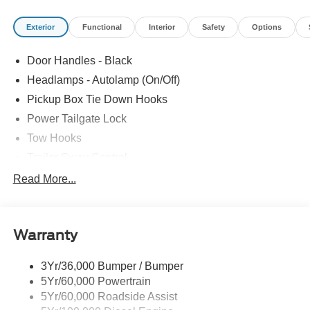
Exterior
Functional
Interior
Safety
Options
Door Handles - Black
Headlamps - Autolamp (On/Off)
Pickup Box Tie Down Hooks
Power Tailgate Lock
Tow Hooks
Trailer Sway Control
Trailer Tow Mirrors
Read More...
Wipers- Intermittent
Warranty
3Yr/36,000 Bumper / Bumper
5Yr/60,000 Powertrain
5Yr/60,000 Roadside Assist