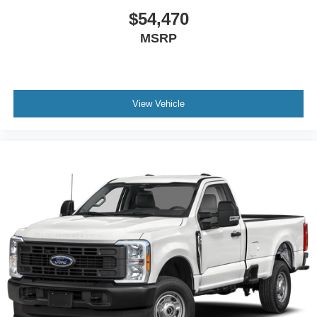
$54,470
MSRP
View Vehicle