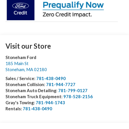
Visit our Store
Stoneham Ford
185 Main St
Stoneham
,
MA
02180
Sales / Service:
781-438-0490
Stoneham Collision:
781-944-7727
Stoneham Auto Detailing:
781-799-0127
Stoneham Truck Equipment:
978-528-2156
Gray's Towing:
781-944-1743
Rentals:
781-438-0490