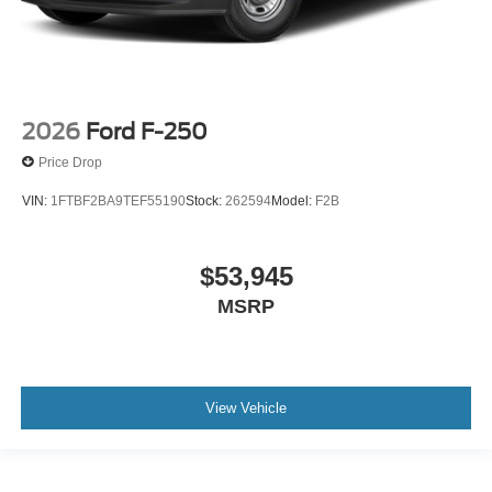
2026
Ford F-250
Price Drop
VIN:
1FTBF2BA9TEF55190
Stock:
262594
Model:
F2B
$53,945
MSRP
View Vehicle