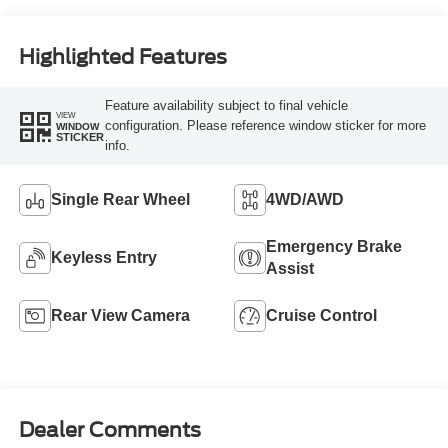
Highlighted Features
Feature availability subject to final vehicle
VIEW
configuration. Please reference window sticker for more
WINDOW
STICKER
info.
Single Rear Wheel
4WD/AWD
Emergency Brake
Keyless Entry
Assist
Rear View Camera
Cruise Control
Dealer Comments