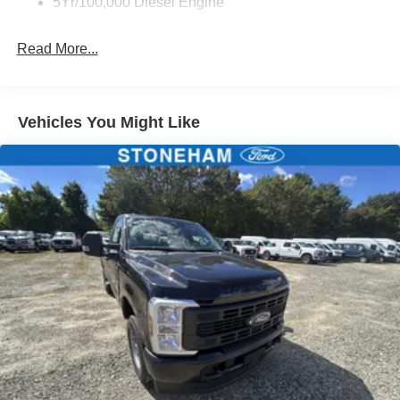
5Yr/100,000 Diesel Engine
Read More...
Vehicles You Might Like