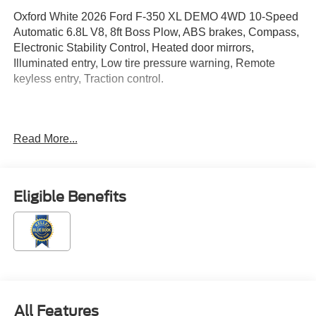
Oxford White 2026 Ford F-350 XL DEMO 4WD 10-Speed
Automatic 6.8L V8, 8ft Boss Plow, ABS brakes, Compass,
Electronic Stability Control, Heated door mirrors,
Illuminated entry, Low tire pressure warning, Remote
keyless entry, Traction control.
Located just minutes from Boston, I-93, and Route 128 at
Read More...
211 Main Street (Route 28) in Stoneham, MA. It doesn't
matter if you're from Saugus, Salem, Danvers,
Swampscott, Lynnfield, Peabody, Beverly, Medford or
Marblehead, Stoneham Ford has the vehicle you want for
Eligible Benefits
the best deal around. Price includes: $1000 - SSE Down
Payment Assistance. Exp. 08/31/2026 $3000 - Retail
Customer Cash. Exp. 09/30/2026
All Features