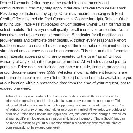
Dealer Discounts: Offer may not be available on all models and
configurations. Offer may only apply if delivery is taken from dealer stock.
Residency restrictions may apply. Offer may require financing with Ford
Credit. Offer may include Ford Commercial Connection Upfit Rebate. Offer
may include Trade Assist Rebates or Competitive Owner Cash for trading in
select models. Not everyone will qualify for all incentives or rebates. Not all
incentives and rebates can be combined. See dealer for all qualification
requirements and complete offer details. Although every reasonable effort
has been made to ensure the accuracy of the information contained on this
site, absolute accuracy cannot be guaranteed. This site, and all information
and materials appearing on it, are presented to the user "as is" without
warranty of any kind, either express or implied. All vehicles are subject to
prior sale. Price does not include applicable tax, title, license, processing
and/or documentation fees $599. Vehicles shown at different locations are
not currently in our inventory (Not in Stock) but can be made available to you
at our location within a reasonable date from the time of your request, not to
exceed one week.
Although every reasonable effort has been made to ensure the accuracy of the
information contained on this site, absolute accuracy cannot be guaranteed. This
site, and all information and materials appearing on it, are presented to the user "as
is" without warranty of any kind, either express or implied. All vehicles are subject to
prior sale. Price does not include applicable tax, title, and license charges. ‡Vehicles
shown at different locations are not currently in our inventory (Not in Stock) but can
be made available to you at our location within a reasonable date from the time of
your request, not to exceed one week.