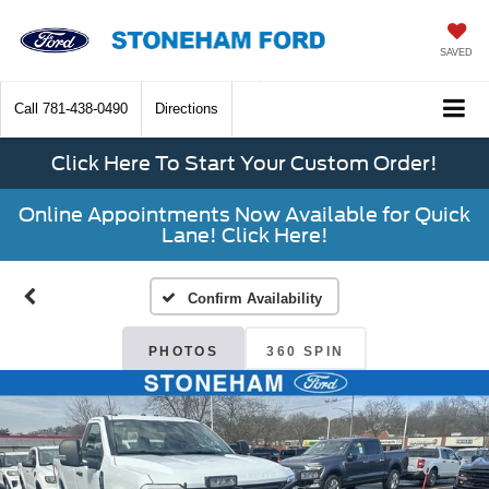
SAVED
Call
781-438-0490
Directions
Click Here To Start Your Custom Order!
Online Appointments Now Available for Quick
Lane! Click Here!
Confirm Availability
PHOTOS
360 SPIN