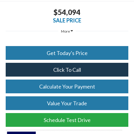
$54,094
SALE PRICE
More
Get Today's Price
Click To Call
Calculate Your Payment
Value Your Trade
Schedule Test Drive