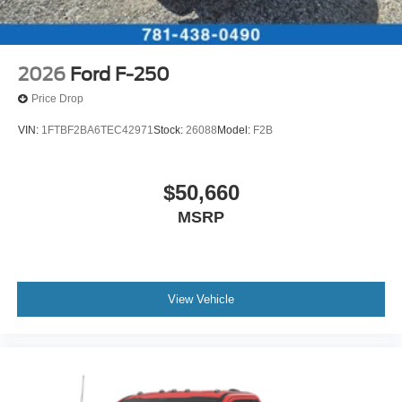
2026
Ford F-250
Price Drop
VIN:
1FTBF2BA6TEC42971
Stock:
26088
Model:
F2B
$50,660
MSRP
View Vehicle