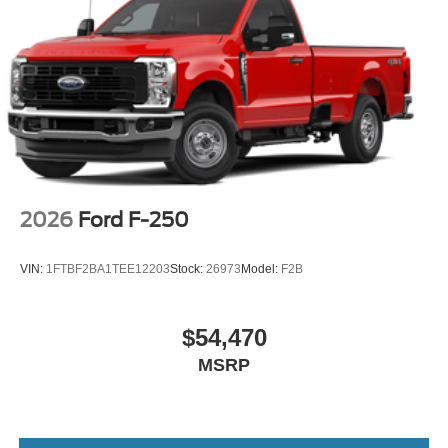
2026
Ford F-250
VIN:
1FTBF2BA1TEE12203
Stock:
26973
Model:
F2B
$54,470
MSRP