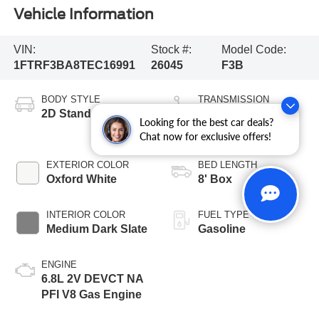
Vehicle Information
VIN:
Stock #:
Model Code:
1FTRF3BA8TEC16991
26045
F3B
BODY STYLE
TRANSMISSION
2D Standard Cab
10-Speed
Looking for the best car deals?
Automatic
Chat now for exclusive offers!
EXTERIOR COLOR
BED LENGTH
Oxford White
8' Box
INTERIOR COLOR
FUEL TYPE
Medium Dark Slate
Gasoline
ENGINE
6.8L 2V DEVCT NA
PFI V8 Gas Engine