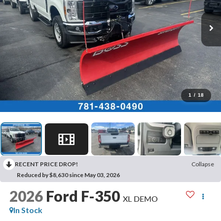
1
/
18
RECENT PRICE DROP!
Collapse
Reduced by $8,630 since May 03, 2026
2026
Ford F-350
XL DEMO
In Stock