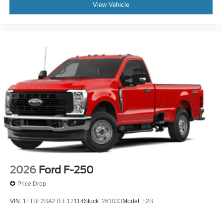
View Vehicle
2026
Ford F-250
Price Drop
VIN:
1FTBF2BA2TEE12114
Stock:
261033
Model:
F2B