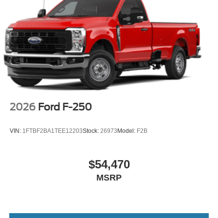
2026
Ford F-250
VIN:
1FTBF2BA1TEE12203
Stock:
26973
Model:
F2B
$54,470
MSRP