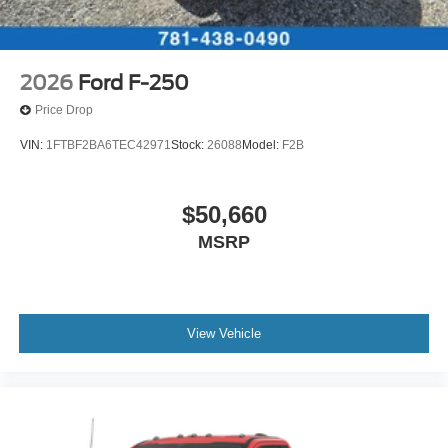
2026
Ford F-250
Price Drop
VIN:
1FTBF2BA6TEC42971
Stock:
26088
Model:
F2B
$50,660
MSRP
View Vehicle