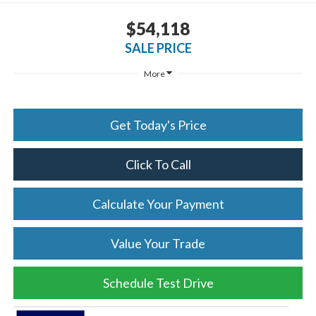
$54,118
SALE PRICE
More
Get Today's Price
Click To Call
Calculate Your Payment
Value Your Trade
Schedule Test Drive