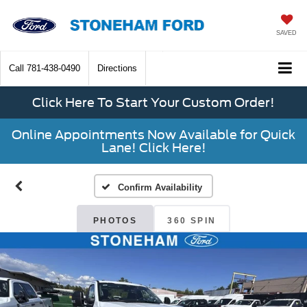
SAVED
Call
781-438-0490
Directions
Click Here To Start Your Custom Order!
Online Appointments Now Available for Quick
Lane! Click Here!
Confirm Availability
PHOTOS
360 SPIN