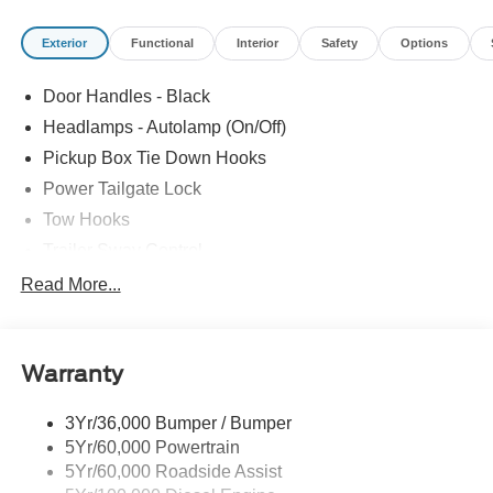
Exterior
Functional
Interior
Safety
Options
Door Handles - Black
Headlamps - Autolamp (On/Off)
Pickup Box Tie Down Hooks
Power Tailgate Lock
Tow Hooks
Trailer Sway Control
Trailer Tow Mirrors
Read More...
Wipers- Intermittent
Warranty
3Yr/36,000 Bumper / Bumper
5Yr/60,000 Powertrain
5Yr/60,000 Roadside Assist