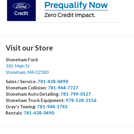
Visit our Store
Stoneham Ford
185 Main St
Stoneham
,
MA
02180
Sales / Service:
781-438-0490
Stoneham Collision:
781-944-7727
Stoneham Auto Detailing:
781-799-0127
Stoneham Truck Equipment:
978-528-2156
Gray's Towing:
781-944-1743
Rentals:
781-438-0490