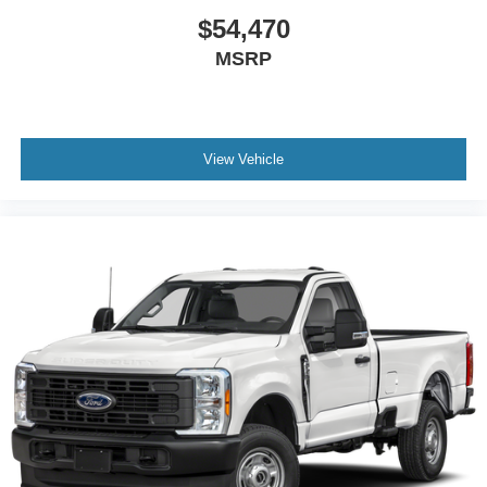
$54,470
MSRP
View Vehicle