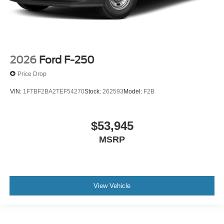
2026
Ford F-250
Price Drop
VIN:
1FTBF2BA2TEF54270
Stock:
262593
Model:
F2B
$53,945
MSRP
View Vehicle