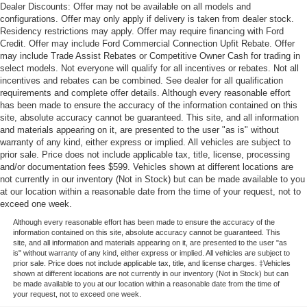
Dealer Discounts: Offer may not be available on all models and
configurations. Offer may only apply if delivery is taken from dealer stock.
Residency restrictions may apply. Offer may require financing with Ford
Credit. Offer may include Ford Commercial Connection Upfit Rebate. Offer
may include Trade Assist Rebates or Competitive Owner Cash for trading in
select models. Not everyone will qualify for all incentives or rebates. Not all
incentives and rebates can be combined. See dealer for all qualification
requirements and complete offer details. Although every reasonable effort
has been made to ensure the accuracy of the information contained on this
site, absolute accuracy cannot be guaranteed. This site, and all information
and materials appearing on it, are presented to the user "as is" without
warranty of any kind, either express or implied. All vehicles are subject to
prior sale. Price does not include applicable tax, title, license, processing
and/or documentation fees $599. Vehicles shown at different locations are
not currently in our inventory (Not in Stock) but can be made available to you
at our location within a reasonable date from the time of your request, not to
exceed one week.
Although every reasonable effort has been made to ensure the accuracy of the
information contained on this site, absolute accuracy cannot be guaranteed. This
site, and all information and materials appearing on it, are presented to the user "as
is" without warranty of any kind, either express or implied. All vehicles are subject to
prior sale. Price does not include applicable tax, title, and license charges. ‡Vehicles
shown at different locations are not currently in our inventory (Not in Stock) but can
be made available to you at our location within a reasonable date from the time of
your request, not to exceed one week.