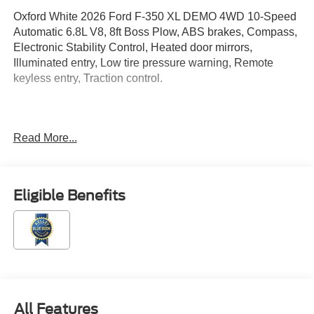
Oxford White 2026 Ford F-350 XL DEMO 4WD 10-Speed
Automatic 6.8L V8, 8ft Boss Plow, ABS brakes, Compass,
Electronic Stability Control, Heated door mirrors,
Illuminated entry, Low tire pressure warning, Remote
keyless entry, Traction control.
Located just minutes from Boston, I-93, and Route 128 at
Read More...
211 Main Street (Route 28) in Stoneham, MA. It doesn't
matter if you're from Saugus, Salem, Danvers,
Swampscott, Lynnfield, Peabody, Beverly, Medford or
Marblehead, Stoneham Ford has the vehicle you want for
Eligible Benefits
the best deal around. Price includes: $1000 - SSE Down
Payment Assistance. Exp. 08/31/2026 $3000 - Retail
Customer Cash. Exp. 09/30/2026
All Features