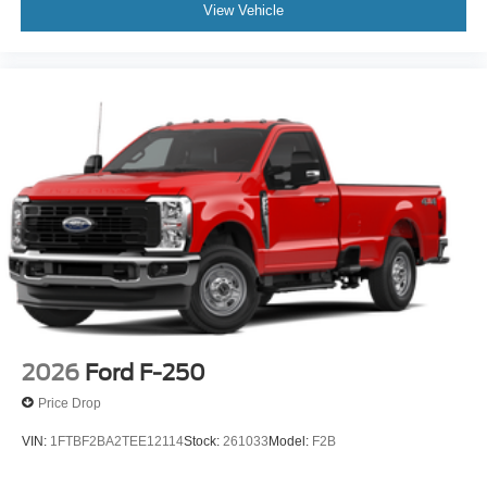
View Vehicle
2026
Ford F-250
Price Drop
VIN:
1FTBF2BA2TEE12114
Stock:
261033
Model:
F2B