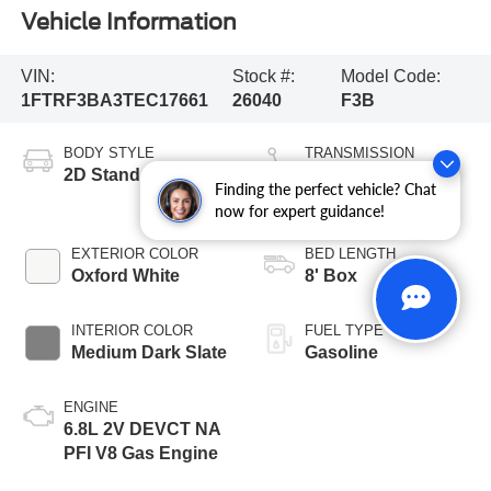
Vehicle Information
VIN:
Stock #:
Model Code:
1FTRF3BA3TEC17661
26040
F3B
BODY STYLE
TRANSMISSION
2D Standard Cab
10-Speed
Finding the perfect vehicle? Chat
Automatic
now for expert guidance!
EXTERIOR COLOR
BED LENGTH
Oxford White
8' Box
INTERIOR COLOR
FUEL TYPE
Medium Dark Slate
Gasoline
ENGINE
6.8L 2V DEVCT NA
PFI V8 Gas Engine