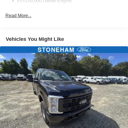
5Yr/100,000 Diesel Engine
Read More...
Vehicles You Might Like