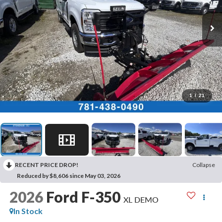
1
/
21
RECENT PRICE DROP!
Collapse
Reduced by $8,606 since May 03, 2026
2026
Ford F-350
XL DEMO
In Stock