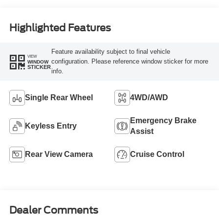
Highlighted Features
Feature availability subject to final vehicle
VIEW
configuration. Please reference window sticker for more
WINDOW
STICKER
info.
Single Rear Wheel
4WD/AWD
Emergency Brake
Keyless Entry
Assist
Rear View Camera
Cruise Control
Dealer Comments