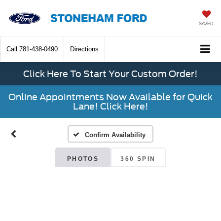
SAVED
Call
781-438-0490
Directions
Click Here To Start Your Custom Order!
Online Appointments Now Available for Quick
Lane! Click Here!
Confirm Availability
PHOTOS
360 SPIN