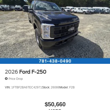
2026
Ford F-250
Price Drop
VIN:
1FTBF2BA6TEC42971
Stock:
26088
Model:
F2B