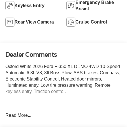
Single Rear Wheel
4WD/AWD
Emergency Brake
Keyless Entry
Assist
Rear View Camera
Cruise Control
Dealer Comments
Oxford White 2026 Ford F-350 XL DEMO 4WD 10-Speed
Automatic 6.8L V8, 8ft Boss Plow, ABS brakes, Compass,
Electronic Stability Control, Heated door mirrors,
Illuminated entry, Low tire pressure warning, Remote
keyless entry, Traction control.
Located just minutes from Boston, I-93, and Route 128 at