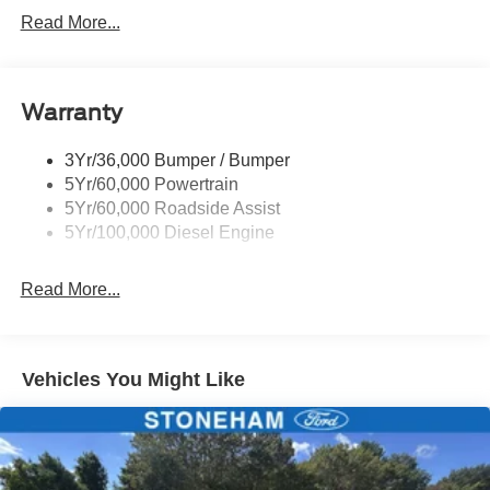
Tow Hooks
Trailer Sway Control
Trailer Tow Mirrors
Read More...
Wipers- Intermittent
Warranty
3Yr/36,000 Bumper / Bumper
5Yr/60,000 Powertrain
5Yr/60,000 Roadside Assist
5Yr/100,000 Diesel Engine
Read More...
Vehicles You Might Like