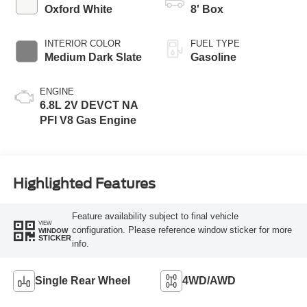
EXTERIOR COLOR
BED LENGTH
Oxford White
8' Box
INTERIOR COLOR
FUEL TYPE
Medium Dark Slate
Gasoline
ENGINE
6.8L 2V DEVCT NA
PFI V8 Gas Engine
Highlighted Features
Feature availability subject to final vehicle
VIEW
configuration. Please reference window sticker for more
WINDOW
STICKER
info.