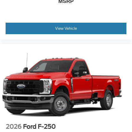
$50,660
MSRP
View Vehicle