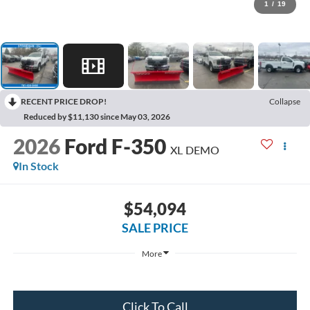
1
/
19
RECENT PRICE DROP!
Collapse
Reduced by $11,130 since May 03, 2026
2026
Ford F-350
XL DEMO
In Stock
$54,094
SALE PRICE
More
Get Today's Price