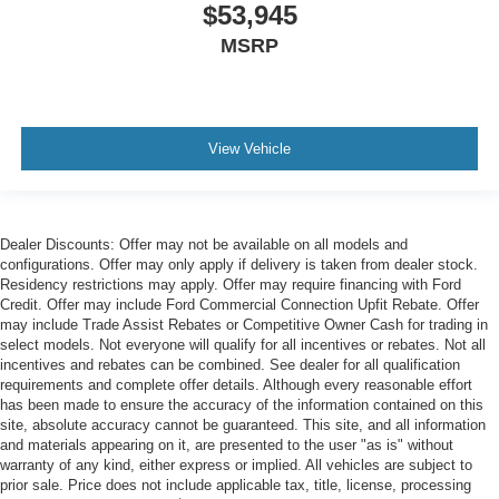
$53,945
MSRP
View Vehicle
Dealer Discounts: Offer may not be available on all models and
configurations. Offer may only apply if delivery is taken from dealer stock.
Residency restrictions may apply. Offer may require financing with Ford
Credit. Offer may include Ford Commercial Connection Upfit Rebate. Offer
may include Trade Assist Rebates or Competitive Owner Cash for trading in
select models. Not everyone will qualify for all incentives or rebates. Not all
incentives and rebates can be combined. See dealer for all qualification
requirements and complete offer details. Although every reasonable effort
has been made to ensure the accuracy of the information contained on this
site, absolute accuracy cannot be guaranteed. This site, and all information