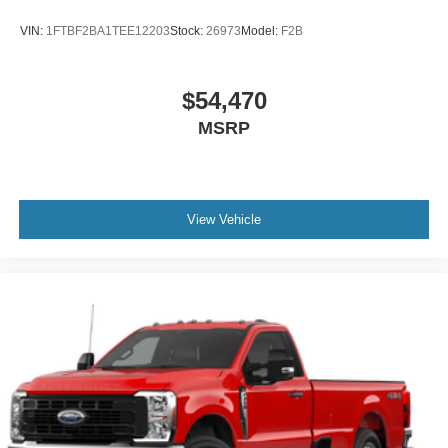
2026
Ford F-250
VIN:
1FTBF2BA1TEE12203
Stock:
26973
Model:
F2B
$54,470
MSRP
View Vehicle