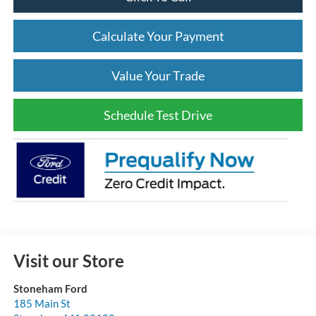
Click To Call
Calculate Your Payment
Value Your Trade
Schedule Test Drive
Visit our Store