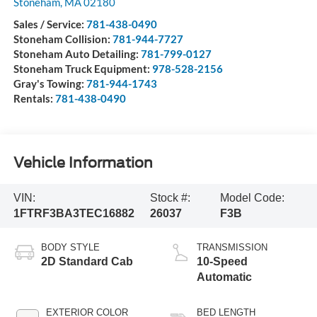
Stoneham Ford
185 Main St
Stoneham
,
MA
02180
Sales / Service:
781-438-0490
Stoneham Collision:
781-944-7727
Stoneham Auto Detailing:
781-799-0127
Stoneham Truck Equipment:
978-528-2156
Gray's Towing:
781-944-1743
Rentals:
781-438-0490
Vehicle Information
VIN:
Stock #:
Model Code:
1FTRF3BA3TEC16882
26037
F3B
BODY STYLE
TRANSMISSION
2D Standard Cab
10-Speed
Automatic