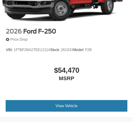
2026
Ford F-250
Price Drop
VIN:
1FTBF2BA2TEE12114
Stock:
261033
Model:
F2B
$54,470
MSRP
View Vehicle