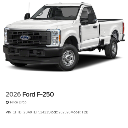
2026
Ford F-250
Price Drop
VIN:
1FTBF2BA9TEF52421
Stock:
262590
Model:
F2B