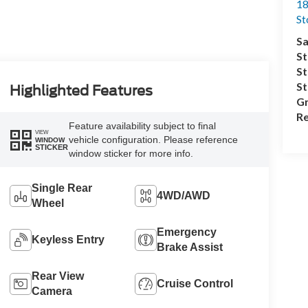
18
S
Sa
St
St
S
Highlighted Features
Gr
Re
Feature availability subject to final
VIEW
vehicle configuration. Please reference
WINDOW
STICKER
window sticker for more info.
Single Rear
4WD/AWD
Wheel
Emergency
Keyless Entry
Brake Assist
Rear View
Cruise Control
Camera