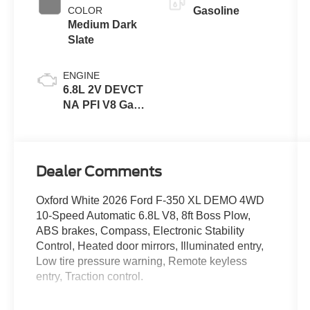
COLOR
Gasoline
Medium Dark
Slate
ENGINE
6.8L 2V DEVCT
NA PFI V8 Gas
Engine
Dealer Comments
Oxford White 2026 Ford F-350 XL DEMO 4WD
10-Speed Automatic 6.8L V8, 8ft Boss Plow,
ABS brakes, Compass, Electronic Stability
Control, Heated door mirrors, Illuminated entry,
Low tire pressure warning, Remote keyless
entry, Traction control.