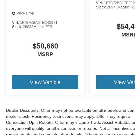
VIN:
1FTBF2BA1TEE12
Stock:
26973
Model:
F2
Price Drop
VIN:
1FTBF2BA6TEC42971
$54,4
Stock:
26088
Model:
F2B
MSR
$50,660
MSRP
View Vehicle
View Veh
Dealer Discounts: Offer may not be available on all models and confi
dealer stock. Residency restrictions may apply. Offer may require 
Connection Upfit Rebate. Offer may include Trade Assist Rebates or
everyone will qualify for all incentives or rebates. Not all incentive
requirements and complete offer details. Although every reasonable