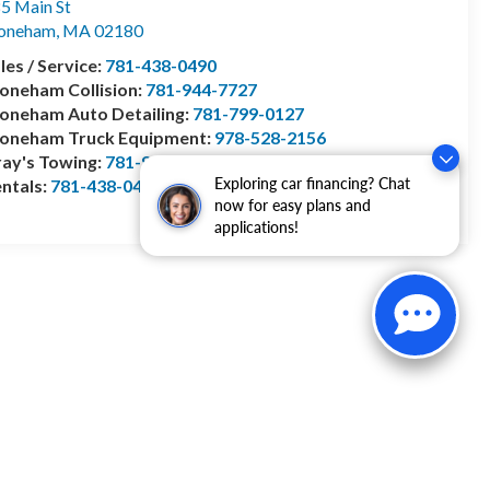
5 Main St
toneham
,
MA
02180
les / Service:
781-438-0490
oneham Collision:
781-944-7727
oneham Auto Detailing:
781-799-0127
toneham Truck Equipment:
978-528-2156
ay's Towing:
781-944-1743
Exploring car financing? Chat
ntals:
781-438-0490
now for easy plans and
applications!