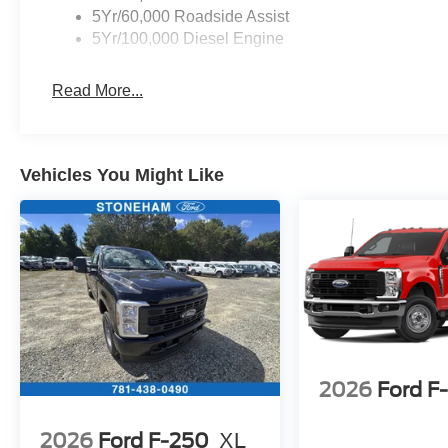
5Yr/60,000 Roadside Assist
5Yr/100,000 Diesel Engine
Read More...
Vehicles You Might Like
2026
Ford F
2026
Ford F-250
XL