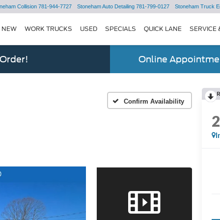
neham Collision
781-944-7727
Stoneham Auto Detailing
781-799-0127
Stoneham Truck E
NEW
WORK TRUCKS
USED
SPECIALS
QUICK LANE
SERVICE 
 Order!
Online Appointmen
Confirm Availability
I