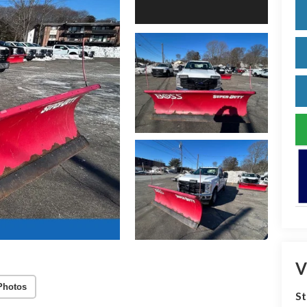
V
Photos
S