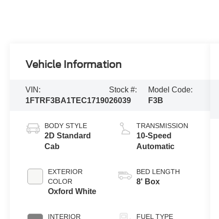
Vehicle Information
VIN:
Stock #:
Model Code:
1FTRF3BA1TEC17190
26039
F3B
BODY STYLE
TRANSMISSION
2D Standard
10-Speed
Cab
Automatic
EXTERIOR
BED LENGTH
COLOR
8' Box
Oxford White
INTERIOR
FUEL TYPE