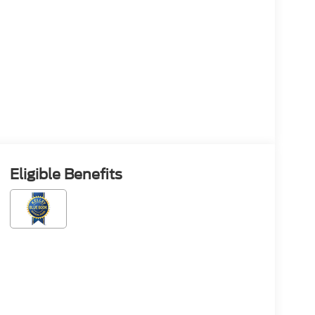
Eligible Benefits