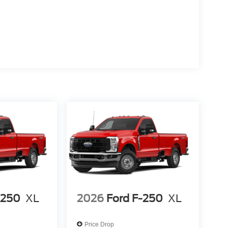
-250
XL
2026
Ford F-250
XL
Price Drop