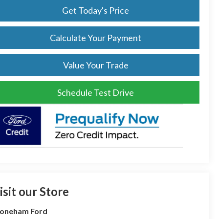
Get Today's Price
Calculate Your Payment
Value Your Trade
Schedule Test Drive
isit our Store
toneham Ford