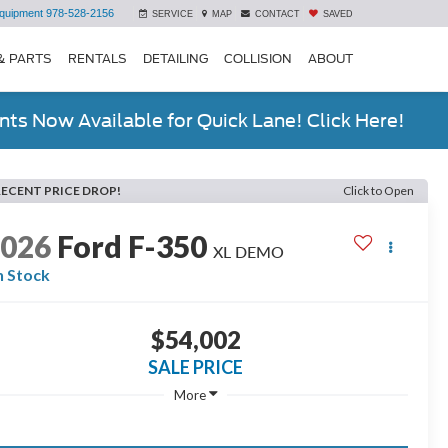
quipment
978-528-2156
SERVICE
MAP
CONTACT
SAVED
& PARTS
RENTALS
DETAILING
COLLISION
ABOUT
ts Now Available for Quick Lane! Click Here!
RECENT PRICE DROP!
Click to Open
2026
Ford F-350
XL DEMO
n Stock
$54,002
SALE PRICE
More