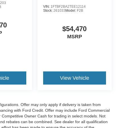
203
VIN:
1FTBF2BA2TEE12114
B
Stock:
261033
Model:
F2B
70
$54,470
P
MSRP
icle
View Vehicle
gurations. Offer may only apply if delivery is taken from
financing with Ford Credit. Offer may include Ford Commercial
 Competitive Owner Cash for trading in select models. Not
s and rebates can be combined. See dealer for all qualification
 effort has been made to ensure the accuracy of the