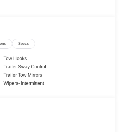
ions
Specs
Tow Hooks
Trailer Sway Control
Trailer Tow Mirrors
Wipers- Intermittent