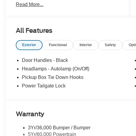
Read More...
Located just minutes from Boston, I-93, and
Route 128 at 211 Main Street (Route 28) in
Stoneham, MA. It doesn't matter if you're from
Saugus, Salem, Danvers, Swampscott,
All Features
Lynnfield, Peabody, Beverly, Medford or
Marblehead, Stoneham Ford has the vehicle you
Exterior
Functional
Interior
Safety
Opt
want for the best deal around. Price includes:
$1000 - SSE Down Payment Assistance. Exp.
08/31/2026 $3000 - Retail Customer Cash. Exp.
Door Handles - Black
09/30/2026
Headlamps - Autolamp (On/Off)
Pickup Box Tie Down Hooks
Power Tailgate Lock
Warranty
3Yr/36,000 Bumper / Bumper
5Yr/60,000 Powertrain