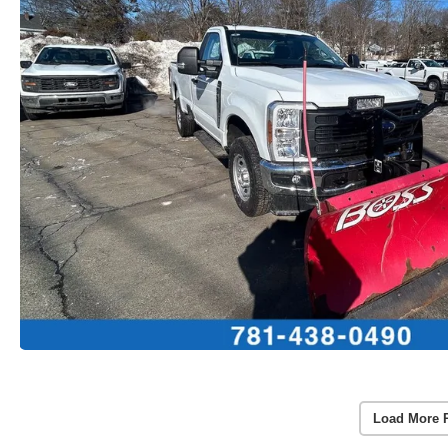
Load More 