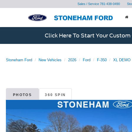
Sales / Service
781-438-0490
Sto
Click Here To Start Your Custom
Stoneham Ford
New Vehicles
2026
Ford
F-350
XL DEMO
PHOTOS
360 SPIN