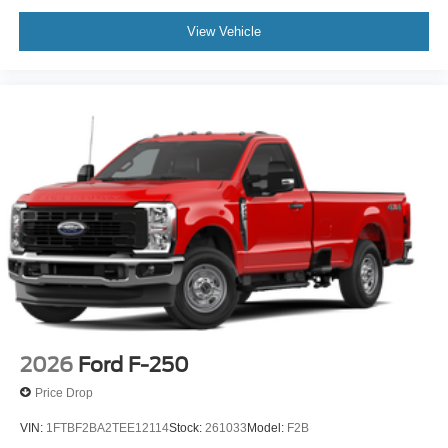
View Vehicle
2026
Ford F-250
Price Drop
VIN:
1FTBF2BA2TEE12114
Stock:
261033
Model:
F2B