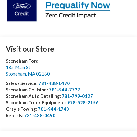
Visit our Store
Stoneham Ford
185 Main St
Stoneham
,
MA
02180
Sales / Service:
781-438-0490
Stoneham Collision:
781-944-7727
Stoneham Auto Detailing:
781-799-0127
Stoneham Truck Equipment:
978-528-2156
Gray's Towing:
781-944-1743
Rentals:
781-438-0490