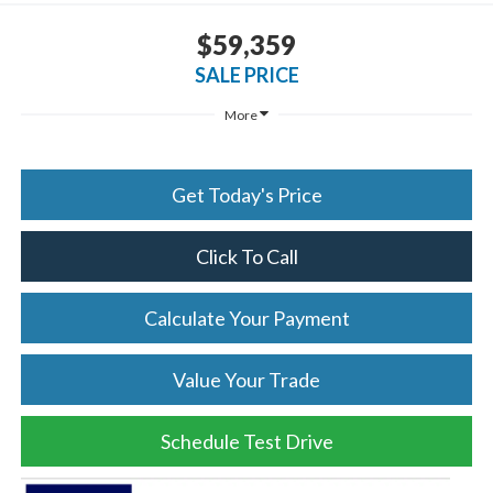
$59,359
SALE PRICE
More
Get Today's Price
Click To Call
Calculate Your Payment
Value Your Trade
Schedule Test Drive