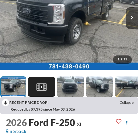
1
/
21
RECENT PRICE DROP!
Collapse
Reduced by $7,395 since May 03, 2026
2026
Ford F-250
XL
In Stock