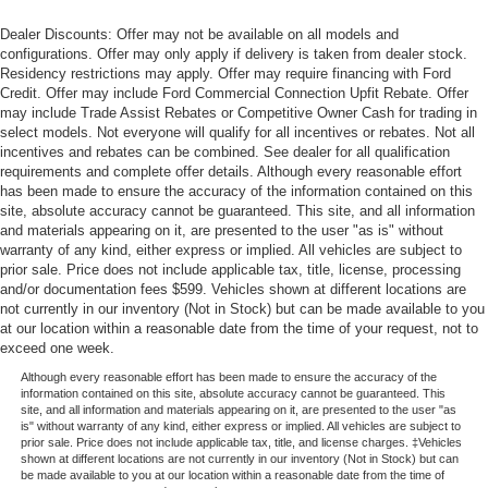
Dealer Discounts: Offer may not be available on all models and
configurations. Offer may only apply if delivery is taken from dealer stock.
Residency restrictions may apply. Offer may require financing with Ford
Credit. Offer may include Ford Commercial Connection Upfit Rebate. Offer
may include Trade Assist Rebates or Competitive Owner Cash for trading in
select models. Not everyone will qualify for all incentives or rebates. Not all
incentives and rebates can be combined. See dealer for all qualification
requirements and complete offer details. Although every reasonable effort
has been made to ensure the accuracy of the information contained on this
site, absolute accuracy cannot be guaranteed. This site, and all information
and materials appearing on it, are presented to the user "as is" without
warranty of any kind, either express or implied. All vehicles are subject to
prior sale. Price does not include applicable tax, title, license, processing
and/or documentation fees $599. Vehicles shown at different locations are
not currently in our inventory (Not in Stock) but can be made available to you
at our location within a reasonable date from the time of your request, not to
exceed one week.
Although every reasonable effort has been made to ensure the accuracy of the
information contained on this site, absolute accuracy cannot be guaranteed. This
site, and all information and materials appearing on it, are presented to the user "as
is" without warranty of any kind, either express or implied. All vehicles are subject to
prior sale. Price does not include applicable tax, title, and license charges. ‡Vehicles
shown at different locations are not currently in our inventory (Not in Stock) but can
be made available to you at our location within a reasonable date from the time of