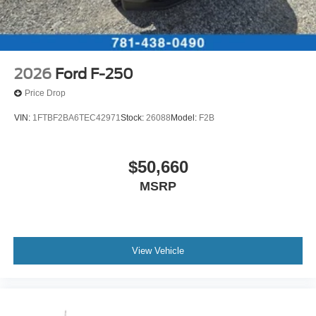
2026
Ford F-250
Price Drop
VIN:
1FTBF2BA6TEC42971
Stock:
26088
Model:
F2B
$50,660
MSRP
View Vehicle