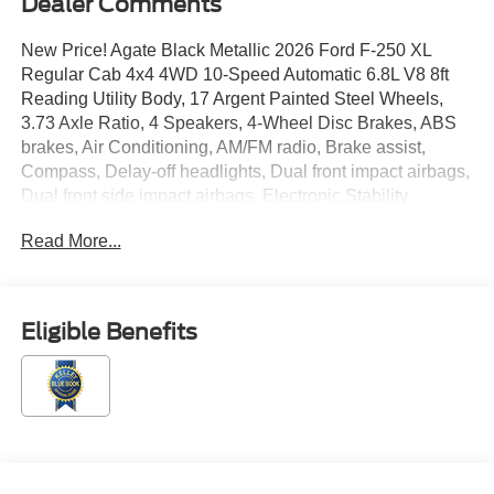
Dealer Comments
New Price! Agate Black Metallic 2026 Ford F-250 XL
Regular Cab 4x4 4WD 10-Speed Automatic 6.8L V8 8ft
Reading Utility Body, 17 Argent Painted Steel Wheels,
3.73 Axle Ratio, 4 Speakers, 4-Wheel Disc Brakes, ABS
brakes, Air Conditioning, AM/FM radio, Brake assist,
Compass, Delay-off headlights, Dual front impact airbags,
Dual front side impact airbags, Electronic Stability
Control, Emergency communication system: SYNC 4 911
Read More...
Assist, Exterior Parking Camera Rear, Ford Connectivity
Package (1-Year Included), Front anti-roll bar, Front
Center Armrest w/Storage, Front License Plate Bracket,
Front reading lights, Fully automatic headlights, GVWR:
Eligible Benefits
10,000 Lb Payload Package, HD Vinyl 40/20/40 Split
Bench Seat, Heated door mirrors, Illuminated entry,
Internet access capable: 5G Modem - Ford Connectivity
Package, Low tire pressure warning, Order Code 600A,
Outside temperature display, Overhead airbag, Overhead
console, Panic alarm, Passenger cancellable airbag,
Passenger vanity mirror, Power door mirrors, Power