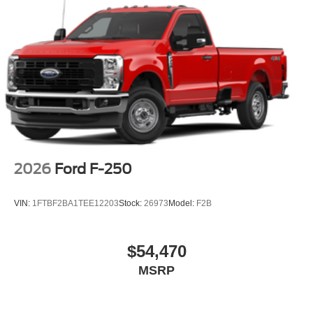
2026
Ford F-250
VIN:
1FTBF2BA1TEE12203
Stock:
26973
Model:
F2B
$54,470
MSRP