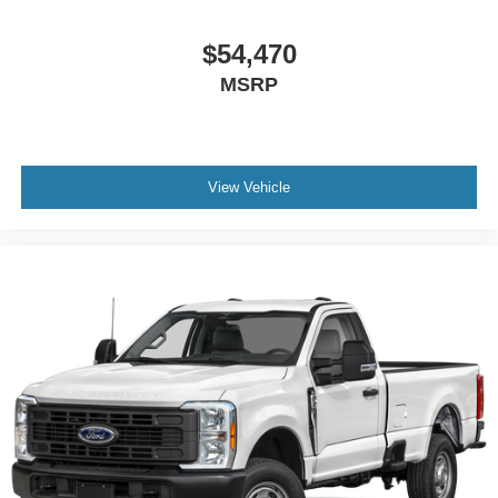
$54,470
MSRP
View Vehicle