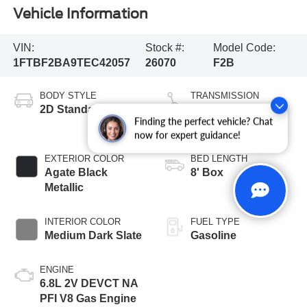
Vehicle Information
VIN:
Stock #:
Model Code:
1FTBF2BA9TEC42057
26070
F2B
BODY STYLE
TRANSMISSION
2D Standard Cab
10-Speed
Finding the perfect vehicle? Chat
Automatic
now for expert guidance!
EXTERIOR COLOR
BED LENGTH
Agate Black
8' Box
Metallic
INTERIOR COLOR
FUEL TYPE
Medium Dark Slate
Gasoline
ENGINE
6.8L 2V DEVCT NA
PFI V8 Gas Engine