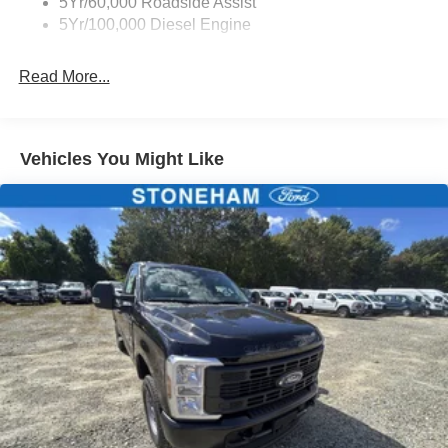
5Yr/60,000 Roadside Assist
5Yr/100,000 Diesel Engine
Read More...
Vehicles You Might Like