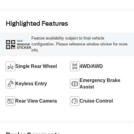
Highlighted Features
Feature availability subject to final vehicle
VIEW
configuration. Please reference window sticker for more
WINDOW
STICKER
info.
Single Rear Wheel
4WD/AWD
Emergency Brake
Keyless Entry
Assist
Rear View Camera
Cruise Control