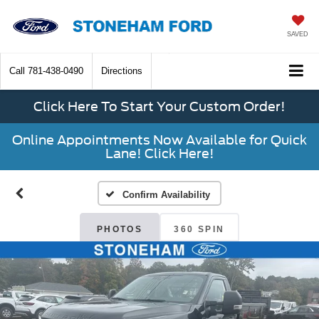
SAVED
Call
781-438-0490
Directions
Click Here To Start Your Custom Order!
Online Appointments Now Available for Quick
Lane! Click Here!
Confirm Availability
PHOTOS
360 SPIN