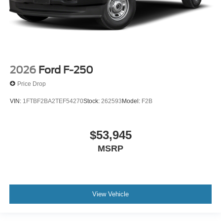
2026
Ford F-250
Price Drop
VIN:
1FTBF2BA2TEF54270
Stock:
262593
Model:
F2B
$53,945
MSRP
View Vehicle