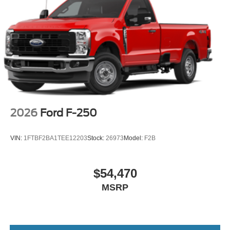
2026
Ford F-250
VIN:
1FTBF2BA1TEE12203
Stock:
26973
Model:
F2B
$54,470
MSRP