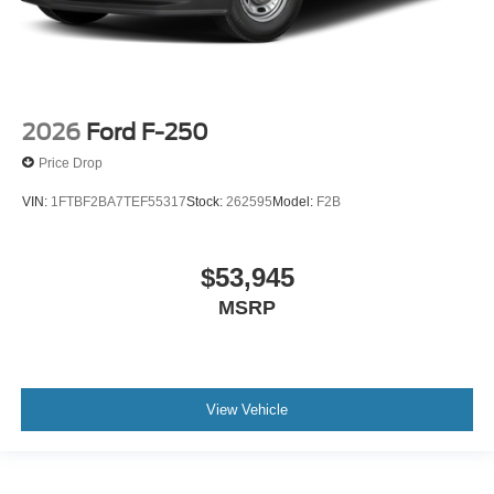
2026
Ford F-250
Price Drop
VIN:
1FTBF2BA7TEF55317
Stock:
262595
Model:
F2B
$53,945
MSRP
View Vehicle