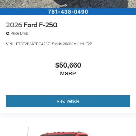
2026
Ford F-250
Price Drop
VIN:
1FTBF2BA6TEC42971
Stock:
26088
Model:
F2B
$50,660
MSRP
View Vehicle