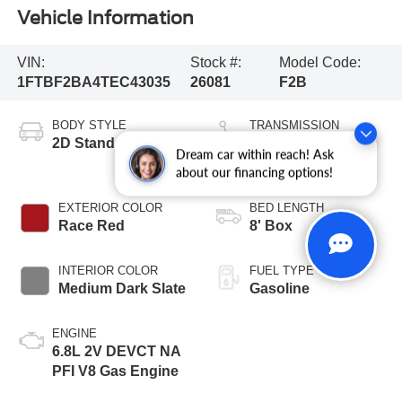
Vehicle Information
VIN:
Stock #:
Model Code:
1FTBF2BA4TEC43035
26081
F2B
BODY STYLE
TRANSMISSION
2D Standard Cab
10-Speed
Dream car within reach! Ask
Automatic
about our financing options!
EXTERIOR COLOR
BED LENGTH
Race Red
8' Box
INTERIOR COLOR
FUEL TYPE
Medium Dark Slate
Gasoline
ENGINE
6.8L 2V DEVCT NA
PFI V8 Gas Engine