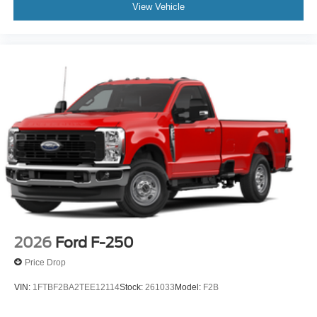
View Vehicle
2026
Ford F-250
Price Drop
VIN:
1FTBF2BA2TEE12114
Stock:
261033
Model:
F2B