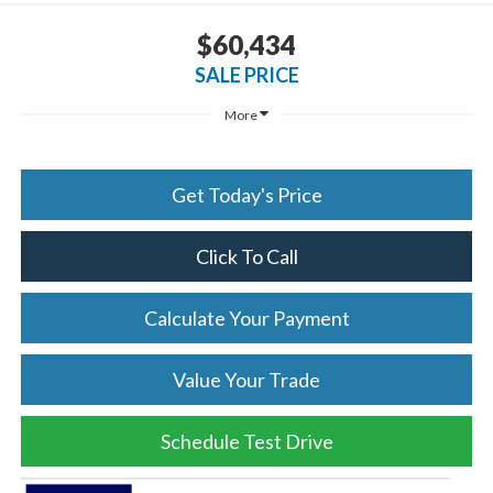
$60,434
SALE PRICE
More
Get Today's Price
Click To Call
Calculate Your Payment
Value Your Trade
Schedule Test Drive