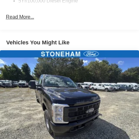
5Yr/100,000 Diesel Engine
Read More...
Vehicles You Might Like