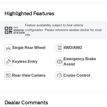
Highlighted Features
Feature availability subject to final vehicle
VIEW
configuration. Please reference window sticker for more
WINDOW
STICKER
info.
Single Rear Wheel
4WD/AWD
Emergency Brake
Keyless Entry
Assist
Rear View Camera
Cruise Control
Dealer Comments