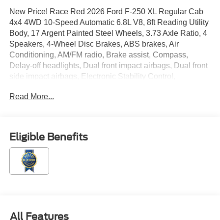
New Price! Race Red 2026 Ford F-250 XL Regular Cab
4x4 4WD 10-Speed Automatic 6.8L V8, 8ft Reading Utility
Body, 17 Argent Painted Steel Wheels, 3.73 Axle Ratio, 4
Speakers, 4-Wheel Disc Brakes, ABS brakes, Air
Conditioning, AM/FM radio, Brake assist, Compass,
Delay-off headlights, Dual front impact airbags, Dual front
side impact airbags, Electronic Stability Control,
Emergency communication system: SYNC 4 911 Assist,
Read More...
Exterior Parking Camera Rear, Ford Connectivity
Package (1-Year Included), Front anti-roll bar, Front
Center Armrest w/Storage, Front License Plate Bracket,
Front reading lights, Fully automatic headlights, GVWR:
Eligible Benefits
10,000 Lb Payload Package, HD Vinyl 40/20/40 Split
Bench Seat, Heated door mirrors, Illuminated entry,
Internet access capable: 5G Modem - Ford Connectivity
Package, Low tire pressure warning, Order Code 600A,
Outside temperature display, Overhead airbag, Overhead
console, Panic alarm, Passenger cancellable airbag,
Passenger vanity mirror, Power door mirrors, Power
All Features
steering, Power windows, Radio: AM/FM Stereo with MP3