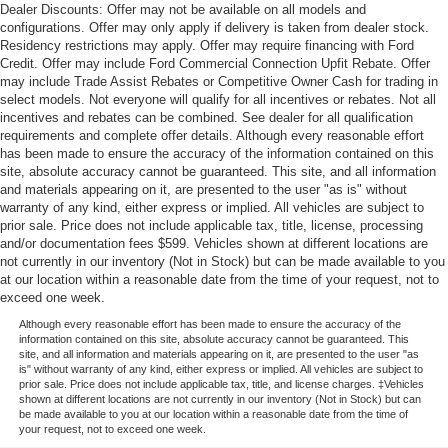
Dealer Discounts: Offer may not be available on all models and
configurations. Offer may only apply if delivery is taken from dealer stock.
Residency restrictions may apply. Offer may require financing with Ford
Credit. Offer may include Ford Commercial Connection Upfit Rebate. Offer
may include Trade Assist Rebates or Competitive Owner Cash for trading in
select models. Not everyone will qualify for all incentives or rebates. Not all
incentives and rebates can be combined. See dealer for all qualification
requirements and complete offer details. Although every reasonable effort
has been made to ensure the accuracy of the information contained on this
site, absolute accuracy cannot be guaranteed. This site, and all information
and materials appearing on it, are presented to the user "as is" without
warranty of any kind, either express or implied. All vehicles are subject to
prior sale. Price does not include applicable tax, title, license, processing
and/or documentation fees $599. Vehicles shown at different locations are
not currently in our inventory (Not in Stock) but can be made available to you
at our location within a reasonable date from the time of your request, not to
exceed one week.
Although every reasonable effort has been made to ensure the accuracy of the
information contained on this site, absolute accuracy cannot be guaranteed. This
site, and all information and materials appearing on it, are presented to the user "as
is" without warranty of any kind, either express or implied. All vehicles are subject to
prior sale. Price does not include applicable tax, title, and license charges. ‡Vehicles
shown at different locations are not currently in our inventory (Not in Stock) but can
be made available to you at our location within a reasonable date from the time of
your request, not to exceed one week.