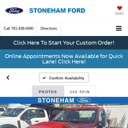
SAVED
Call
781-438-0490
Directions
Click Here To Start Your Custom Order!
Online Appointments Now Available for Quick
Lane! Click Here!
Confirm Availability
PHOTOS
360 SPIN