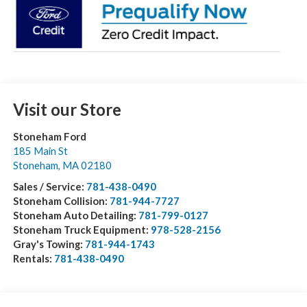
Visit our Store
Stoneham Ford
185 Main St
Stoneham
,
MA
02180
Sales / Service:
781-438-0490
Stoneham Collision:
781-944-7727
Stoneham Auto Detailing:
781-799-0127
Stoneham Truck Equipment:
978-528-2156
Gray's Towing:
781-944-1743
Rentals:
781-438-0490