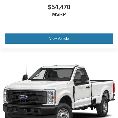
$54,470
MSRP
View Vehicle