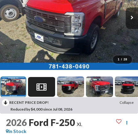
1
/
28
RECENT PRICE DROP!
Collapse
Reduced by $4,000 since Jul 08, 2026
2026
Ford F-250
XL
In Stock