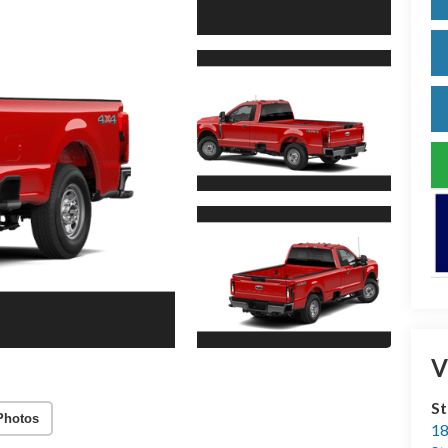
V
S
Photos
18