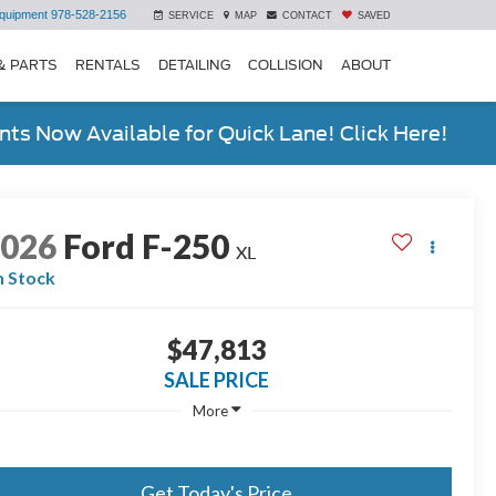
quipment
978-528-2156
SERVICE
MAP
CONTACT
SAVED
& PARTS
RENTALS
DETAILING
COLLISION
ABOUT
ts Now Available for Quick Lane! Click Here!
2026
Ford F-250
XL
n Stock
$47,813
SALE PRICE
More
Get Today's Price