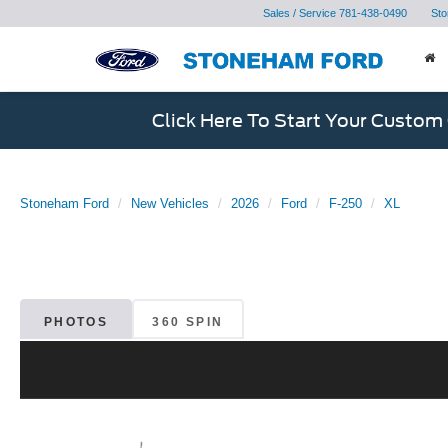
Sales / Service
781-438-0490
Sto
Click Here To Start Your Custom
Stoneham Ford
New Vehicles
2026
Ford
F-250
XL
PHOTOS
360 SPIN