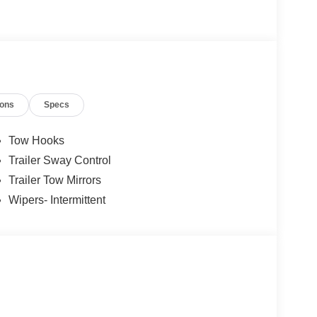
ions
Specs
Tow Hooks
Trailer Sway Control
Trailer Tow Mirrors
Wipers- Intermittent