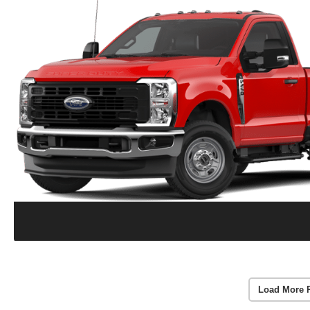
Load More 