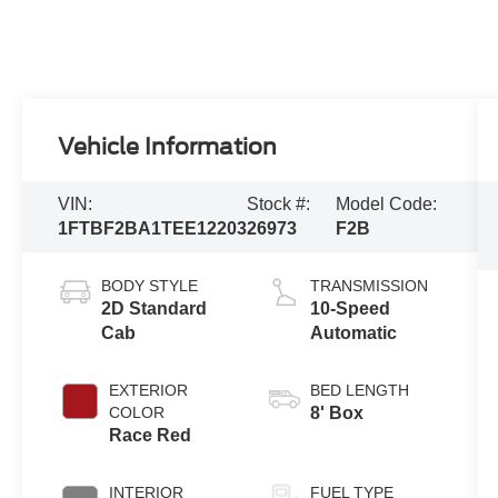
Vehicle Information
VIN:
Stock #:
Model Code:
1FTBF2BA1TEE12203
26973
F2B
BODY STYLE
TRANSMISSION
2D Standard
10-Speed
Cab
Automatic
EXTERIOR
BED LENGTH
COLOR
8' Box
Race Red
INTERIOR
FUEL TYPE