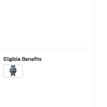
Eligible Benefits