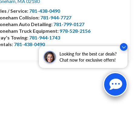
toneham
,
MA
02180
les / Service:
781-438-0490
oneham Collision:
781-944-7727
oneham Auto Detailing:
781-799-0127
toneham Truck Equipment:
978-528-2156
ay's Towing:
781-944-1743
ntals:
781-438-0490
Looking for the best car deals?
Chat now for exclusive offers!