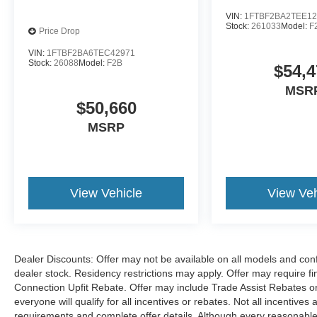
VIN:
1FTBF2BA2TEE12
Stock:
261033
Model:
F
Price Drop
VIN:
1FTBF2BA6TEC42971
Stock:
26088
Model:
F2B
$54,4
MSR
$50,660
MSRP
View Vehicle
View Veh
Dealer Discounts: Offer may not be available on all models and confi
dealer stock. Residency restrictions may apply. Offer may require 
Connection Upfit Rebate. Offer may include Trade Assist Rebates or
everyone will qualify for all incentives or rebates. Not all incentive
requirements and complete offer details. Although every reasonable