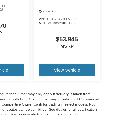
114
2B
Price Drop
VIN:
1FTBF2BA7TEF55317
Stock:
262595
Model:
F2B
70
P
$53,945
MSRP
icle
View Vehicle
gurations. Offer may only apply if delivery is taken from
financing with Ford Credit. Offer may include Ford Commercial
 Competitive Owner Cash for trading in select models. Not
s and rebates can be combined. See dealer for all qualification
 effort has been made to ensure the accuracy of the