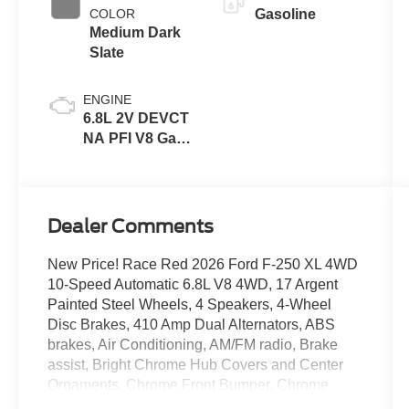
COLOR
Gasoline
Medium Dark
Slate
ENGINE
6.8L 2V DEVCT
NA PFI V8 Gas
Engine
Dealer Comments
New Price! Race Red 2026 Ford F-250 XL 4WD
10-Speed Automatic 6.8L V8 4WD, 17 Argent
Painted Steel Wheels, 4 Speakers, 4-Wheel
Disc Brakes, 410 Amp Dual Alternators, ABS
brakes, Air Conditioning, AM/FM radio, Brake
assist, Bright Chrome Hub Covers and Center
Ornaments, Chrome Front Bumper, Chrome
Rear Step Bumper, Compass, Delay-off