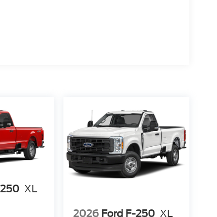
-250
XL
2026
Ford F-250
XL