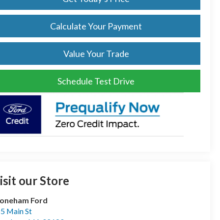
Calculate Your Payment
Value Your Trade
Schedule Test Drive
isit our Store
toneham Ford
5 Main St