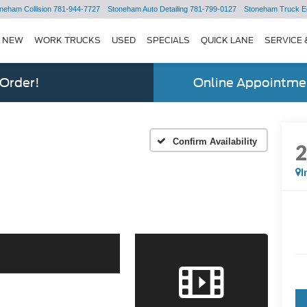
neham Collision
781-944-7727
Stoneham Auto Detailing
781-799-0127
Stoneham Truck E
NEW
WORK TRUCKS
USED
SPECIALS
QUICK LANE
SERVICE 
 Order!
Online Appointmen
Confirm Availability
I