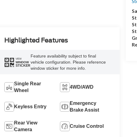
S
Sa
St
St
S
Gr
Highlighted Features
Re
Feature availability subject to final
VIEW
vehicle configuration. Please reference
WINDOW
STICKER
window sticker for more info.
Single Rear
4WD/AWD
Wheel
Emergency
Keyless Entry
Brake Assist
Rear View
Cruise Control
Camera