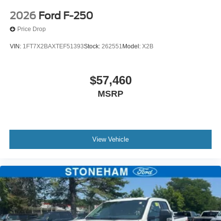
2026
Ford F-250
Price Drop
VIN:
1FT7X2BAXTEF51393
Stock:
262551
Model:
X2B
$57,460
MSRP
View Vehicle