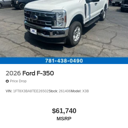
2026
Ford F-350
Price Drop
VIN:
1FT8X3BA8TEE26502
Stock:
261406
Model:
X3B
$61,740
MSRP