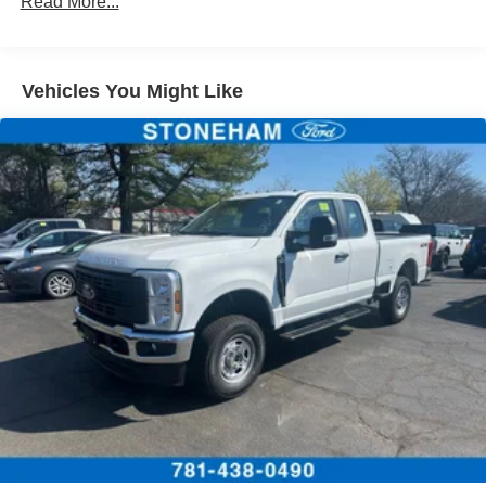
Read More...
Vehicles You Might Like