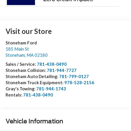
Visit our Store
Stoneham Ford
185 Main St
Stoneham
,
MA
02180
Sales / Service:
781-438-0490
Stoneham Collision:
781-944-7727
Stoneham Auto Detailing:
781-799-0127
Stoneham Truck Equipment:
978-528-2156
Gray's Towing:
781-944-1743
Rentals:
781-438-0490
Vehicle Information