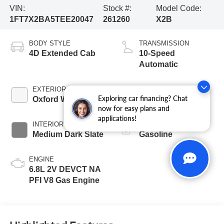
VIN:
Stock #:
Model Code:
1FT7X2BA5TEE20047
261260
X2B
BODY STYLE
TRANSMISSION
4D Extended Cab
10-Speed
Automatic
EXTERIOR COLOR
BED LENGTH
Exploring car financing? Chat
Oxford White
6 3/4' Box
now for easy plans and
applications!
INTERIOR COLOR
FUEL TYPE
Medium Dark Slate
Gasoline
ENGINE
6.8L 2V DEVCT NA
PFI V8 Gas Engine