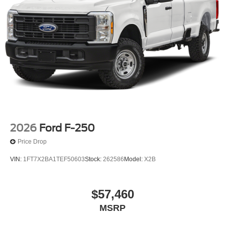
2026
Ford F-250
Price Drop
VIN:
1FT7X2BA1TEF50603
Stock:
262586
Model:
X2B
$57,460
MSRP