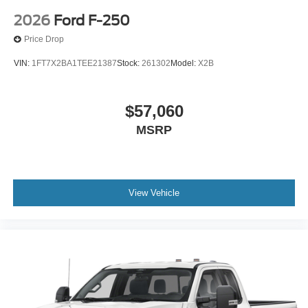
2026
Ford F-250
Price Drop
VIN:
1FT7X2BA1TEE21387
Stock:
261302
Model:
X2B
$57,060
MSRP
View Vehicle