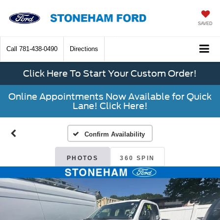
SAVED
Call
781-438-0490
Directions
Click Here To Start Your Custom Order!
Online Appointments Now Available for Quick
Lane! Click Here!
Confirm Availability
PHOTOS
360 SPIN