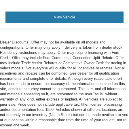
View Vehicle
Dealer Discounts: Offer may not be available on all models and
configurations. Offer may only apply if delivery is taken from dealer stock.
Residency restrictions may apply. Offer may require financing with Ford
Credit. Offer may include Ford Commercial Connection Upfit Rebate. Offer
may include Trade Assist Rebates or Competitive Owner Cash for trading in
select models. Not everyone will qualify for all incentives or rebates. Not all
incentives and rebates can be combined. See dealer for all qualification
requirements and complete offer details. Although every reasonable effort
has been made to ensure the accuracy of the information contained on this
site, absolute accuracy cannot be guaranteed. This site, and all information
and materials appearing on it, are presented to the user "as is" without
warranty of any kind, either express or implied. All vehicles are subject to
prior sale. Price does not include applicable tax, title, license, processing
and/or documentation fees $599. Vehicles shown at different locations are
not currently in our inventory (Not in Stock) but can be made available to you
at our location within a reasonable date from the time of your request, not to
exceed one week.