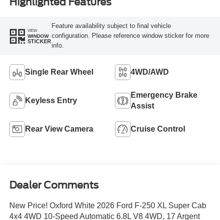
Highlighted Features
Feature availability subject to final vehicle
VIEW
configuration. Please reference window sticker for more
WINDOW
STICKER
info.
Single Rear Wheel
4WD/AWD
Emergency Brake
Keyless Entry
Assist
Rear View Camera
Cruise Control
Dealer Comments
New Price! Oxford White 2026 Ford F-250 XL Super Cab
4x4 4WD 10-Speed Automatic 6.8L V8 4WD, 17 Argent