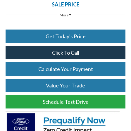
SALE PRICE
More
Get Today's Price
Click To Call
Calculate Your Payment
Value Your Trade
Schedule Test Drive