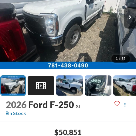
1
/
15
2026
Ford F-250
XL
In Stock
$50,851