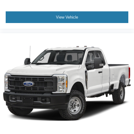
View Vehicle