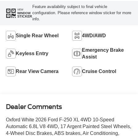
Feature availability subject to final vehicle
VIEW
configuration. Please reference window sticker for more
WINDOW
STICKER
info.
Single Rear Wheel
4WD/AWD
Emergency Brake
Keyless Entry
Assist
Rear View Camera
Cruise Control
Dealer Comments
Oxford White 2026 Ford F-250 XL 4WD 10-Speed
Automatic 6.8L V8 4WD, 17 Argent Painted Steel Wheels,
4-Wheel Disc Brakes, ABS brakes, Air Conditioning,