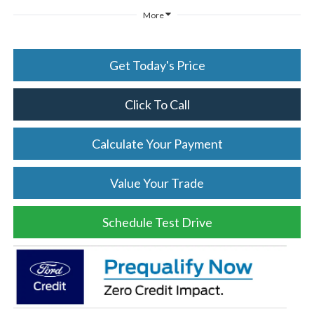
More
Get Today's Price
Click To Call
Calculate Your Payment
Value Your Trade
Schedule Test Drive