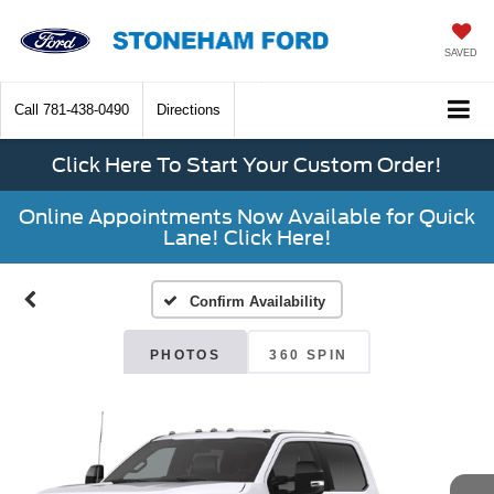
SAVED
Call
781-438-0490
Directions
Click Here To Start Your Custom Order!
Online Appointments Now Available for Quick
Lane! Click Here!
Confirm Availability
PHOTOS
360 SPIN