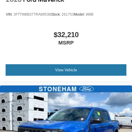
VIN:
3FTTW8B37TRA89538
Stock:
261753
Model:
W8B
$32,210
MSRP
View Vehicle