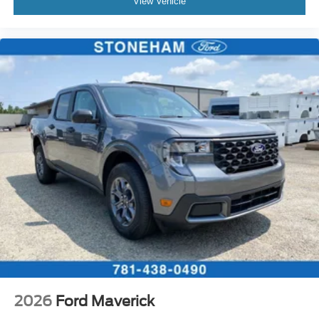
View Vehicle
2026
Ford Maverick