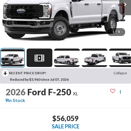
1
/
5
RECENT PRICE DROP!
Collapse
Reduced by $3,960 since Jul 07, 2026
2026
Ford F-250
XL
In Stock
$56,059
SALE PRICE