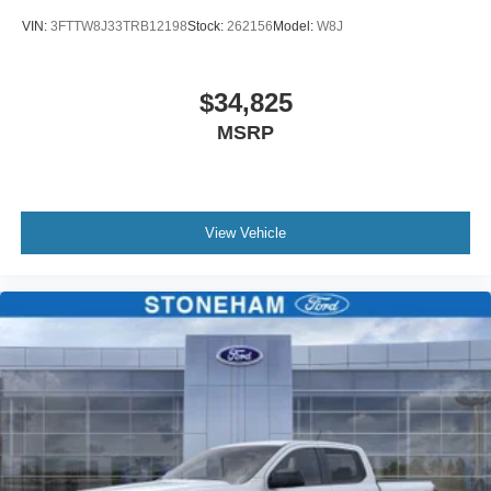
VIN:
3FTTW8J33TRB12198
Stock:
262156
Model:
W8J
$34,825
MSRP
View Vehicle