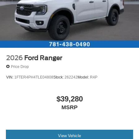
2026
Ford Ranger
Price Drop
VIN:
1FTER4PH4TLE04808
Stock:
262242
Model:
R4P
$39,280
MSRP
View Vehicle