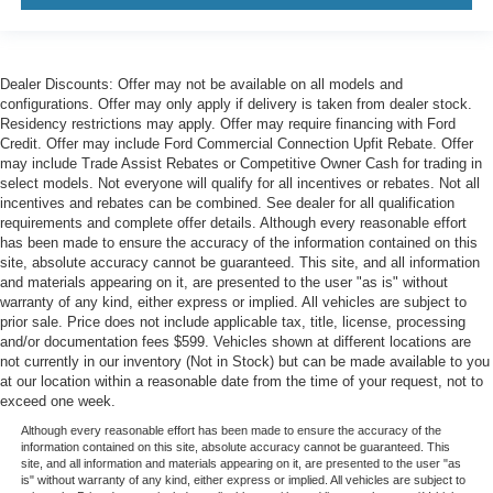
Dealer Discounts: Offer may not be available on all models and
configurations. Offer may only apply if delivery is taken from dealer stock.
Residency restrictions may apply. Offer may require financing with Ford
Credit. Offer may include Ford Commercial Connection Upfit Rebate. Offer
may include Trade Assist Rebates or Competitive Owner Cash for trading in
select models. Not everyone will qualify for all incentives or rebates. Not all
incentives and rebates can be combined. See dealer for all qualification
requirements and complete offer details. Although every reasonable effort
has been made to ensure the accuracy of the information contained on this
site, absolute accuracy cannot be guaranteed. This site, and all information
and materials appearing on it, are presented to the user "as is" without
warranty of any kind, either express or implied. All vehicles are subject to
prior sale. Price does not include applicable tax, title, license, processing
and/or documentation fees $599. Vehicles shown at different locations are
not currently in our inventory (Not in Stock) but can be made available to you
at our location within a reasonable date from the time of your request, not to
exceed one week.
Although every reasonable effort has been made to ensure the accuracy of the
information contained on this site, absolute accuracy cannot be guaranteed. This
site, and all information and materials appearing on it, are presented to the user "as
is" without warranty of any kind, either express or implied. All vehicles are subject to