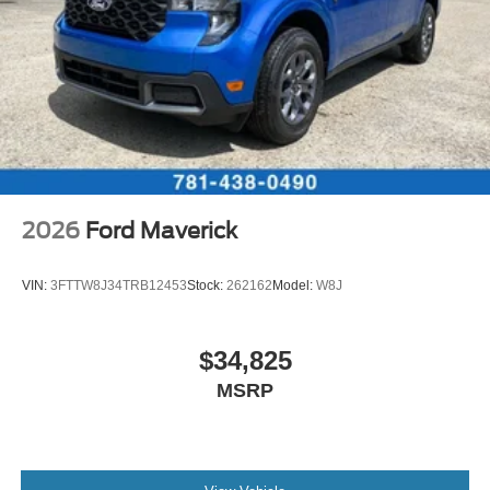
2026
Ford Maverick
VIN:
3FTTW8J34TRB12453
Stock:
262162
Model:
W8J
$34,825
MSRP