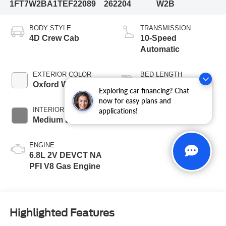
1FT7W2BA1TEF22089
262204
W2B
BODY STYLE
TRANSMISSION
4D Crew Cab
10-Speed
Automatic
EXTERIOR COLOR
BED LENGTH
Oxford White
6 3/4' Box
Exploring car financing? Chat
now for easy plans and
INTERIOR COLOR
FUEL TYPE
applications!
Medium Dark Slate
Gasoline
ENGINE
6.8L 2V DEVCT NA
PFI V8 Gas Engine
Highlighted Features