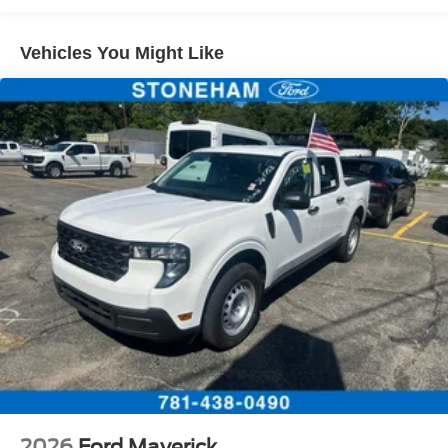
Vehicles You Might Like
2026
Ford Maverick