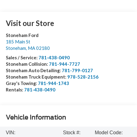
Visit our Store
Stoneham Ford
185 Main St
Stoneham
,
MA
02180
Sales / Service:
781-438-0490
Stoneham Collision:
781-944-7727
Stoneham Auto Detailing:
781-799-0127
Stoneham Truck Equipment:
978-528-2156
Gray's Towing:
781-944-1743
Rentals:
781-438-0490
Vehicle Information
VIN:
Stock #:
Model Code: