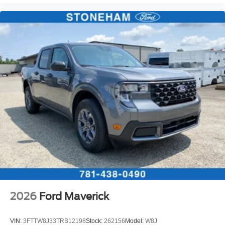
2026
Ford Maverick
VIN:
3FTTW8J33TRB12198
Stock:
262156
Model:
W8J