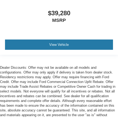
$39,280
MSRP
View Vehicle
Dealer Discounts: Offer may not be available on all models and
configurations. Offer may only apply if delivery is taken from dealer stock.
Residency restrictions may apply. Offer may require financing with Ford
Credit. Offer may include Ford Commercial Connection Upfit Rebate. Offer
may include Trade Assist Rebates or Competitive Owner Cash for trading in
select models. Not everyone will qualify for all incentives or rebates. Not all
incentives and rebates can be combined. See dealer for all qualification
requirements and complete offer details. Although every reasonable effort
has been made to ensure the accuracy of the information contained on this
site, absolute accuracy cannot be guaranteed. This site, and all information
and materials appearing on it, are presented to the user "as is" without