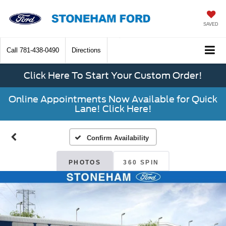
SAVED
Call
781-438-0490
Directions
Click Here To Start Your Custom Order!
Online Appointments Now Available for Quick
Lane! Click Here!
Confirm Availability
PHOTOS
360 SPIN