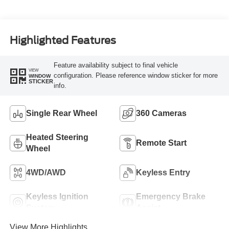
Highlighted Features
Feature availability subject to final vehicle
VIEW
configuration. Please reference window sticker for more
WINDOW
STICKER
info.
Single Rear Wheel
360 Cameras
Heated Steering
Remote Start
Wheel
4WD/AWD
Keyless Entry
Keyless Ignition
Emergency Brake
System
Assist
View More Highlights...