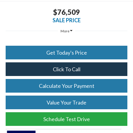
$76,509
SALE PRICE
More
Get Today's Price
Click To Call
Calculate Your Payment
Value Your Trade
Schedule Test Drive