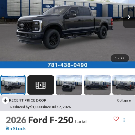
1
/
22
RECENT PRICE DROP!
Collapse
Reduced by $1,000 since Jul 17, 2026
2026
Ford F-250
Lariat
In Stock