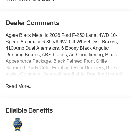
Dealer Comments
Agate Black Metallic 2026 Ford F-250 Lariat 4WD 10-
Speed Automatic 6.8L V8 4WD, 4-Wheel Disc Brakes,
410 Amp Dual Alternators, 6 Ebony Black Angular
Running Boards, ABS brakes, Air Conditioning, Black
Appearance Package, Black Painted Front Grille
Surround, Body Color Front and Rear Bumpers, Brake
assist, Compass, Delay-off headlights, Dual front impact
airbags, Dual front side impact airbags, Electronic
Read More...
Stability Control, Electronic-Locking with 3.73 Axle Ratio,
Emergency communication system: SYNC 4 911 Assist,
Flow-Through Console, Ford Connectivity Package (1-
Year Included), Front ActiveX Trimmed 40/Console/40
Eligible Benefits
Seats, Front anti-roll bar, Front reading lights, Fully
automatic headlights, GVWR: F-250 >10K Package,
Heated door mirrors, Illuminated entry, Internet access