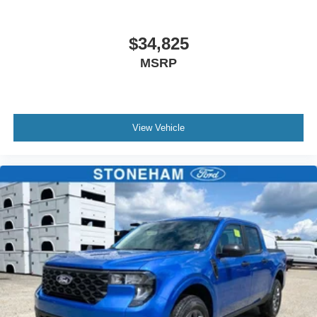
$34,825
MSRP
View Vehicle