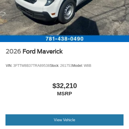
2026
Ford Maverick
VIN:
3FTTW8B37TRA89538
Stock:
261753
Model:
W8B
$32,210
MSRP
View Vehicle