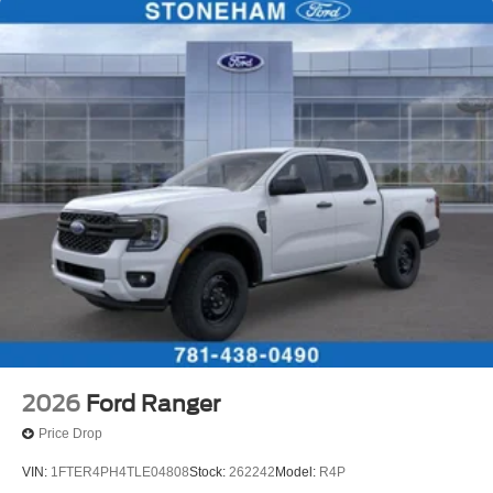
2026
Ford Ranger
Price Drop
VIN:
1FTER4PH4TLE04808
Stock:
262242
Model:
R4P