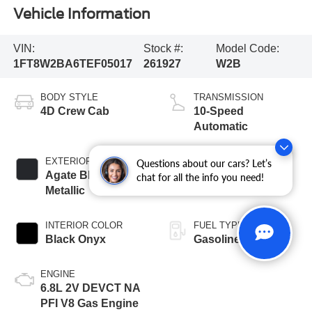
Vehicle Information
VIN:
Stock #:
Model Code:
1FT8W2BA6TEF05017
261927
W2B
BODY STYLE
TRANSMISSION
4D Crew Cab
10-Speed
Automatic
EXTERIOR COLOR
BED LENGTH
Questions about our cars? Let’s
Agate Black
6 3/4' Box
chat for all the info you need!
Metallic
INTERIOR COLOR
FUEL TYPE
Black Onyx
Gasoline
ENGINE
6.8L 2V DEVCT NA
PFI V8 Gas Engine