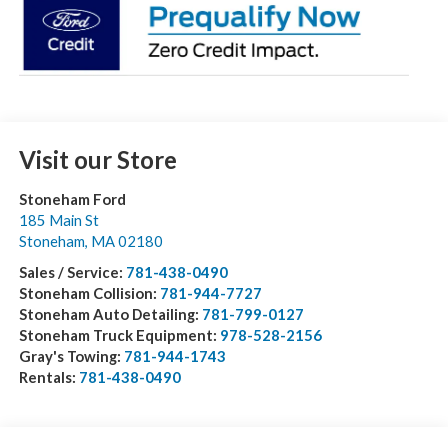
Visit our Store
Stoneham Ford
185 Main St
Stoneham
,
MA
02180
Sales / Service:
781-438-0490
Stoneham Collision:
781-944-7727
Stoneham Auto Detailing:
781-799-0127
Stoneham Truck Equipment:
978-528-2156
Gray's Towing:
781-944-1743
Rentals:
781-438-0490