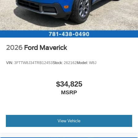
2026
Ford Maverick
VIN:
3FTTW8J34TRB12453
Stock:
262162
Model:
W8J
$34,825
MSRP
View Vehicle