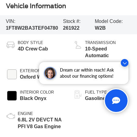
Vehicle Information
VIN:
Stock #:
Model Code:
1FT8W2BA3TEF04780
261922
W2B
BODY STYLE
TRANSMISSION
4D Crew Cab
10-Speed
Automatic
Dream car within reach! Ask
EXTERIOR COLOR
BED LENGTH
about our financing options!
Oxford White
6 3/4' Box
INTERIOR COLOR
FUEL TYPE
Black Onyx
Gasoline
ENGINE
6.8L 2V DEVCT NA
PFI V8 Gas Engine