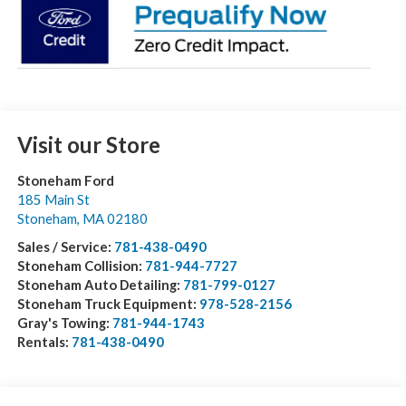
Visit our Store
Stoneham Ford
185 Main St
Stoneham
,
MA
02180
Sales / Service:
781-438-0490
Stoneham Collision:
781-944-7727
Stoneham Auto Detailing:
781-799-0127
Stoneham Truck Equipment:
978-528-2156
Gray's Towing:
781-944-1743
Rentals:
781-438-0490