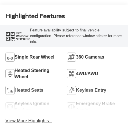
Highlighted Features
Feature availability subject to final vehicle
VIEW
configuration. Please reference window sticker for more
WINDOW
STICKER
info.
Single Rear Wheel
360 Cameras
Heated Steering
4WD/AWD
Wheel
Heated Seats
Keyless Entry
Keyless Ignition
Emergency Brake
System
Assist
View More Highlights...