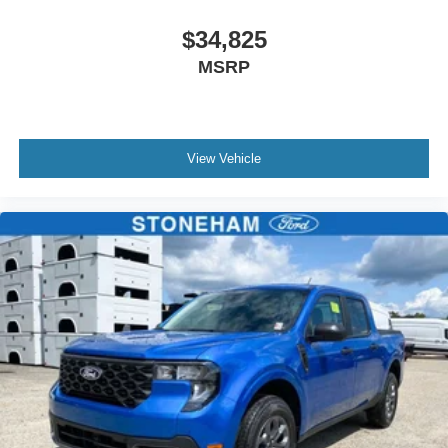
$34,825
MSRP
View Vehicle