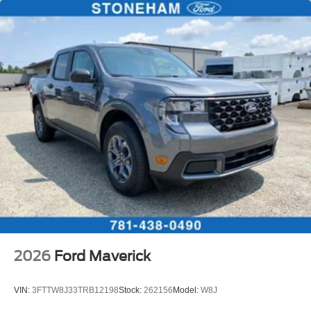
2026
Ford Maverick
VIN:
3FTTW8J33TRB12198
Stock:
262156
Model:
W8J