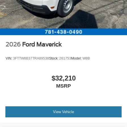
Customer Cash. Exp. 09/30/2026
2026
Ford Maverick
VIN:
3FTTW8B37TRA89538
Stock:
261753
Model:
W8B
$32,210
MSRP
View Vehicle