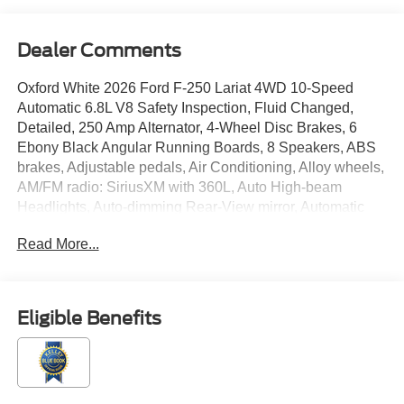
Dealer Comments
Oxford White 2026 Ford F-250 Lariat 4WD 10-Speed
Automatic 6.8L V8 Safety Inspection, Fluid Changed,
Detailed, 250 Amp Alternator, 4-Wheel Disc Brakes, 6
Ebony Black Angular Running Boards, 8 Speakers, ABS
brakes, Adjustable pedals, Air Conditioning, Alloy wheels,
AM/FM radio: SiriusXM with 360L, Auto High-beam
Headlights, Auto-dimming Rear-View mirror, Automatic
temperature control, Black Appearance Package, Black
Read More...
Painted Front Grille Surround, BLIS with Cross-Traffic
Alert, Body Color Front and Rear Bumpers, Brake assist,
Bumpers: chrome, Compass, Delay-off headlights, Driver
door bin, Driver vanity mirror, Dual front impact airbags,
Eligible Benefits
Dual front side impact airbags, Ebony Black Painted
Mirror Caps, Electronic Stability Control, Electronic-
Locking with 3.73 Axle Ratio, Emergency communication
system: SYNC 4 911 Assist, Flow-Through Console, Ford