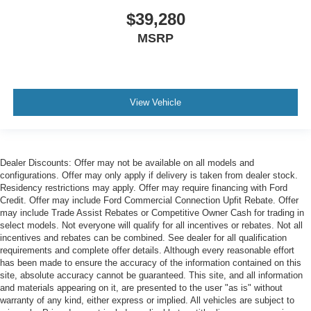
$39,280
MSRP
View Vehicle
Dealer Discounts: Offer may not be available on all models and
configurations. Offer may only apply if delivery is taken from dealer stock.
Residency restrictions may apply. Offer may require financing with Ford
Credit. Offer may include Ford Commercial Connection Upfit Rebate. Offer
may include Trade Assist Rebates or Competitive Owner Cash for trading in
select models. Not everyone will qualify for all incentives or rebates. Not all
incentives and rebates can be combined. See dealer for all qualification
requirements and complete offer details. Although every reasonable effort
has been made to ensure the accuracy of the information contained on this
site, absolute accuracy cannot be guaranteed. This site, and all information
and materials appearing on it, are presented to the user "as is" without
warranty of any kind, either express or implied. All vehicles are subject to