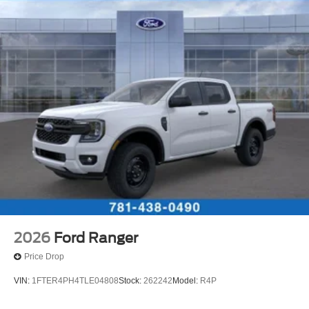
2026
Ford Ranger
Price Drop
VIN:
1FTER4PH4TLE04808
Stock:
262242
Model:
R4P