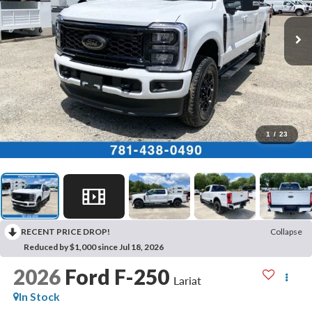
1
/
23
RECENT PRICE DROP!
Collapse
Reduced by $1,000 since Jul 18, 2026
2026
Ford F-250
Lariat
In Stock