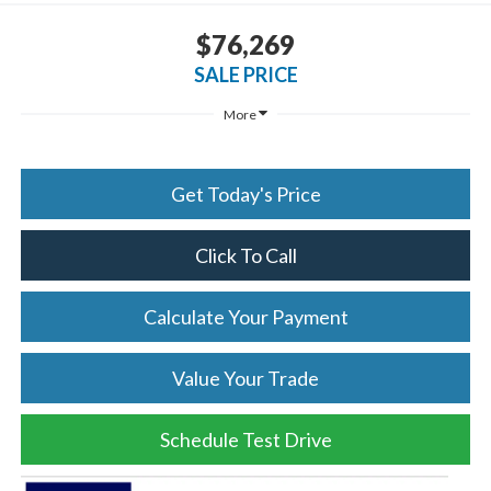
$76,269
SALE PRICE
More
Get Today's Price
Click To Call
Calculate Your Payment
Value Your Trade
Schedule Test Drive