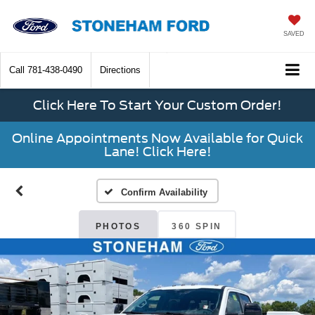
SAVED
Call
781-438-0490
Directions
Click Here To Start Your Custom Order!
Online Appointments Now Available for Quick
Lane! Click Here!
Confirm Availability
PHOTOS
360 SPIN