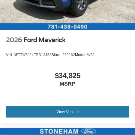
2026
Ford Maverick
VIN:
3FTTW8J34TRB12453
Stock:
262162
Model:
W8J
$34,825
MSRP
View Vehicle