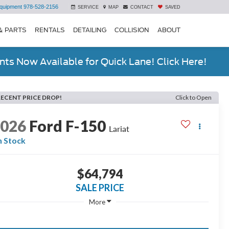
quipment
978-528-2156
SERVICE
MAP
CONTACT
SAVED
& PARTS
RENTALS
DETAILING
COLLISION
ABOUT
ts Now Available for Quick Lane! Click Here!
RECENT PRICE DROP!
Click to Open
2026
Ford F-150
Lariat
n Stock
$64,794
SALE PRICE
More