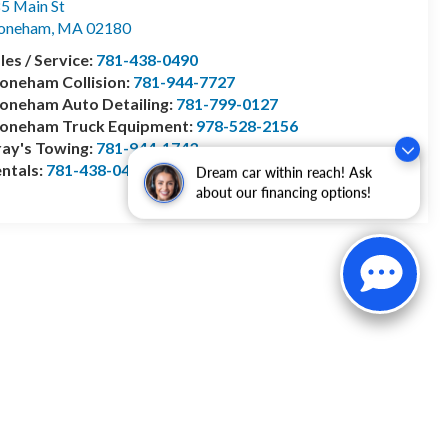
5 Main St
toneham
,
MA
02180
les / Service:
781-438-0490
oneham Collision:
781-944-7727
oneham Auto Detailing:
781-799-0127
toneham Truck Equipment:
978-528-2156
ay's Towing:
781-944-1743
ntals:
781-438-0490
Dream car within reach! Ask
about our financing options!