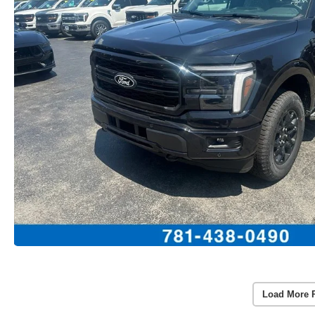
Load More 