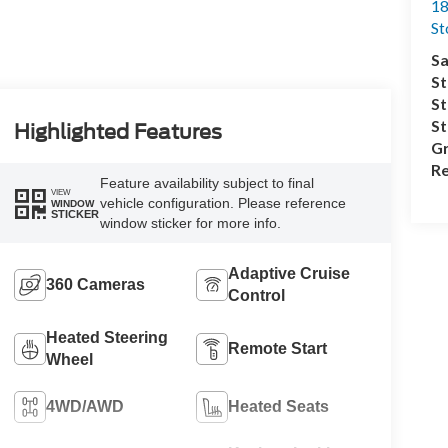
18
S
Sa
St
St
S
Highlighted Features
Gr
Re
Feature availability subject to final
VIEW
vehicle configuration. Please reference
WINDOW
STICKER
window sticker for more info.
Adaptive Cruise
360 Cameras
Control
Heated Steering
Remote Start
Wheel
4WD/AWD
Heated Seats