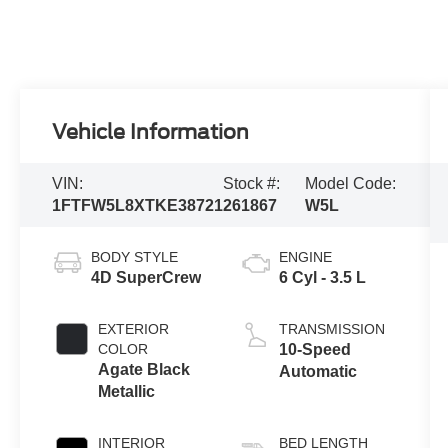
Vehicle Information
VIN:
Stock #:
Model Code:
1FTFW5L8XTKE38721
261867
W5L
BODY STYLE
ENGINE
4D SuperCrew
6 Cyl - 3.5 L
EXTERIOR
TRANSMISSION
COLOR
10-Speed
Agate Black
Automatic
Metallic
INTERIOR
BED LENGTH