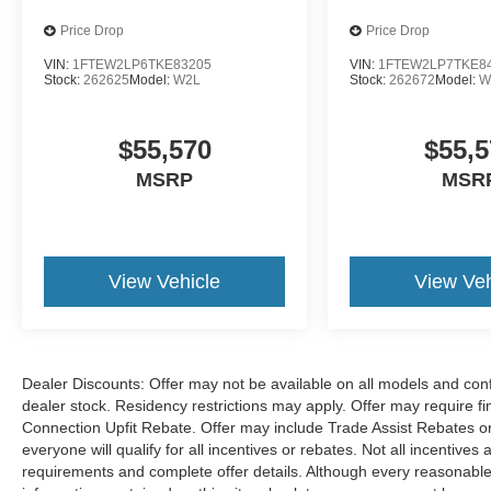
wheel, Tilt steering wheel, Traction control, Trip
computer, Turn signal indicator mirrors, Variably
Price Drop
Price Drop
intermittent wipers, Ventilated front seats,
VIN:
1FTEW2LP6TKE83205
VIN:
1FTEW2LP7TKE8
Wheels: 18 Gloss Black.
Stock:
262625
Model:
W2L
Stock:
262672
Model:
W
$55,570
$55,5
Located just minutes from Boston, I-93, and
Route 128 at 211 Main Street (Route 28) in
MSRP
MSR
Stoneham, MA. It doesn’t matter if you’re from
Saugus, Salem, Danvers, Swampscott,
Lynnfield, Peabody, Beverly, Medford or
Marblehead, Stoneham Ford has the vehicle you
View Vehicle
View Veh
want for the best deal around. Price includes:
$1000 - SSE Down Payment Assistance. Exp.
08/31/2026 $3000 - Retail Customer Cash. Exp.
09/30/2026 $500 - Retail Bonus Cash. Exp.
Dealer Discounts: Offer may not be available on all models and confi
09/30/2026
dealer stock. Residency restrictions may apply. Offer may require 
Connection Upfit Rebate. Offer may include Trade Assist Rebates or
everyone will qualify for all incentives or rebates. Not all incentive
requirements and complete offer details. Although every reasonable