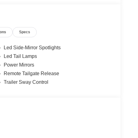
ions
Specs
Led Side-Mirror Spotlights
Led Tail Lamps
Power Mirrors
Remote Tailgate Release
Trailer Sway Control