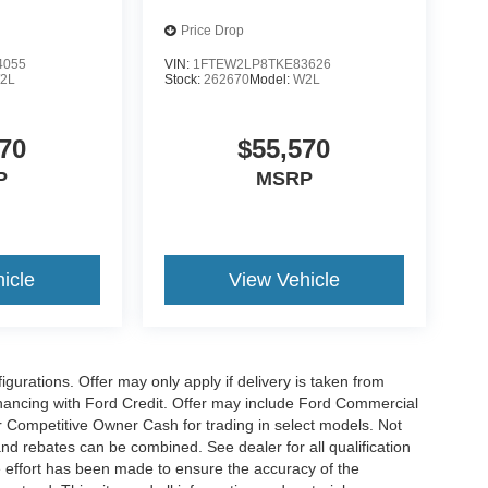
Price Drop
4055
VIN:
1FTEW2LP8TKE83626
2L
Stock:
262670
Model:
W2L
70
$55,570
P
MSRP
icle
View Vehicle
gurations. Offer may only apply if delivery is taken from
financing with Ford Credit. Offer may include Ford Commercial
 Competitive Owner Cash for trading in select models. Not
s and rebates can be combined. See dealer for all qualification
 effort has been made to ensure the accuracy of the