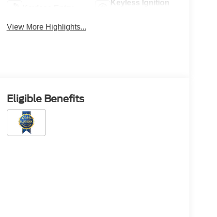
Keyless Ignition
Keyless Entry
System
View More Highlights...
Eligible Benefits