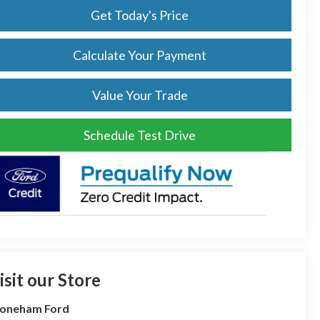
Get Today's Price
Calculate Your Payment
Value Your Trade
Schedule Test Drive
isit our Store
toneham Ford