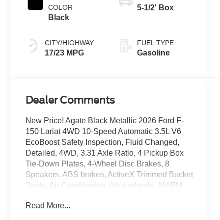
COLOR
5-1/2' Box
Black
CITY/HIGHWAY
FUEL TYPE
17/23 MPG
Gasoline
Dealer Comments
New Price! Agate Black Metallic 2026 Ford F-
150 Lariat 4WD 10-Speed Automatic 3.5L V6
EcoBoost Safety Inspection, Fluid Changed,
Detailed, 4WD, 3.31 Axle Ratio, 4 Pickup Box
Tie-Down Plates, 4-Wheel Disc Brakes, 8
Speakers, ABS brakes, ActiveX Trimmed Bucket
Seats, Air Conditioning, Alloy wheels, AM/FM
radio: SiriusXM with 360L, Auto High-beam
Read More...
Headlights, Auto-dimming door mirrors, Auto-
dimming Rear-View mirror, Automatic