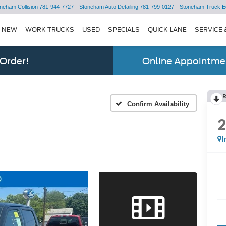
neham Collision
781-944-7727
Stoneham Auto Detailing
781-799-0127
Stoneham Truck E
NEW
WORK TRUCKS
USED
SPECIALS
QUICK LANE
SERVICE 
 Order!
Online Appointmen
Confirm Availability
I