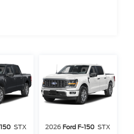
-150
STX
2026
Ford F-150
STX