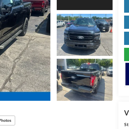
V
Photos
S