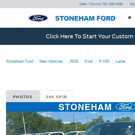
Sales / Service
781-438-0490
Sto
Click Here To Start Your Custom
Stoneham Ford
New Vehicles
2026
Ford
F-150
Lariat
PHOTOS
360 SPIN