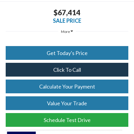
$67,414
SALE PRICE
More
Get Today's Price
Click To Call
Calculate Your Payment
Value Your Trade
Schedule Test Drive