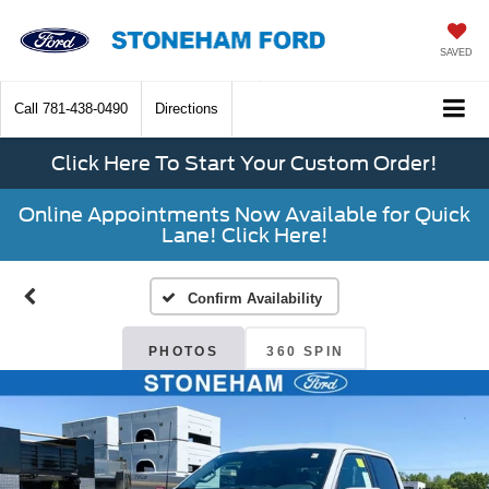
SAVED
Call
781-438-0490
Directions
Click Here To Start Your Custom Order!
Online Appointments Now Available for Quick
Lane! Click Here!
Confirm Availability
PHOTOS
360 SPIN