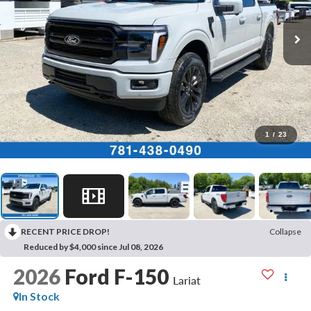
1
/
23
RECENT PRICE DROP!
Collapse
Reduced by $4,000 since Jul 08, 2026
2026
Ford F-150
Lariat
In Stock