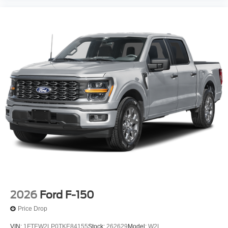
2026
Ford F-150
Price Drop
VIN:
1FTEW2LP0TKE84155
Stock:
262629
Model:
W2L