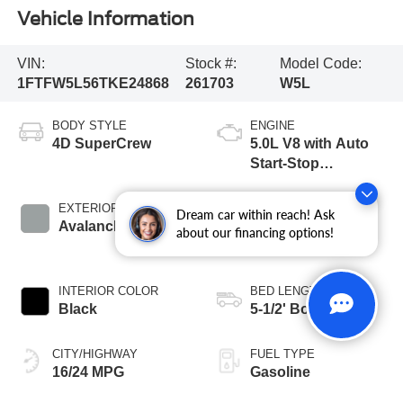
Vehicle Information
VIN:
Stock #:
Model Code:
1FTFW5L56TKE24868
261703
W5L
BODY STYLE
ENGINE
4D SuperCrew
5.0L V8 with Auto
Start-Stop
Technology
EXTERIOR COLOR
TRANSMISSION
Dream car within reach! Ask
Avalanche
10-Speed
about our financing options!
Automatic
INTERIOR COLOR
BED LENGTH
Black
5-1/2' Box
CITY/HIGHWAY
FUEL TYPE
16/24 MPG
Gasoline