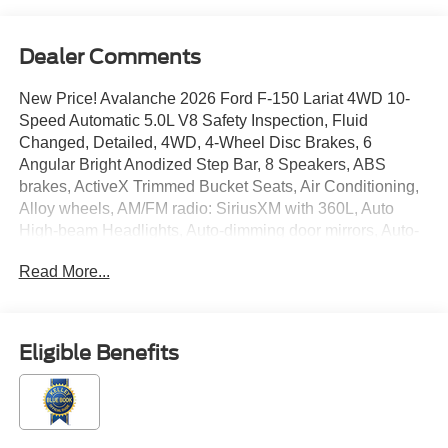
Dealer Comments
New Price! Avalanche 2026 Ford F-150 Lariat 4WD 10-
Speed Automatic 5.0L V8 Safety Inspection, Fluid
Changed, Detailed, 4WD, 4-Wheel Disc Brakes, 6
Angular Bright Anodized Step Bar, 8 Speakers, ABS
brakes, ActiveX Trimmed Bucket Seats, Air Conditioning,
Alloy wheels, AM/FM radio: SiriusXM with 360L, Auto
High-beam Headlights, Auto-dimming door mirrors, Auto-
dimming Rear-View mirror, Automatic temperature control,
Read More...
Black Exterior Badging, Black Grille, Black Taillamp
Bezels, Body-Color Front and Rear Bumpers, Body-Color
Skull Caps and Door Handles, Brake assist, Bumpers:
chrome, Chrome wheels, Compass, Dark Interior
Eligible Benefits
Appliques, Delay-off headlights, Driver door bin, Driver
vanity mirror, Dual front impact airbags, Dual front side
impact airbags, Electronic Locking with 3.31 Axle Ratio,
Electronic Stability Control, Emergency communication