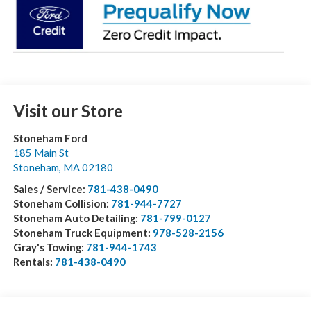
Visit our Store
Stoneham Ford
185 Main St
Stoneham
,
MA
02180
Sales / Service:
781-438-0490
Stoneham Collision:
781-944-7727
Stoneham Auto Detailing:
781-799-0127
Stoneham Truck Equipment:
978-528-2156
Gray's Towing:
781-944-1743
Rentals:
781-438-0490