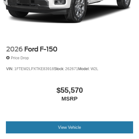
2026
Ford F-150
Price Drop
VIN:
1FTEW2LPXTKE83918
Stock:
262671
Model:
W2L
$55,570
MSRP
View Vehicle