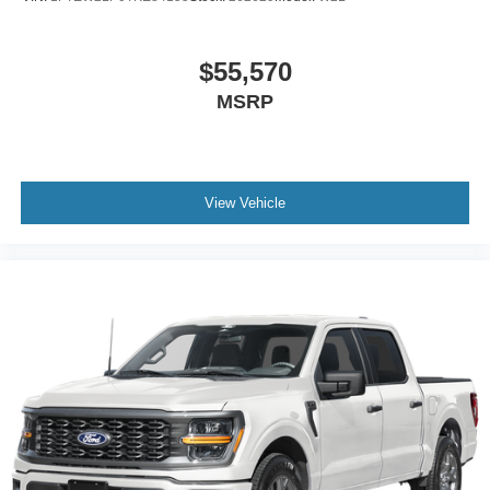
$55,570
MSRP
View Vehicle