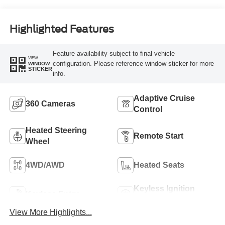
Highlighted Features
Feature availability subject to final vehicle
VIEW
configuration. Please reference window sticker for more
WINDOW
STICKER
info.
Adaptive Cruise
360 Cameras
Control
Heated Steering
Remote Start
Wheel
4WD/AWD
Heated Seats
Keyless Ignition
Keyless Entry
System
View More Highlights...