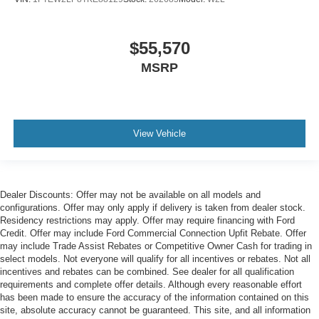
$55,570
MSRP
View Vehicle
Dealer Discounts: Offer may not be available on all models and
configurations. Offer may only apply if delivery is taken from dealer stock.
Residency restrictions may apply. Offer may require financing with Ford
Credit. Offer may include Ford Commercial Connection Upfit Rebate. Offer
may include Trade Assist Rebates or Competitive Owner Cash for trading in
select models. Not everyone will qualify for all incentives or rebates. Not all
incentives and rebates can be combined. See dealer for all qualification
requirements and complete offer details. Although every reasonable effort
has been made to ensure the accuracy of the information contained on this
site, absolute accuracy cannot be guaranteed. This site, and all information