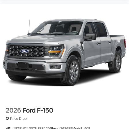
2026
Ford F-150
Price Drop
VIN:
1FTEW2LP8TKE88129
Stock:
262685
Model:
W2L