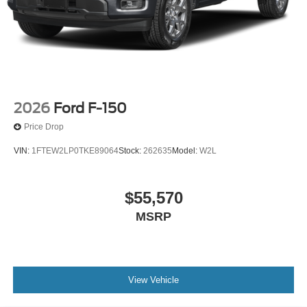
2026
Ford F-150
Price Drop
VIN:
1FTEW2LP0TKE89064
Stock:
262635
Model:
W2L
$55,570
MSRP
View Vehicle