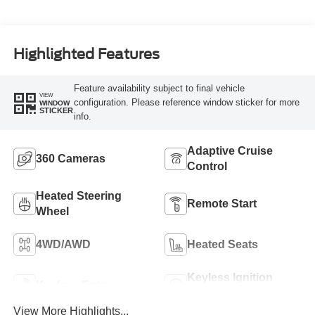
Highlighted Features
Feature availability subject to final vehicle
VIEW
configuration. Please reference window sticker for more
WINDOW
STICKER
info.
Adaptive Cruise
360 Cameras
Control
Heated Steering
Remote Start
Wheel
4WD/AWD
Heated Seats
Keyless Ignition
Keyless Entry
System
View More Highlights...