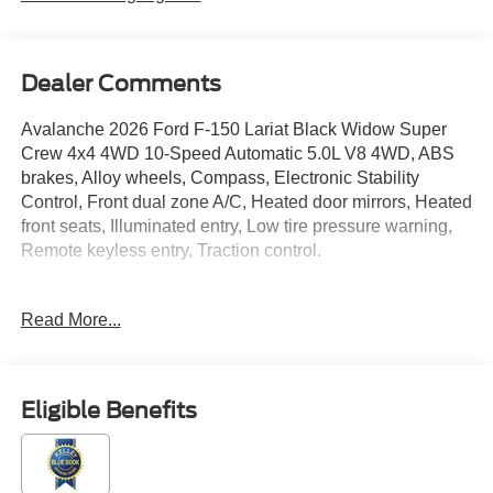
Dealer Comments
Avalanche 2026 Ford F-150 Lariat Black Widow Super
Crew 4x4 4WD 10-Speed Automatic 5.0L V8 4WD, ABS
brakes, Alloy wheels, Compass, Electronic Stability
Control, Front dual zone A/C, Heated door mirrors, Heated
front seats, Illuminated entry, Low tire pressure warning,
Remote keyless entry, Traction control.
Read More...
Located just minutes from Boston, I-93, and Route 128 at
211 Main Street (Route 28) in Stoneham, MA. It doesn’t
matter if you’re from Saugus, Salem, Danvers,
Swampscott, Lynnfield, Peabody, Beverly, Medford or
Eligible Benefits
Marblehead, Stoneham Ford has the vehicle you want for
the best deal around. Price includes: $1000 - SSE Down
Payment Assistance. Exp. 08/31/2026 $3000 - Retail
Customer Cash. Exp. 09/30/2026