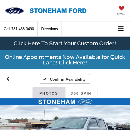
SAVED
Call
781-438-0490
Directions
Click Here To Start Your Custom Order!
Online Appointments Now Available for Quick
Lane! Click Here!
Confirm Availability
PHOTOS
360 SPIN