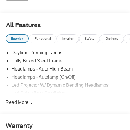
All Features
Exterior
Functional
Interior
Safety
Options
Daytime Running Lamps
Fully Boxed Steel Frame
Headlamps - Auto High Beam
Headlamps - Autolamp (On/Off)
Led Projector W/ Dynamic Bending Headlamps
Led Side-Mirror Spotlights
Led Tail Lamps
Read More...
Power Mirrors
Remote Tailgate Release
Warranty
Trailer Sway Control