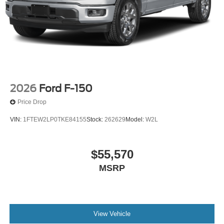
2026
Ford F-150
Price Drop
VIN:
1FTEW2LP0TKE84155
Stock:
262629
Model:
W2L
$55,570
MSRP
View Vehicle