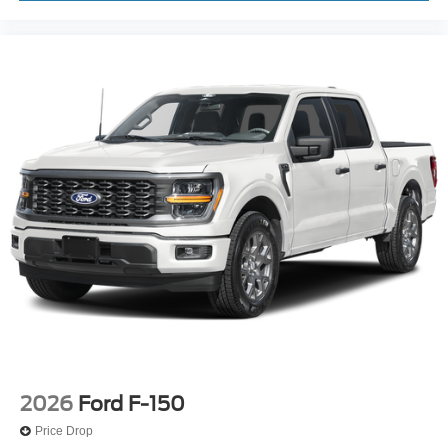
2026
Ford F-150
Price Drop