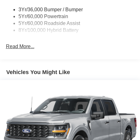
3Yr/36,000 Bumper / Bumper
5Yr/60,000 Powertrain
5Yr/60,000 Roadside Assist
8Yr/100,000 Hybrid Battery
Read More...
Vehicles You Might Like