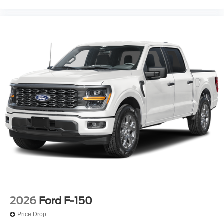
2026
Ford F-150
Price Drop