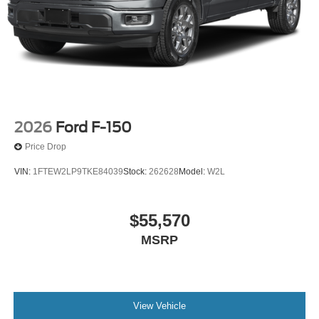
2026
Ford F-150
Price Drop
VIN:
1FTEW2LP9TKE84039
Stock:
262628
Model:
W2L
$55,570
MSRP
View Vehicle