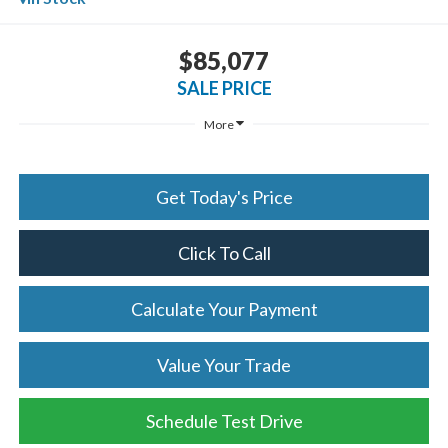
$85,077
SALE PRICE
More
Get Today's Price
Click To Call
Calculate Your Payment
Value Your Trade
Schedule Test Drive