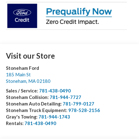
Visit our Store
Stoneham Ford
185 Main St
Stoneham
,
MA
02180
Sales / Service:
781-438-0490
Stoneham Collision:
781-944-7727
Stoneham Auto Detailing:
781-799-0127
Stoneham Truck Equipment:
978-528-2156
Gray's Towing:
781-944-1743
Rentals:
781-438-0490