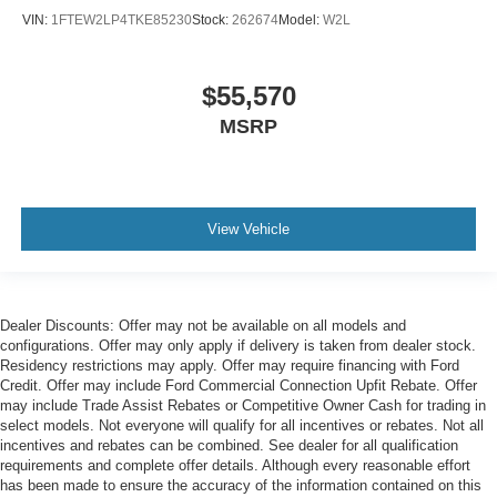
VIN:
1FTEW2LP4TKE85230
Stock:
262674
Model:
W2L
$55,570
MSRP
View Vehicle
Dealer Discounts: Offer may not be available on all models and
configurations. Offer may only apply if delivery is taken from dealer stock.
Residency restrictions may apply. Offer may require financing with Ford
Credit. Offer may include Ford Commercial Connection Upfit Rebate. Offer
may include Trade Assist Rebates or Competitive Owner Cash for trading in
select models. Not everyone will qualify for all incentives or rebates. Not all
incentives and rebates can be combined. See dealer for all qualification
requirements and complete offer details. Although every reasonable effort
has been made to ensure the accuracy of the information contained on this