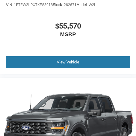
VIN:
1FTEW2LPXTKE83918
Stock:
262671
Model:
W2L
$55,570
MSRP
View Vehicle