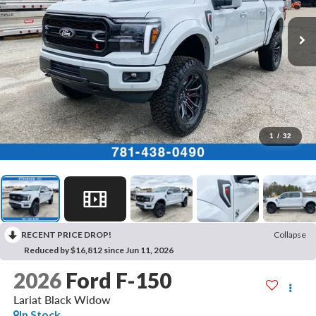
1
/
32
RECENT PRICE DROP!
Collapse
Reduced by $16,812 since Jun 11, 2026
2026
Ford F-150
Lariat Black Widow
In Stock