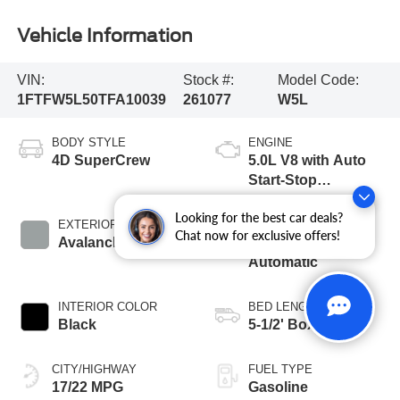
Vehicle Information
VIN:
Stock #:
Model Code:
1FTFW5L50TFA10039
261077
W5L
BODY STYLE
ENGINE
4D SuperCrew
5.0L V8 with Auto
Start-Stop
Technology
Looking for the best car deals?
EXTERIOR COLOR
TRANSMISSION
Chat now for exclusive offers!
Avalanche
10-Speed
Automatic
INTERIOR COLOR
BED LENGTH
Black
5-1/2' Box
CITY/HIGHWAY
FUEL TYPE
17/22 MPG
Gasoline