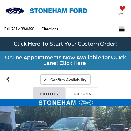
SAVED
Call
781-438-0490
Directions
Click Here To Start Your Custom Order!
Online Appointments Now Available for Quick
Lane! Click Here!
Confirm Availability
PHOTOS
360 SPIN