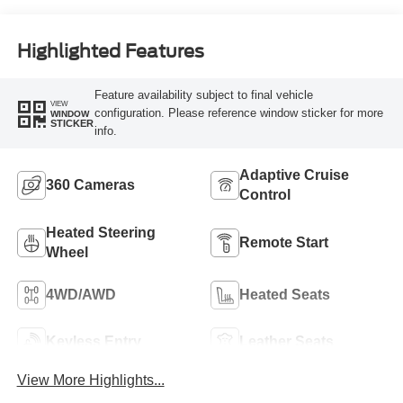
Highlighted Features
Feature availability subject to final vehicle
VIEW
configuration. Please reference window sticker for more
WINDOW
STICKER
info.
Adaptive Cruise
360 Cameras
Control
Heated Steering
Remote Start
Wheel
4WD/AWD
Heated Seats
Keyless Entry
Leather Seats
View More Highlights...