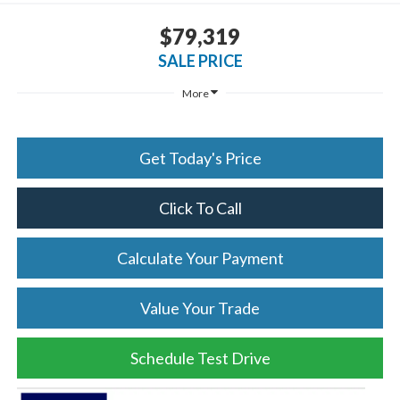
$79,319
SALE PRICE
More
Get Today's Price
Click To Call
Calculate Your Payment
Value Your Trade
Schedule Test Drive