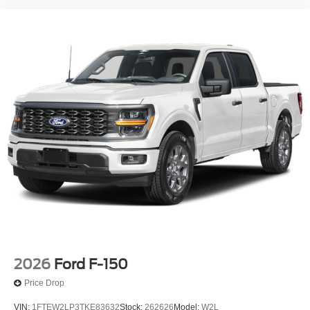
2026
Ford F-150
Price Drop
VIN:
1FTEW2LP3TKE83632
Stock:
262626
Model:
W2L