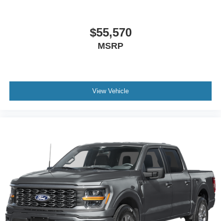
$55,570
MSRP
View Vehicle