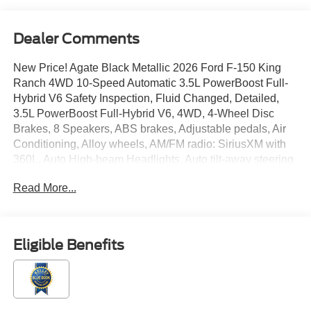
Dealer Comments
New Price! Agate Black Metallic 2026 Ford F-150 King
Ranch 4WD 10-Speed Automatic 3.5L PowerBoost Full-
Hybrid V6 Safety Inspection, Fluid Changed, Detailed,
3.5L PowerBoost Full-Hybrid V6, 4WD, 4-Wheel Disc
Brakes, 8 Speakers, ABS brakes, Adjustable pedals, Air
Conditioning, Alloy wheels, AM/FM radio: SiriusXM with
360L, Auto High-beam Headlights, Auto tilt-away steering
wheel, Auto-dimming door mirrors, Auto-dimming Rear-
Read More...
View mirror, Automatic temperature control, Brake assist,
Chrome wheels, Compass, Delay-off headlights, Driver
door bin, Driver vanity mirror, Driver's Side SecuriCode
Keyless-Entry Keypad, Dual front impact airbags, Dual
Eligible Benefits
front side impact airbags, Electronic Locking with 3.55
Axle Ratio, Electronic Stability Control, Emergency
communication system: SYNC 4 911 Assist, Equipment
Group 601A High, Ford Connectivity Package (1-Year