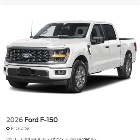
2026
Ford F-150
Price Drop
VIN:
1FTEW2LP9TKE85983
Stock:
262631
Model:
W2L