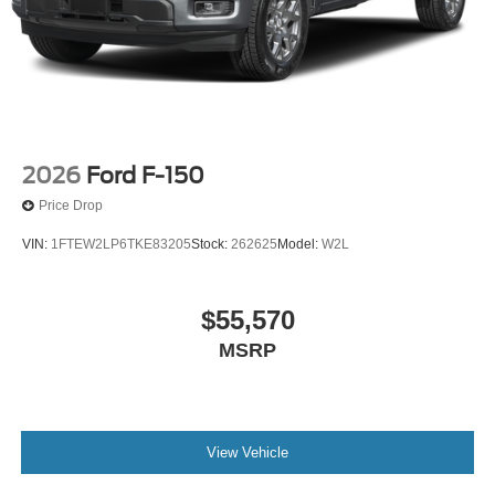
2026
Ford F-150
Price Drop
VIN:
1FTEW2LP6TKE83205
Stock:
262625
Model:
W2L
$55,570
MSRP
View Vehicle