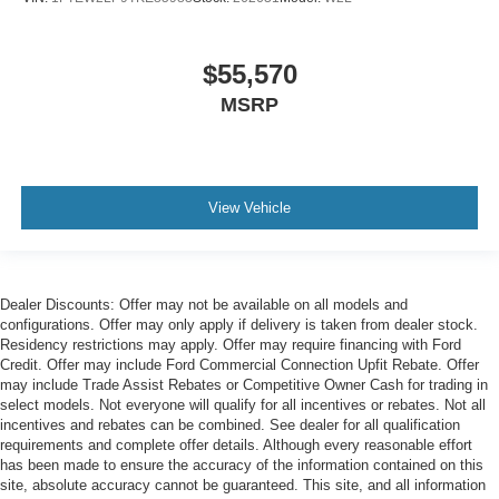
$55,570
MSRP
View Vehicle
Dealer Discounts: Offer may not be available on all models and
configurations. Offer may only apply if delivery is taken from dealer stock.
Residency restrictions may apply. Offer may require financing with Ford
Credit. Offer may include Ford Commercial Connection Upfit Rebate. Offer
may include Trade Assist Rebates or Competitive Owner Cash for trading in
select models. Not everyone will qualify for all incentives or rebates. Not all
incentives and rebates can be combined. See dealer for all qualification
requirements and complete offer details. Although every reasonable effort
has been made to ensure the accuracy of the information contained on this
site, absolute accuracy cannot be guaranteed. This site, and all information