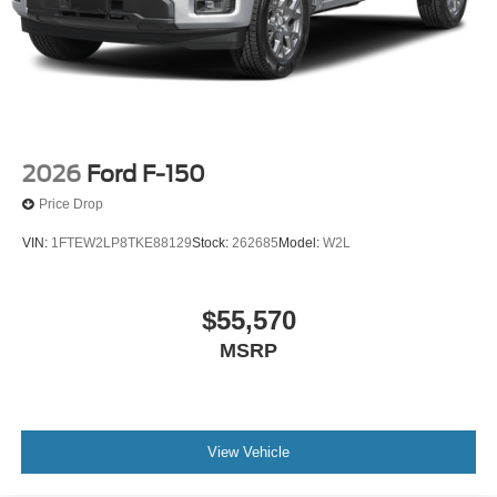
Marblehead, Stoneham Ford has the vehicle you want for
the best deal around. Price includes: $1000 - Retail
Customer Cash. Exp. 09/30/2026 $1000 - SSE Down
Payment Assistance. Exp. 08/31/2026 $500 - Retail
Bonus Cash. Exp. 09/30/2026
2026
Ford F-150
Price Drop
VIN:
1FTEW2LP8TKE88129
Stock:
262685
Model:
W2L
$55,570
MSRP
View Vehicle