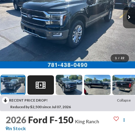
1
/
22
RECENT PRICE DROP!
Collapse
Reduced by $2,500 since Jul 07, 2026
2026
Ford F-150
King Ranch
In Stock