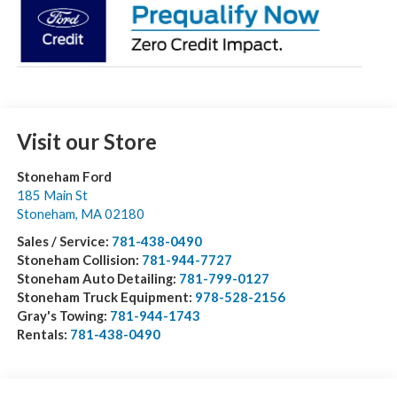
Visit our Store
Stoneham Ford
185 Main St
Stoneham
,
MA
02180
Sales / Service:
781-438-0490
Stoneham Collision:
781-944-7727
Stoneham Auto Detailing:
781-799-0127
Stoneham Truck Equipment:
978-528-2156
Gray's Towing:
781-944-1743
Rentals:
781-438-0490