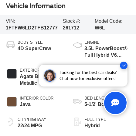
Vehicle Information
VIN:
Stock #:
Model Code:
1FTFW6LD2TFB12777
261712
W6L
BODY STYLE
ENGINE
4D SuperCrew
3.5L PowerBoost®
Full Hybrid V6
Engine
EXTERIOR COLOR
TRANSMISSION
Looking for the best car deals?
Agate Black
10-Speed
Chat now for exclusive offers!
Metallic
Automatic
INTERIOR COLOR
BED LENGTH
Java
5-1/2' Box
CITY/HIGHWAY
FUEL TYPE
22/24 MPG
Hybrid