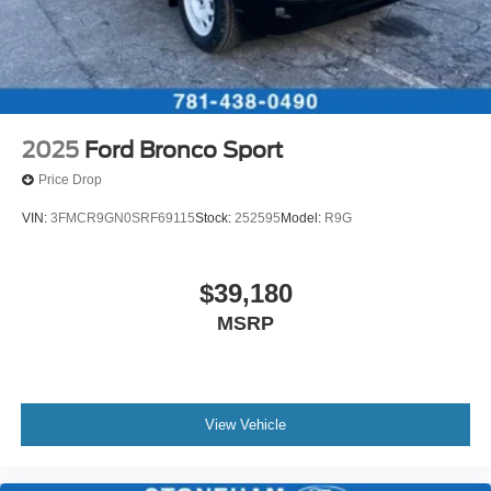
2025
Ford Bronco Sport
Price Drop
VIN:
3FMCR9GN0SRF69115
Stock:
252595
Model:
R9G
$39,180
MSRP
View Vehicle