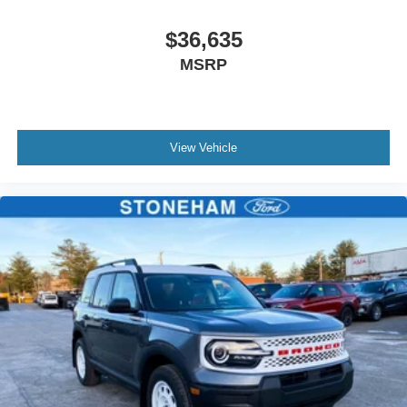
$36,635
MSRP
View Vehicle