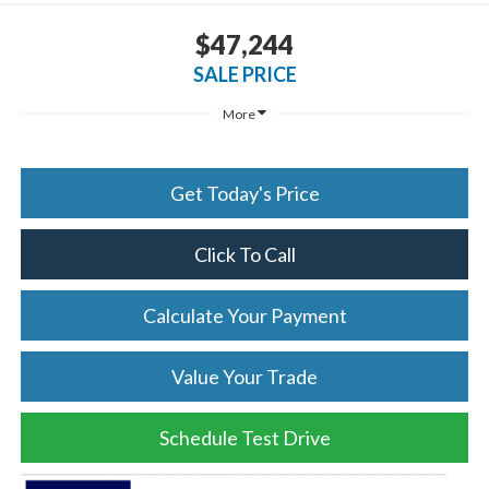
$47,244
SALE PRICE
More
Get Today's Price
Click To Call
Calculate Your Payment
Value Your Trade
Schedule Test Drive