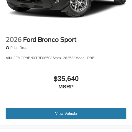
2026
Ford Bronco Sport
Price Drop
VIN:
3FMCR9BNXTRF08508
Stock:
262533
Model:
R9B
$35,640
MSRP
View Vehicle