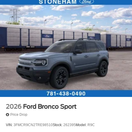
2026
Ford Bronco Sport
Price Drop
VIN:
3FMCR9CN2TRE98510
Stock:
262395
Model:
R9C