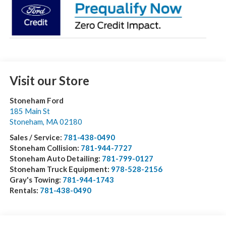
Visit our Store
Stoneham Ford
185 Main St
Stoneham
,
MA
02180
Sales / Service:
781-438-0490
Stoneham Collision:
781-944-7727
Stoneham Auto Detailing:
781-799-0127
Stoneham Truck Equipment:
978-528-2156
Gray's Towing:
781-944-1743
Rentals:
781-438-0490