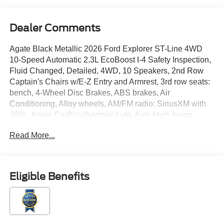
Dealer Comments
Agate Black Metallic 2026 Ford Explorer ST-Line 4WD
10-Speed Automatic 2.3L EcoBoost I-4 Safety Inspection,
Fluid Changed, Detailed, 4WD, 10 Speakers, 2nd Row
Captain's Chairs w/E-Z Entry and Armrest, 3rd row seats:
bench, 4-Wheel Disc Brakes, ABS brakes, Air
Conditioning, Alloy wheels, AM/FM radio: SiriusXM with
360L, Apple CarPlay/Android Auto, Auto High-beam
Headlights, Automatic temperature control, Brake assist,
Read More...
Bumpers: body-color, Compass, Delay-off headlights,
Driver door bin, Driver vanity mirror, Dual front impact
airbags, Dual front side impact airbags, Electronic
Stability Control, Emergency communication system: 911
Eligible Benefits
Assist, Equipment Group 300A Standard Package,
Exterior Parking Camera Rear, Four wheel independent
suspension, Front anti-roll bar, Front Bucket Seats, Front
Center Armrest, Front dual zone A/C, Front fog lights,