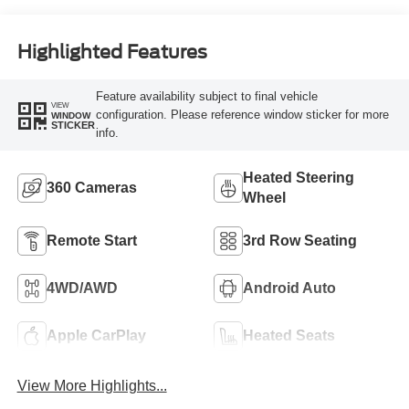
Highlighted Features
Feature availability subject to final vehicle
VIEW
configuration. Please reference window sticker for more
WINDOW
STICKER
info.
Heated Steering
360 Cameras
Wheel
Remote Start
3rd Row Seating
4WD/AWD
Android Auto
Apple CarPlay
Heated Seats
View More Highlights...