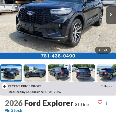
1
/
23
RECENT PRICE DROP!
Collapse
Reduced by $4,000 since Jul 08, 2026
2026
Ford Explorer
ST-Line
In Stock