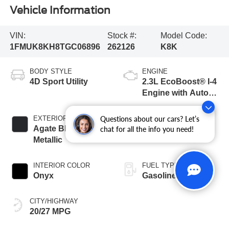
Vehicle Information
VIN:
Stock #:
Model Code:
1FMUK8KH8TGC06896
262126
K8K
BODY STYLE
ENGINE
4D Sport Utility
2.3L EcoBoost® I-4
Engine with Auto
Start-Stop
Technology
EXTERIOR COLOR
TRANSMISSION
Questions about our cars? Let’s
Agate Black
10-Speed
chat for all the info you need!
Metallic
Automatic
INTERIOR COLOR
FUEL TYPE
Onyx
Gasoline
CITY/HIGHWAY
20/27 MPG