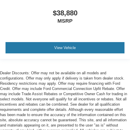
$38,880
MSRP
View Vehicle
Dealer Discounts: Offer may not be available on all models and
configurations. Offer may only apply if delivery is taken from dealer stock.
Residency restrictions may apply. Offer may require financing with Ford
Credit. Offer may include Ford Commercial Connection Upfit Rebate. Offer
may include Trade Assist Rebates or Competitive Owner Cash for trading in
select models. Not everyone will qualify for all incentives or rebates. Not all
incentives and rebates can be combined. See dealer for all qualification
requirements and complete offer details. Although every reasonable effort
has been made to ensure the accuracy of the information contained on this
site, absolute accuracy cannot be guaranteed. This site, and all information
and materials appearing on it, are presented to the user "as is" without