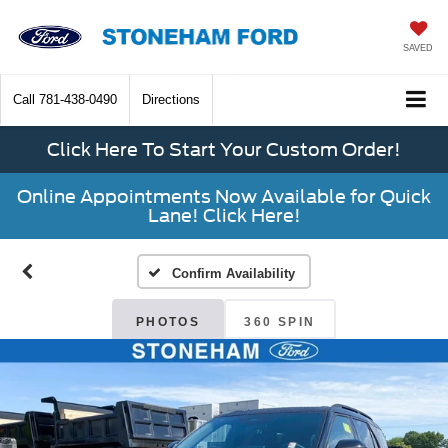
SAVED
Call
781-438-0490
Directions
Click Here To Start Your Custom Order!
Online Appointments Now Available for Quick
Lane! Click Here!
Confirm Availability
PHOTOS
360 SPIN