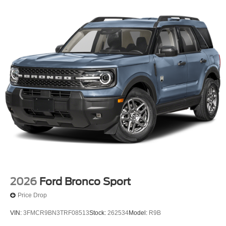
2026
Ford Bronco Sport
Price Drop
VIN:
3FMCR9BN3TRF08513
Stock:
262534
Model:
R9B