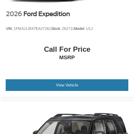
2026
Ford Expedition
VIN:
1FMJU1J8XTEA27261
Stock:
262711
Model:
U1J
Call For Price
MSRP
View Vehicle