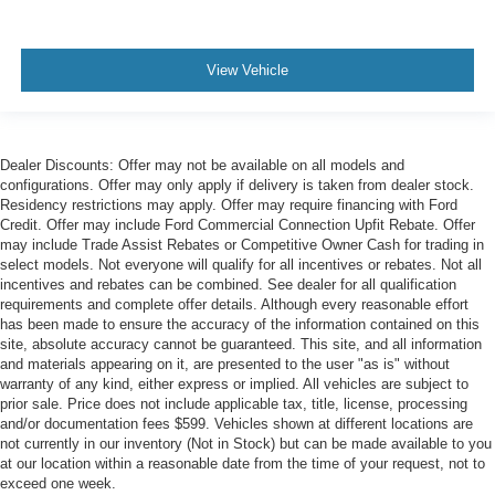
View Vehicle
Dealer Discounts: Offer may not be available on all models and
configurations. Offer may only apply if delivery is taken from dealer stock.
Residency restrictions may apply. Offer may require financing with Ford
Credit. Offer may include Ford Commercial Connection Upfit Rebate. Offer
may include Trade Assist Rebates or Competitive Owner Cash for trading in
select models. Not everyone will qualify for all incentives or rebates. Not all
incentives and rebates can be combined. See dealer for all qualification
requirements and complete offer details. Although every reasonable effort
has been made to ensure the accuracy of the information contained on this
site, absolute accuracy cannot be guaranteed. This site, and all information
and materials appearing on it, are presented to the user "as is" without
warranty of any kind, either express or implied. All vehicles are subject to
prior sale. Price does not include applicable tax, title, license, processing
and/or documentation fees $599. Vehicles shown at different locations are
not currently in our inventory (Not in Stock) but can be made available to you
at our location within a reasonable date from the time of your request, not to
exceed one week.