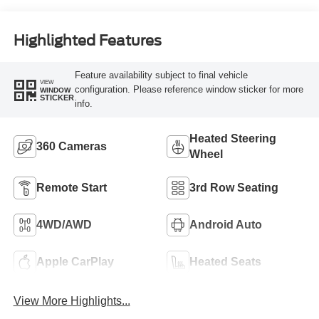
Highlighted Features
Feature availability subject to final vehicle
VIEW
configuration. Please reference window sticker for more
WINDOW
STICKER
info.
Heated Steering
360 Cameras
Wheel
Remote Start
3rd Row Seating
4WD/AWD
Android Auto
Apple CarPlay
Heated Seats
View More Highlights...