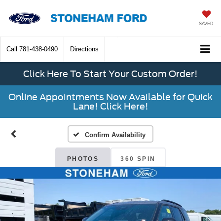
SAVED
Call
781-438-0490
Directions
Click Here To Start Your Custom Order!
Online Appointments Now Available for Quick
Lane! Click Here!
Confirm Availability
PHOTOS
360 SPIN