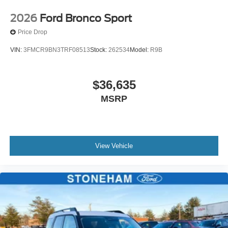
2026
Ford Bronco Sport
Price Drop
VIN:
3FMCR9BN3TRF08513
Stock:
262534
Model:
R9B
$36,635
MSRP
View Vehicle