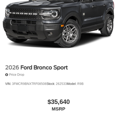
2026
Ford Bronco Sport
Price Drop
VIN:
3FMCR9BNXTRF08508
Stock:
262533
Model:
R9B
$35,640
MSRP