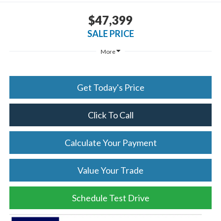
$47,399
SALE PRICE
More
Get Today's Price
Click To Call
Calculate Your Payment
Value Your Trade
Schedule Test Drive