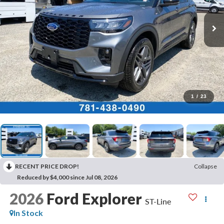
1
/
23
RECENT PRICE DROP!
Collapse
Reduced by $4,000 since Jul 08, 2026
2026
Ford Explorer
ST-Line
In Stock