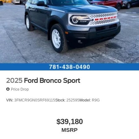
2025
Ford Bronco Sport
Price Drop
VIN:
3FMCR9GN0SRF69115
Stock:
252595
Model:
R9G
$39,180
MSRP