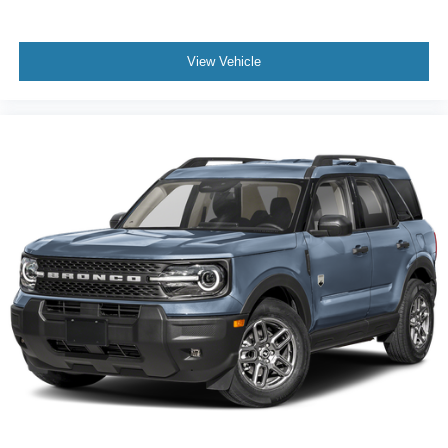
View Vehicle