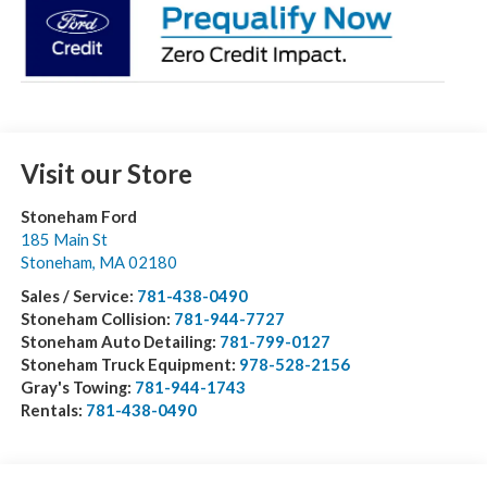
Visit our Store
Stoneham Ford
185 Main St
Stoneham
,
MA
02180
Sales / Service:
781-438-0490
Stoneham Collision:
781-944-7727
Stoneham Auto Detailing:
781-799-0127
Stoneham Truck Equipment:
978-528-2156
Gray's Towing:
781-944-1743
Rentals:
781-438-0490