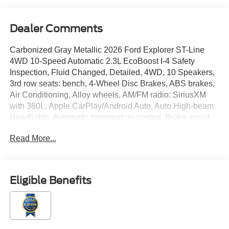
Dealer Comments
Carbonized Gray Metallic 2026 Ford Explorer ST-Line
4WD 10-Speed Automatic 2.3L EcoBoost I-4 Safety
Inspection, Fluid Changed, Detailed, 4WD, 10 Speakers,
3rd row seats: bench, 4-Wheel Disc Brakes, ABS brakes,
Air Conditioning, Alloy wheels, AM/FM radio: SiriusXM
with 360L, Apple CarPlay/Android Auto, Auto High-beam
Headlights, Automatic temperature control, Brake assist,
Bumpers: body-color, Compass, Delay-off headlights,
Read More...
Driver door bin, Driver vanity mirror, Dual front impact
airbags, Dual front side impact airbags, Electronic
Stability Control, Emergency communication system: 911
Assist, Equipment Group 300A Standard Package,
Eligible Benefits
Exterior Parking Camera Rear, Four wheel independent
suspension, Front anti-roll bar, Front Bucket Seats, Front
Center Armrest, Front dual zone A/C, Front fog lights,
Front reading lights, Fully automatic headlights, Garage