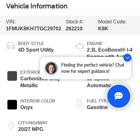
Vehicle Information
VIN:
Stock #:
Model Code:
1FMUK8KH7TGC29702
262210
K8K
BODY STYLE
ENGINE
4D Sport Utility
2.3L EcoBoost® I-4
Engine with Auto
Start-Stop
Finding the perfect vehicle? Chat
Technology
now for expert guidance!
EXTERIOR COLOR
TRANSMISSION
Carbonized Gray
10-Speed
Metallic
Automatic
INTERIOR COLOR
FUEL TYPE
Onyx
Gasoline
CITY/HIGHWAY
20/27 MPG