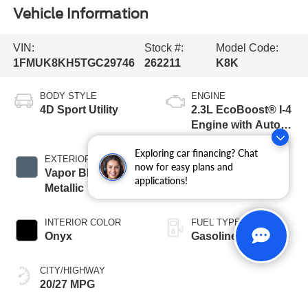
Vehicle Information
VIN:
Stock #:
Model Code:
1FMUK8KH5TGC29746
262211
K8K
BODY STYLE
ENGINE
4D Sport Utility
2.3L EcoBoost® I-4
Engine with Auto
Start-Stop
Exploring car financing? Chat
Technology
EXTERIOR COLOR
TRANSMISSION
now for easy plans and
Vapor Blue
10-Speed
applications!
Metallic
Automatic
INTERIOR COLOR
FUEL TYPE
Onyx
Gasoline
CITY/HIGHWAY
20/27 MPG