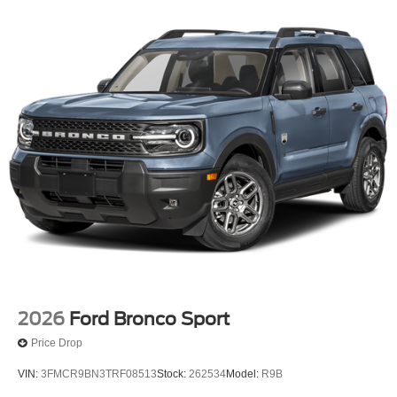
2026
Ford Bronco Sport
Price Drop
VIN:
3FMCR9BN3TRF08513
Stock:
262534
Model:
R9B