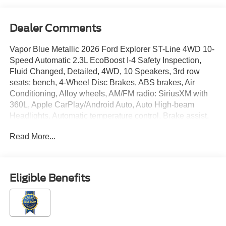
Dealer Comments
Vapor Blue Metallic 2026 Ford Explorer ST-Line 4WD 10-
Speed Automatic 2.3L EcoBoost I-4 Safety Inspection,
Fluid Changed, Detailed, 4WD, 10 Speakers, 3rd row
seats: bench, 4-Wheel Disc Brakes, ABS brakes, Air
Conditioning, Alloy wheels, AM/FM radio: SiriusXM with
360L, Apple CarPlay/Android Auto, Auto High-beam
Headlights, Automatic temperature control, Brake assist,
Bumpers: body-color, Compass, Delay-off headlights,
Read More...
Driver door bin, Driver vanity mirror, Dual front impact
airbags, Dual front side impact airbags, Electronic
Stability Control, Emergency communication system: 911
Assist, Equipment Group 300A Standard Package,
Eligible Benefits
Exterior Parking Camera Rear, Four wheel independent
suspension, Front anti-roll bar, Front Bucket Seats, Front
Center Armrest, Front dual zone A/C, Front fog lights,
Front reading lights, Fully automatic headlights, Garage