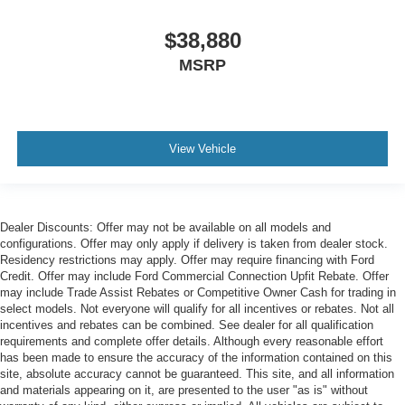
$38,880
MSRP
View Vehicle
Dealer Discounts: Offer may not be available on all models and
configurations. Offer may only apply if delivery is taken from dealer stock.
Residency restrictions may apply. Offer may require financing with Ford
Credit. Offer may include Ford Commercial Connection Upfit Rebate. Offer
may include Trade Assist Rebates or Competitive Owner Cash for trading in
select models. Not everyone will qualify for all incentives or rebates. Not all
incentives and rebates can be combined. See dealer for all qualification
requirements and complete offer details. Although every reasonable effort
has been made to ensure the accuracy of the information contained on this
site, absolute accuracy cannot be guaranteed. This site, and all information
and materials appearing on it, are presented to the user "as is" without