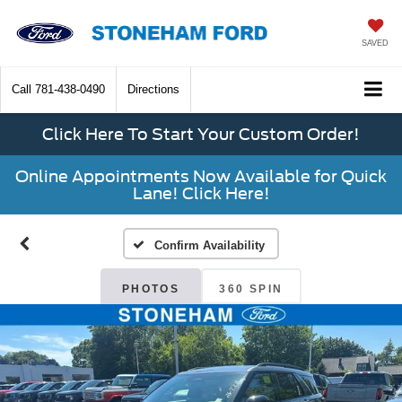
SAVED
Call
781-438-0490
Directions
Click Here To Start Your Custom Order!
Online Appointments Now Available for Quick
Lane! Click Here!
Confirm Availability
PHOTOS
360 SPIN