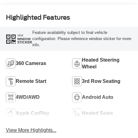
Highlighted Features
Feature availability subject to final vehicle
VIEW
configuration. Please reference window sticker for more
WINDOW
STICKER
info.
Heated Steering
360 Cameras
Wheel
Remote Start
3rd Row Seating
4WD/AWD
Android Auto
Apple CarPlay
Heated Seats
View More Highlights...