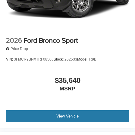
2026
Ford Bronco Sport
Price Drop
VIN:
3FMCR9BNXTRF08508
Stock:
262533
Model:
R9B
$35,640
MSRP
View Vehicle