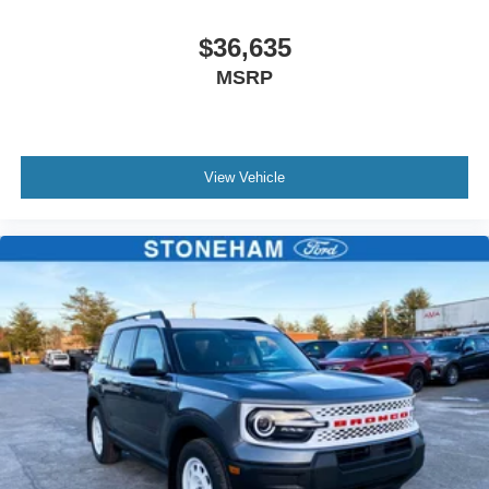
$36,635
MSRP
View Vehicle