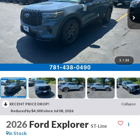
1
/
24
RECENT PRICE DROP!
Collapse
Reduced by $4,000 since Jul 08, 2026
2026
Ford Explorer
ST-Line
In Stock