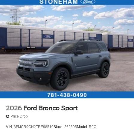
2026
Ford Bronco Sport
Price Drop
VIN:
3FMCR9CN2TRE98510
Stock:
262395
Model:
R9C