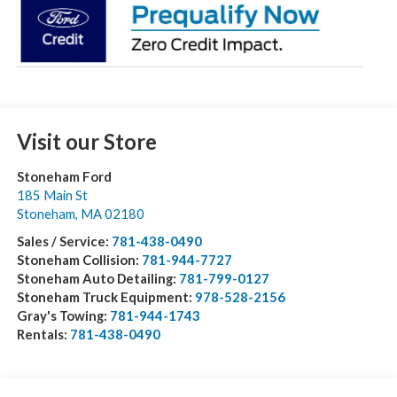
Visit our Store
Stoneham Ford
185 Main St
Stoneham
,
MA
02180
Sales / Service:
781-438-0490
Stoneham Collision:
781-944-7727
Stoneham Auto Detailing:
781-799-0127
Stoneham Truck Equipment:
978-528-2156
Gray's Towing:
781-944-1743
Rentals:
781-438-0490