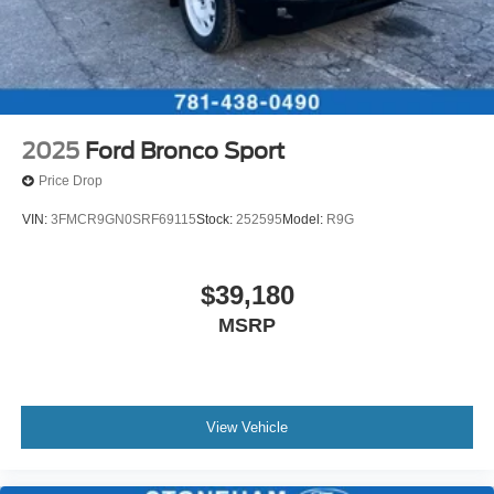
2025
Ford Bronco Sport
Price Drop
VIN:
3FMCR9GN0SRF69115
Stock:
252595
Model:
R9G
$39,180
MSRP
View Vehicle