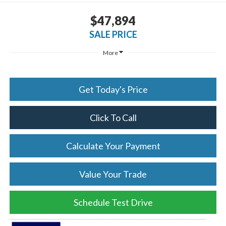
$47,894
SALE PRICE
More
Get Today's Price
Click To Call
Calculate Your Payment
Value Your Trade
Schedule Test Drive