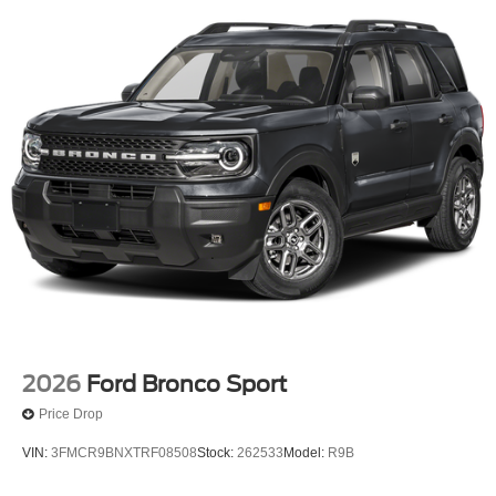
2026
Ford Bronco Sport
Price Drop
VIN:
3FMCR9BNXTRF08508
Stock:
262533
Model:
R9B