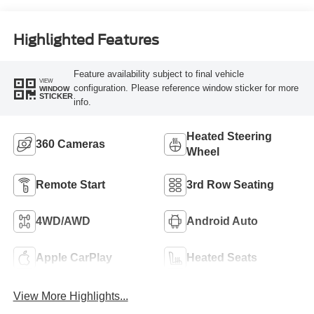
Highlighted Features
Feature availability subject to final vehicle
VIEW
configuration. Please reference window sticker for more
WINDOW
STICKER
info.
Heated Steering
360 Cameras
Wheel
Remote Start
3rd Row Seating
4WD/AWD
Android Auto
Apple CarPlay
Heated Seats
View More Highlights...