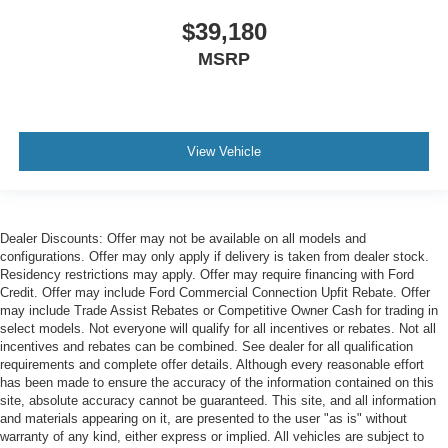
$39,180
MSRP
View Vehicle
Dealer Discounts: Offer may not be available on all models and
configurations. Offer may only apply if delivery is taken from dealer stock.
Residency restrictions may apply. Offer may require financing with Ford
Credit. Offer may include Ford Commercial Connection Upfit Rebate. Offer
may include Trade Assist Rebates or Competitive Owner Cash for trading in
select models. Not everyone will qualify for all incentives or rebates. Not all
incentives and rebates can be combined. See dealer for all qualification
requirements and complete offer details. Although every reasonable effort
has been made to ensure the accuracy of the information contained on this
site, absolute accuracy cannot be guaranteed. This site, and all information
and materials appearing on it, are presented to the user "as is" without
warranty of any kind, either express or implied. All vehicles are subject to