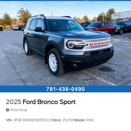
2025
Ford Bronco Sport
Price Drop
VIN:
3FMCR9GN0SRF69115
Stock:
252595
Model:
R9G