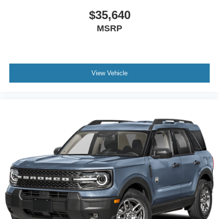
$35,640
MSRP
View Vehicle