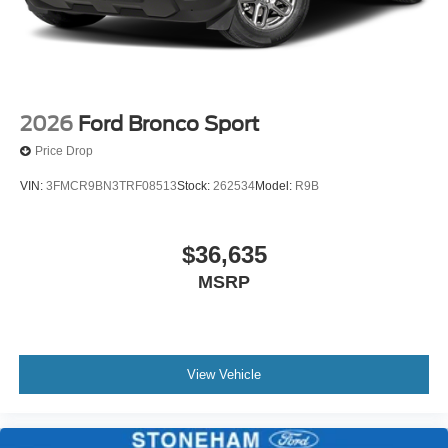
2026
Ford Bronco Sport
Price Drop
VIN:
3FMCR9BN3TRF08513
Stock:
262534
Model:
R9B
$36,635
MSRP
View Vehicle