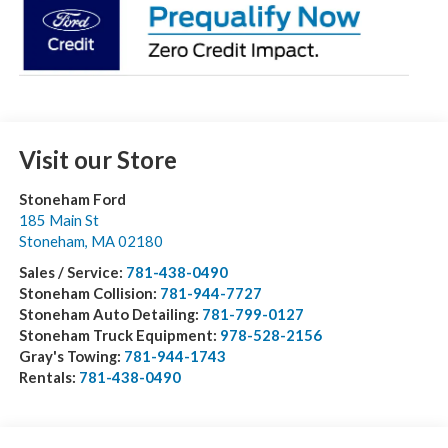
Visit our Store
Stoneham Ford
185 Main St
Stoneham
,
MA
02180
Sales / Service:
781-438-0490
Stoneham Collision:
781-944-7727
Stoneham Auto Detailing:
781-799-0127
Stoneham Truck Equipment:
978-528-2156
Gray's Towing:
781-944-1743
Rentals:
781-438-0490