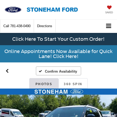
SAVED
Call
781-438-0490
Directions
Click Here To Start Your Custom Order!
Online Appointments Now Available for Quick
Lane! Click Here!
Confirm Availability
PHOTOS
360 SPIN