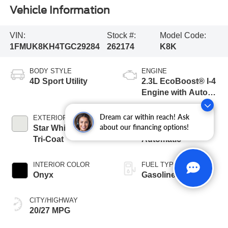
Vehicle Information
VIN:
Stock #:
Model Code:
1FMUK8KH4TGC29284
262174
K8K
BODY STYLE
ENGINE
4D Sport Utility
2.3L EcoBoost® I-4
Engine with Auto
Start-Stop
Technology
Dream car within reach! Ask
EXTERIOR COLOR
TRANSMISSION
about our financing options!
Star White Metallic
10-Speed
Tri-Coat
Automatic
INTERIOR COLOR
FUEL TYPE
Onyx
Gasoline
CITY/HIGHWAY
20/27 MPG