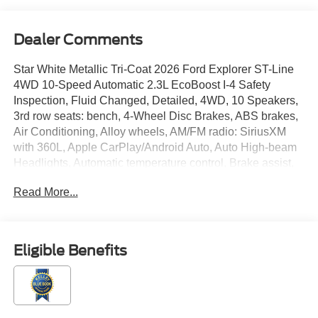
Dealer Comments
Star White Metallic Tri-Coat 2026 Ford Explorer ST-Line
4WD 10-Speed Automatic 2.3L EcoBoost I-4 Safety
Inspection, Fluid Changed, Detailed, 4WD, 10 Speakers,
3rd row seats: bench, 4-Wheel Disc Brakes, ABS brakes,
Air Conditioning, Alloy wheels, AM/FM radio: SiriusXM
with 360L, Apple CarPlay/Android Auto, Auto High-beam
Headlights, Automatic temperature control, Brake assist,
Bumpers: body-color, Compass, Delay-off headlights,
Read More...
Driver door bin, Driver vanity mirror, Dual front impact
airbags, Dual front side impact airbags, Electronic
Stability Control, Emergency communication system: 911
Assist, Equipment Group 300A Standard Package,
Eligible Benefits
Exterior Parking Camera Rear, Four wheel independent
suspension, Front anti-roll bar, Front Bucket Seats, Front
Center Armrest, Front dual zone A/C, Front fog lights,
Front reading lights, Fully automatic headlights, Garage