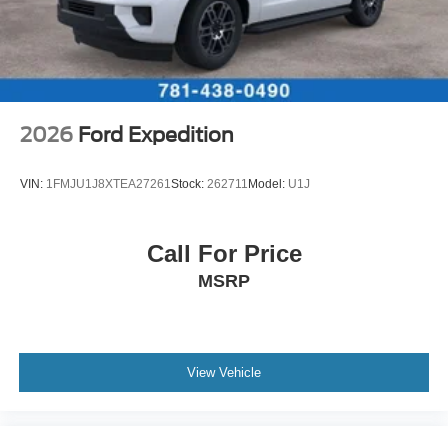
2026
Ford Expedition
VIN:
1FMJU1J8XTEA27261
Stock:
262711
Model:
U1J
Call For Price
MSRP
View Vehicle