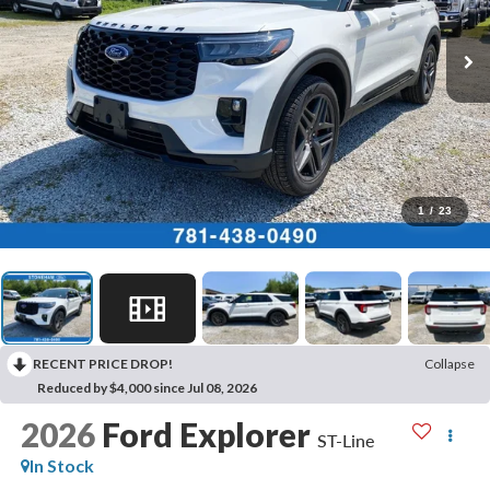
1
/
23
RECENT PRICE DROP!
Collapse
Reduced by $4,000 since Jul 08, 2026
2026
Ford Explorer
ST-Line
In Stock