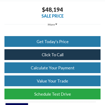
$48,194
SALE PRICE
More
Get Today's Price
Click To Call
Calculate Your Payment
Value Your Trade
Schedule Test Drive