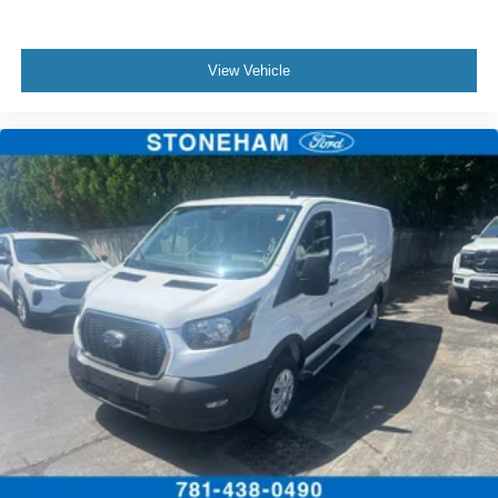
View Vehicle