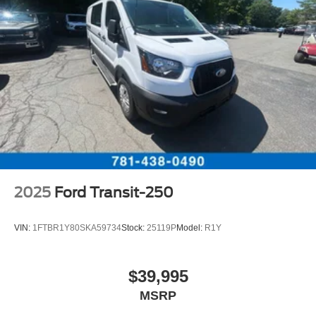
2025
Ford Transit-250
VIN:
1FTBR1Y80SKA59734
Stock:
25119P
Model:
R1Y
$39,995
MSRP