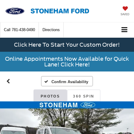
SAVED
Call
781-438-0490
Directions
Click Here To Start Your Custom Order!
Online Appointments Now Available for Quick
Lane! Click Here!
Confirm Availability
PHOTOS
360 SPIN