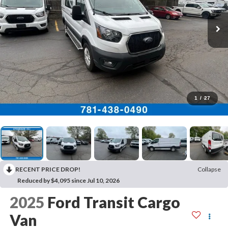
1
/
27
RECENT PRICE DROP!
Collapse
Reduced by $4,095 since Jul 10, 2026
2025
Ford Transit Cargo
Van