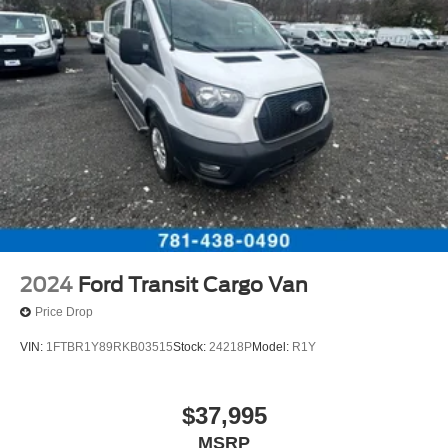
* Warranty Deductible: $100
Strut Front Suspension w/Coil Springs
* 172 Point Inspection
Solid Axle Rear Suspension w/Leaf Springs
* Roadside Assistance
4-Wheel Disc Brakes w/4-Wheel ABS, Front Vented
* And 22,000 FordPass Rewards Points to use toward first
Discs, Brake Assist, Hill Hold Control and Electric
two maintenance visits. Only Ford Models, Such as the
Parking Brake
F150 Truck, F250 Truck and Explorer SUV, Can Become
Gold Certified
Located just minutes from Boston, I-93, and Route 128 at
211 Main Street (Route 28) in Stoneham, MA. It doesn’t
matter if you’re from Saugus, Salem, Danvers,
Swampscott, Lynnfield, Peabody, Beverly, Medford or
2024
Ford Transit Cargo Van
Marblehead, Stoneham Ford has the vehicle you want for
Price Drop
the best deal around.
VIN:
1FTBR1Y89RKB03515
Stock:
24218P
Model:
R1Y
$37,995
MSRP