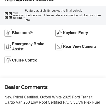
Feature availability subject to final vehicle
VIEW
configuration. Please reference window sticker for more
WINDOW
STICKER
info.
Bluetooth®
Keyless Entry
Emergency Brake
Rear View Camera
Assist
Cruise Control
Dealer Comments
New Price! Certified. Oxford White 2025 Ford Transit
Cargo Van 250 Low Roof Certified P/O 3.5L V6 Flex Fuel