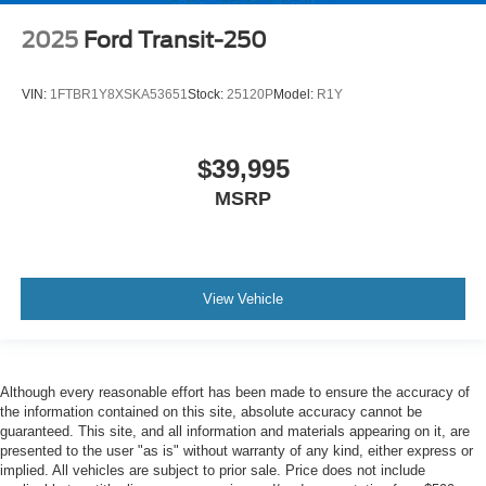
2025
Ford Transit-250
VIN:
1FTBR1Y8XSKA53651
Stock:
25120P
Model:
R1Y
$39,995
MSRP
View Vehicle
Although every reasonable effort has been made to ensure the accuracy of
the information contained on this site, absolute accuracy cannot be
guaranteed. This site, and all information and materials appearing on it, are
presented to the user "as is" without warranty of any kind, either express or
implied. All vehicles are subject to prior sale. Price does not include