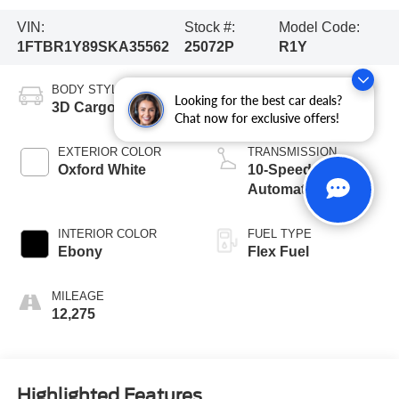
VIN:
Stock #:
Model Code:
1FTBR1Y89SKA35562
25072P
R1Y
BODY STYLE
ENGINE
Looking for the best car deals?
3D Cargo Van
6 Cyl - 3.5 L
Chat now for exclusive offers!
EXTERIOR COLOR
TRANSMISSION
Oxford White
10-Speed
Automatic with
Overdrive
INTERIOR COLOR
FUEL TYPE
Ebony
Flex Fuel
MILEAGE
12,275
Highlighted Features