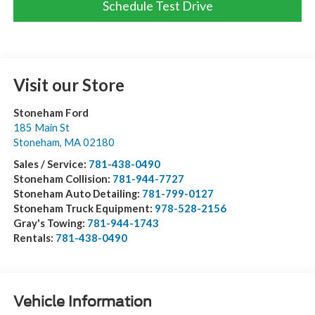
Schedule Test Drive
Visit our Store
Stoneham Ford
185 Main St
Stoneham
,
MA
02180
Sales / Service:
781-438-0490
Stoneham Collision:
781-944-7727
Stoneham Auto Detailing:
781-799-0127
Stoneham Truck Equipment:
978-528-2156
Gray's Towing:
781-944-1743
Rentals:
781-438-0490
Vehicle Information