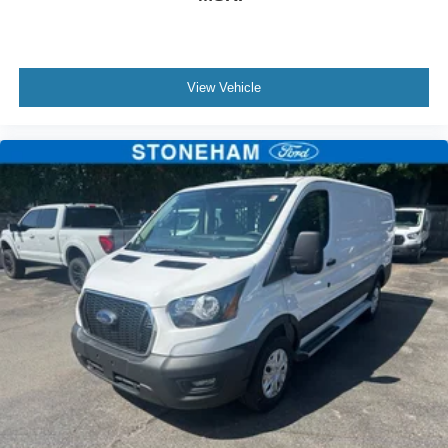
View Vehicle