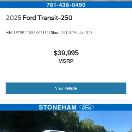
2025
Ford Transit-250
VIN:
1FTBR1Y88SKA71727
Stock:
25118P
Model:
R1Y
$39,995
MSRP
View Vehicle