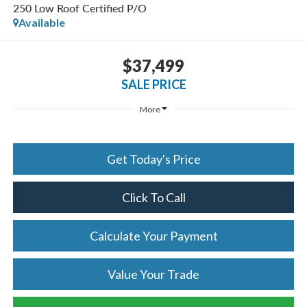
250 Low Roof Certified P/O
Available
$37,499
SALE PRICE
More
Get Today's Price
Click To Call
Calculate Your Payment
Value Your Trade