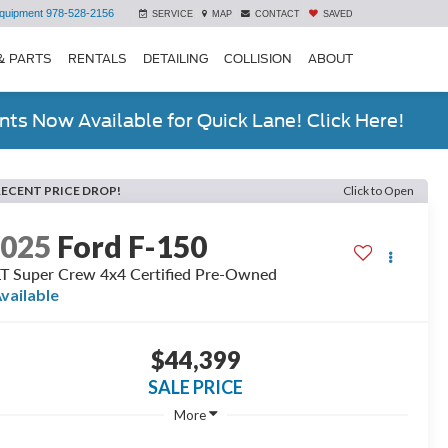
quipment
978-528-2156
SERVICE
MAP
CONTACT
SAVED
& PARTS
RENTALS
DETAILING
COLLISION
ABOUT
ts Now Available for Quick Lane! Click Here!
RECENT PRICE DROP!
Click to Open
2025
Ford F-150
T Super Crew 4x4 Certified Pre-Owned
vailable
$44,399
SALE PRICE
More