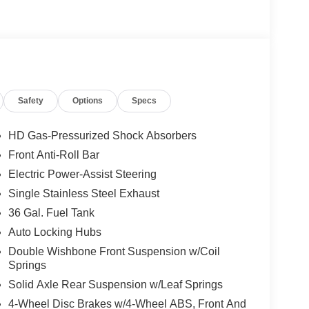
Safety
Options
Specs
HD Gas-Pressurized Shock Absorbers
Front Anti-Roll Bar
Electric Power-Assist Steering
Single Stainless Steel Exhaust
36 Gal. Fuel Tank
Auto Locking Hubs
Double Wishbone Front Suspension w/Coil
Springs
Solid Axle Rear Suspension w/Leaf Springs
4-Wheel Disc Brakes w/4-Wheel ABS, Front And