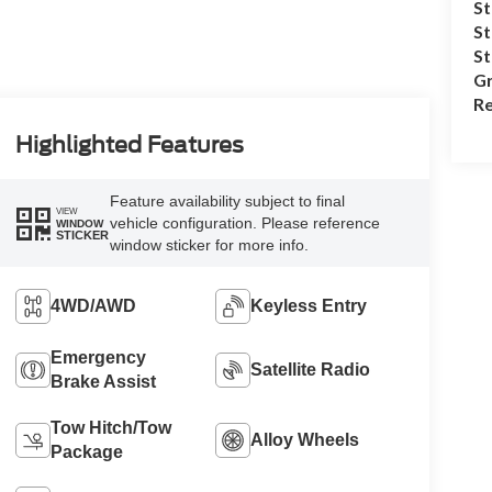
St
St
S
Gr
Re
Highlighted Features
Feature availability subject to final
VIEW
vehicle configuration. Please reference
WINDOW
STICKER
window sticker for more info.
4WD/AWD
Keyless Entry
Emergency
Satellite Radio
Brake Assist
Tow Hitch/Tow
Alloy Wheels
Package