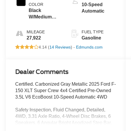
COLOR
10-Speed
Black
Automatic
W/Medium
Dark Slate
MILEAGE
FUEL TYPE
27,922
Gasoline
4.14 (
14 Reviews
) -
Edmunds.com
Dealer Comments
Certified. Carbonized Gray Metallic 2025 Ford F-
150 XLT Super Crew 4x4 Certified Pre-Owned
3.5L V6 EcoBoost 10-Speed Automatic 4WD
Safety Inspection, Fluid Changed, Detailed,
4WD, 3.31 Axle Ratio, 4-Wheel Disc Brakes, 6
Speakers, 6 Angular Bright Anodized Step Bar,
ABS brakes, Air Conditioning, Alloy wheels,