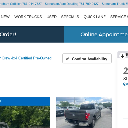
neham Collision
781-944-7727
Stoneham Auto Detailing
781-799-0127
Stoneham Truck E
NEW
WORK TRUCKS
USED
SPECIALS
QUICK LANE
SERVICE 
 Order!
Online Appointmen
 Crew 4x4 Certified Pre-Owned
Confirm Availability
XL
A