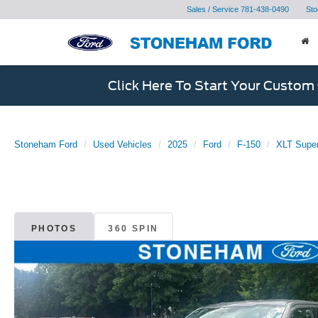
Sales / Service
781-438-0490
Sto
Click Here To Start Your Custom
Stoneham Ford
Used Vehicles
2025
Ford
F-150
XLT Super
PHOTOS
360 SPIN