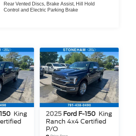
Rear Vented Discs, Brake Assist, Hill Hold
Control and Electric Parking Brake
-150
King
2025
Ford F-150
King
rtified
Ranch 4x4 Certified
P/O