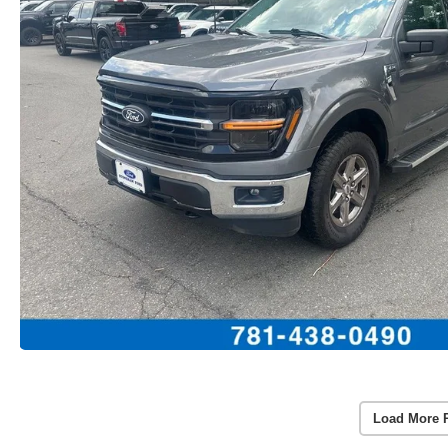
Load More 