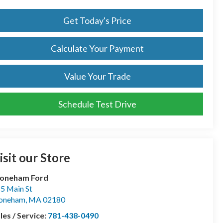
Get Today's Price
Calculate Your Payment
Value Your Trade
Schedule Test Drive
isit our Store
toneham Ford
5 Main St
toneham
,
MA
02180
les / Service:
781-438-0490