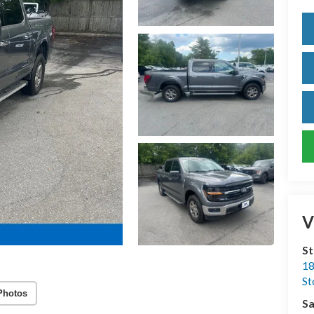
V
S
18
S
Photos
Sa