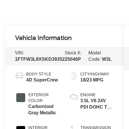
Vehicle Information
VIN:
Stock #:
Model
1FTFW3L8XSKD39352
25046P
Code:
W3L
BODY STYLE
CITY/HIGHWAY
4D SuperCrew
18/23 MPG
EXTERIOR
ENGINE
COLOR
3.5L V6 24V
Carbonized
PDI DOHC Twin
Gray Metallic
Turbo
INTERIOR
TRANSMISSION