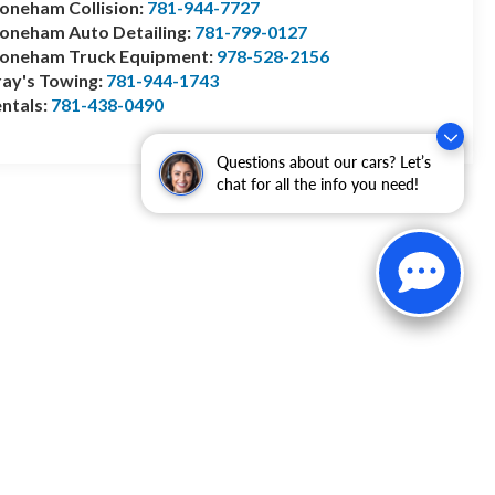
oneham Collision:
781-944-7727
oneham Auto Detailing:
781-799-0127
toneham Truck Equipment:
978-528-2156
ay's Towing:
781-944-1743
ntals:
781-438-0490
Questions about our cars? Let’s
chat for all the info you need!