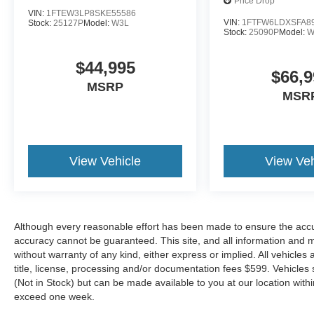
Price Drop
VIN:
1FTEW3LP8SKE55586
* And 22,000 FordPass Rewards Points to use
VIN:
1FTFW6LDXSFA8
Stock:
25127P
Model:
W3L
toward first two maintenance visits. Only Ford
Stock:
25090P
Model:
W
Models, Such as the F150 Truck, F250 Truck
and Explorer SUV, Can Become Gold Certified
$44,995
$66,9
* 172 Point Inspection
MSRP
* Transferable Warranty
MSR
* Vehicle History
* Warranty Deductible: $100
* Roadside Assistance
* Powertrain Limited Warranty: 84
View Vehicle
View Veh
Month/100,000 Mile (whichever comes first) from
original in-service date
Although every reasonable effort has been made to ensure the accur
Located just minutes from Boston, I-93, and
accuracy cannot be guaranteed. This site, and all information and ma
Route 128 at 211 Main Street (Route 28) in
without warranty of any kind, either express or implied. All vehicles 
Stoneham, MA. It doesn’t matter if you’re from
title, license, processing and/or documentation fees $599. Vehicles s
Saugus, Salem, Danvers, Swampscott,
(Not in Stock) but can be made available to you at our location with
Lynnfield, Peabody, Beverly, Medford or
exceed one week.
Marblehead, Stoneham Ford has the vehicle you