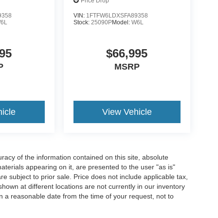
Price Drop
9358
VIN:
1FTFW6LDXSFA89358
6L
Stock:
25090P
Model:
W6L
95
$66,995
P
MSRP
icle
View Vehicle
acy of the information contained on this site, absolute
terials appearing on it, are presented to the user "as is"
are subject to prior sale. Price does not include applicable tax,
hown at different locations are not currently in our inventory
in a reasonable date from the time of your request, not to