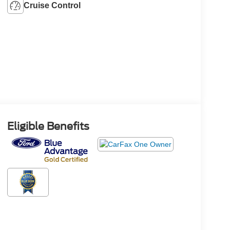
Cruise Control
Eligible Benefits