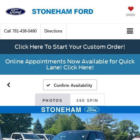
SAVED
Call
781-438-0490
Directions
Click Here To Start Your Custom Order!
Online Appointments Now Available for Quick
Lane! Click Here!
Confirm Availability
PHOTOS
360 SPIN