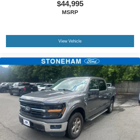
$44,995
two maintenance visits. Only Ford Models, Such as the
MSRP
F150 Truck, F250 Truck and Explorer SUV, Can Become
Gold Certified
* Warranty Deductible: $100
* 172 Point Inspection
View Vehicle
Located just minutes from Boston, I-93, and Route 128 at
211 Main Street (Route 28) in Stoneham, MA. It doesn’t
matter if you’re from Saugus, Salem, Danvers,
Swampscott, Lynnfield, Peabody, Beverly, Medford or
Marblehead, Stoneham Ford has the vehicle you want for
the best deal around.