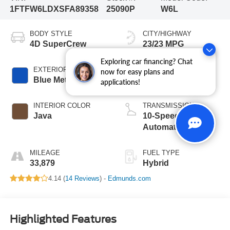
1FTFW6LDXSFA89358
25090P
W6L
BODY STYLE
CITY/HIGHWAY
4D SuperCrew
23/23 MPG
Exploring car financing? Chat
EXTERIOR COLOR
ENGINE
now for easy plans and
Blue Metallic
6 Cyl - 3.5 L
applications!
INTERIOR COLOR
TRANSMISSION
Java
10-Speed
Automatic
MILEAGE
FUEL TYPE
33,879
Hybrid
4.14 (
14 Reviews
) -
Edmunds.com
Highlighted Features