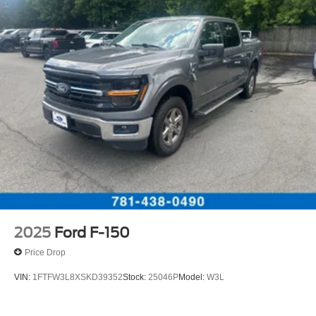
2025
Ford F-150
Price Drop
VIN:
1FTFW3L8XSKD39352
Stock:
25046P
Model:
W3L