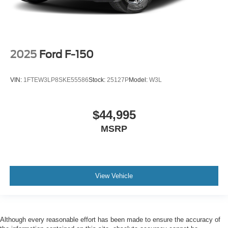
2025
Ford F-150
VIN:
1FTEW3LP8SKE55586
Stock:
25127P
Model:
W3L
$44,995
MSRP
View Vehicle
Although every reasonable effort has been made to ensure the accuracy of