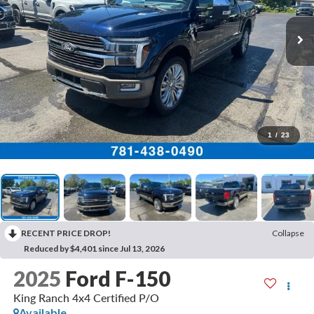
1
/
23
RECENT PRICE DROP!
Collapse
Reduced by $4,401 since Jul 13, 2026
2025
Ford F-150
King Ranch 4x4 Certified P/O
Available