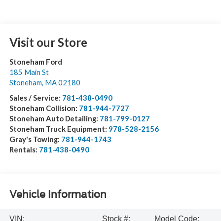
Visit our Store
Stoneham Ford
185 Main St
Stoneham
,
MA
02180
Sales / Service:
781-438-0490
Stoneham Collision:
781-944-7727
Stoneham Auto Detailing:
781-799-0127
Stoneham Truck Equipment:
978-528-2156
Gray's Towing:
781-944-1743
Rentals:
781-438-0490
Vehicle Information
VIN:
Stock #:
Model Code: