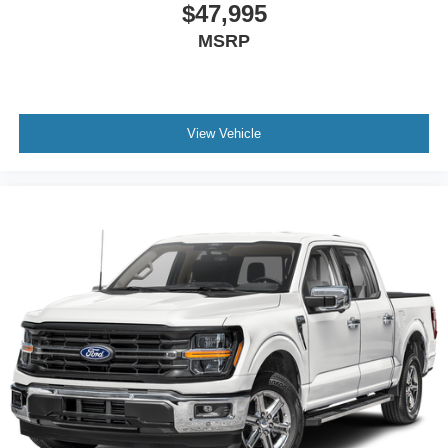
$47,995
MSRP
View Vehicle