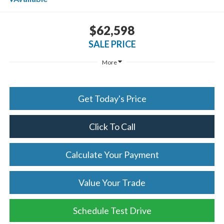
$62,598
SALE PRICE
More
Get Today's Price
Click To Call
Calculate Your Payment
Value Your Trade
Schedule Test Drive