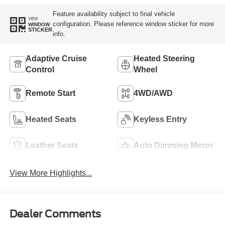
Feature availability subject to final vehicle
VIEW
configuration. Please reference window sticker for more
WINDOW
STICKER
info.
Adaptive Cruise
Heated Steering
Control
Wheel
Remote Start
4WD/AWD
Heated Seats
Keyless Entry
Leather Seats
Auto Dimming Mirror
View More Highlights...
Dealer Comments