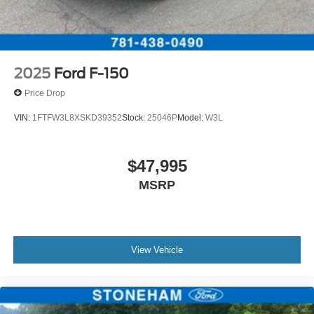
2025
Ford F-150
Price Drop
VIN:
1FTFW3L8XSKD39352
Stock:
25046P
Model:
W3L
$47,995
MSRP
View Vehicle