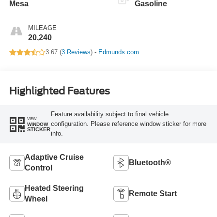
Mesa
Gasoline
MILEAGE
20,240
3.67 (
3 Reviews
) -
Edmunds.com
Highlighted Features
Feature availability subject to final vehicle
VIEW
configuration. Please reference window sticker for more
WINDOW
STICKER
info.
Adaptive Cruise
Bluetooth®
Control
Heated Steering
Remote Start
Wheel