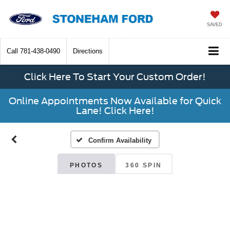
SAVED
Call
781-438-0490
Directions
Click Here To Start Your Custom Order!
Online Appointments Now Available for Quick
Lane! Click Here!
Confirm Availability
PHOTOS
360 SPIN