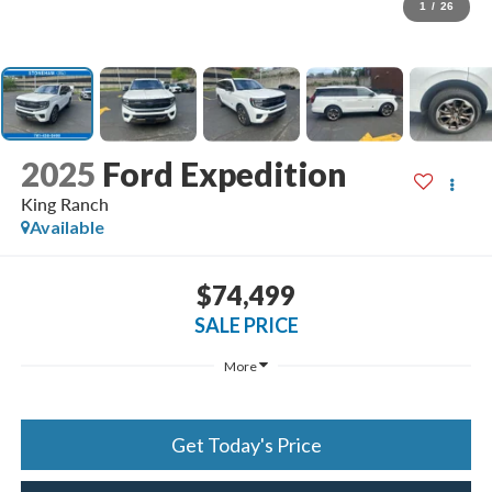
1
/
26
2025
Ford Expedition
King Ranch
Available
$74,499
SALE PRICE
More
Get Today's Price