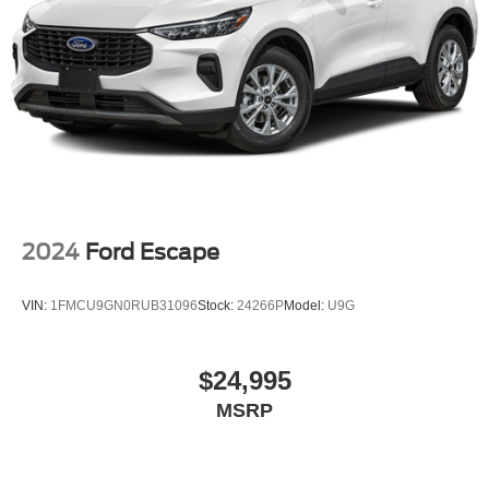
2024
Ford Escape
VIN:
1FMCU9GN0RUB31096
Stock:
24266P
Model:
U9G
$24,995
MSRP