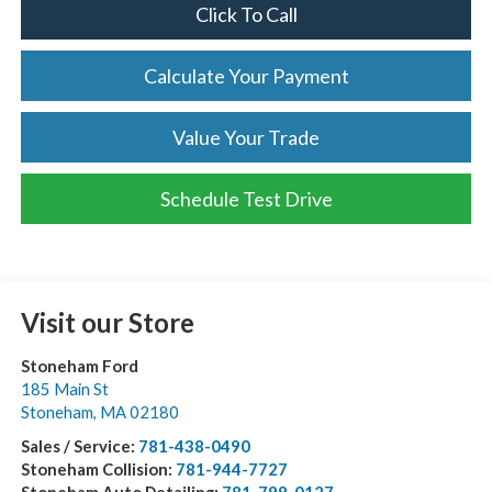
Click To Call
Calculate Your Payment
Value Your Trade
Schedule Test Drive
Visit our Store
Stoneham Ford
185 Main St
Stoneham
,
MA
02180
Sales / Service:
781-438-0490
Stoneham Collision:
781-944-7727
Stoneham Auto Detailing:
781-799-0127