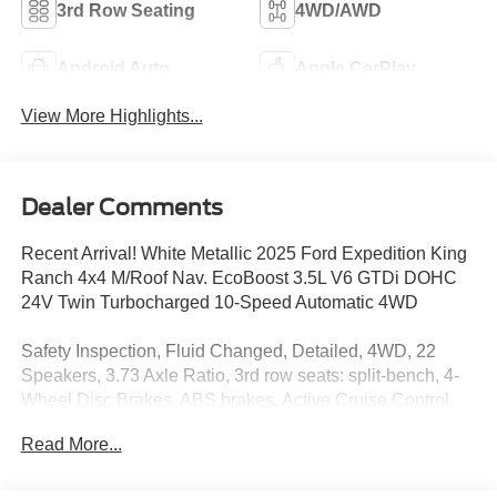
3rd Row Seating
4WD/AWD
Android Auto
Apple CarPlay
View More Highlights...
Dealer Comments
Recent Arrival! White Metallic 2025 Ford Expedition King
Ranch 4x4 M/Roof Nav. EcoBoost 3.5L V6 GTDi DOHC
24V Twin Turbocharged 10-Speed Automatic 4WD
Safety Inspection, Fluid Changed, Detailed, 4WD, 22
Speakers, 3.73 Axle Ratio, 3rd row seats: split-bench, 4-
Wheel Disc Brakes, ABS brakes, Active Cruise Control,
Adaptive suspension, Adjustable pedals, Air Conditioning,
Read More...
Alloy wheels, AM/FM radio: SiriusXM with 360L, Apple
CarPlay/Android Auto, Auto High-beam Headlights, Auto-