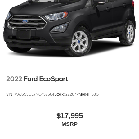
2022
Ford EcoSport
VIN:
MAJ6S3GL7NC457664
Stock:
22267P
Model:
S3G
$17,995
MSRP