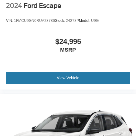
2024
Ford Escape
VIN:
1FMCU9GN0RUA23786
Stock:
24278P
Model:
U9G
$24,995
MSRP
View Vehicle