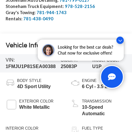
Stoneham Truck Equipment:
978-528-2156
Gray's Towing:
781-944-1743
Rentals:
781-438-0490
Vehicle Information
Looking for the best car deals?
Chat now for exclusive offers!
VIN:
Stock #:
Model Code:
1FMJU1P81SEA00388
25083P
U1P
BODY STYLE
ENGINE
4D Sport Utility
6 Cyl - 3.5 L
EXTERIOR COLOR
TRANSMISSION
White Metallic
10-Speed
Automatic
INTERIOR COLOR
FUEL TYPE