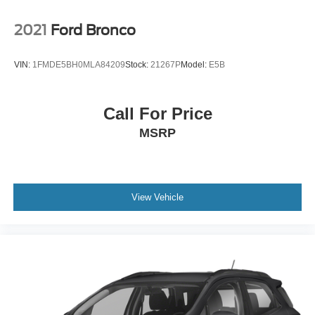
matter if you’re from Saugus, Salem, Danvers,
Swampscott, Lynnfield, Peabody, Beverly, Medford or
2021
Ford Bronco
Marblehead, Stoneham Ford has the vehicle you want for
the best deal around.
VIN:
1FMDE5BH0MLA84209
Stock:
21267P
Model:
E5B
Call For Price
MSRP
View Vehicle