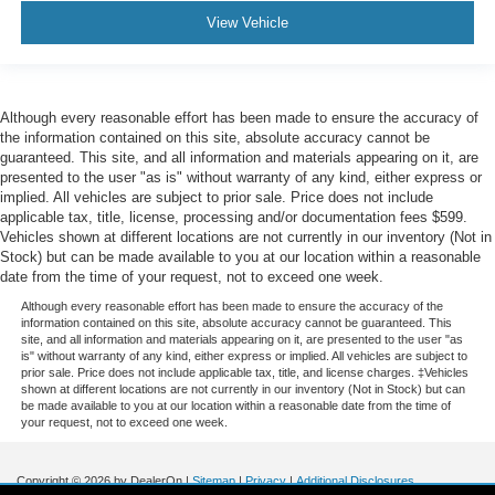
View Vehicle
Although every reasonable effort has been made to ensure the accuracy of
the information contained on this site, absolute accuracy cannot be
guaranteed. This site, and all information and materials appearing on it, are
presented to the user "as is" without warranty of any kind, either express or
implied. All vehicles are subject to prior sale. Price does not include
applicable tax, title, license, processing and/or documentation fees $599.
Vehicles shown at different locations are not currently in our inventory (Not in
Stock) but can be made available to you at our location within a reasonable
date from the time of your request, not to exceed one week.
Although every reasonable effort has been made to ensure the accuracy of the
information contained on this site, absolute accuracy cannot be guaranteed. This
site, and all information and materials appearing on it, are presented to the user "as
is" without warranty of any kind, either express or implied. All vehicles are subject to
prior sale. Price does not include applicable tax, title, and license charges. ‡Vehicles
shown at different locations are not currently in our inventory (Not in Stock) but can
be made available to you at our location within a reasonable date from the time of
your request, not to exceed one week.
Copyright © 2026
by DealerOn
|
Sitemap
|
Privacy
|
Additional Disclosures