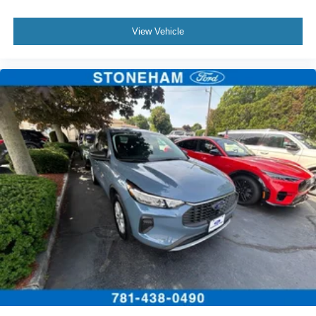
View Vehicle