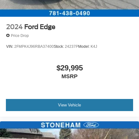
2024
Ford Edge
Price Drop
VIN:
2FMPK4J96RBA37400
Stock:
24237P
Model:
K4J
$29,995
MSRP
View Vehicle