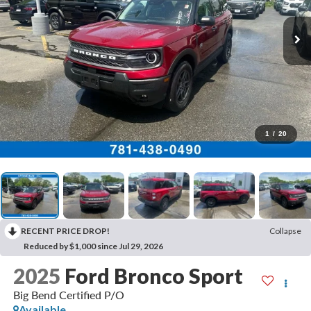
1
/
20
RECENT PRICE DROP!
Collapse
Reduced by $1,000 since Jul 29, 2026
2025
Ford Bronco Sport
Big Bend Certified P/O
Available