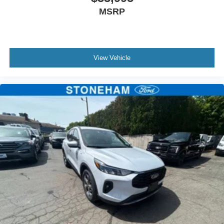
MSRP
View Vehicle