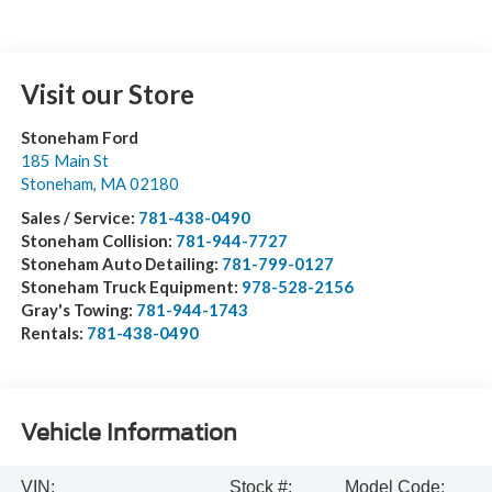
Visit our Store
Stoneham Ford
185 Main St
Stoneham
,
MA
02180
Sales / Service:
781-438-0490
Stoneham Collision:
781-944-7727
Stoneham Auto Detailing:
781-799-0127
Stoneham Truck Equipment:
978-528-2156
Gray's Towing:
781-944-1743
Rentals:
781-438-0490
Vehicle Information
VIN:
Stock #:
Model Code: