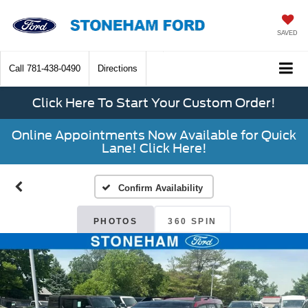
SAVED
Call
781-438-0490
Directions
Click Here To Start Your Custom Order!
Online Appointments Now Available for Quick
Lane! Click Here!
Confirm Availability
PHOTOS
360 SPIN