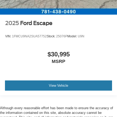
2025
Ford Escape
VIN:
1FMCU9NA2SUA57752
Stock:
25076P
Model:
U9N
$30,995
MSRP
View Vehicle
Although every reasonable effort has been made to ensure the accuracy of
the information contained on this site, absolute accuracy cannot be