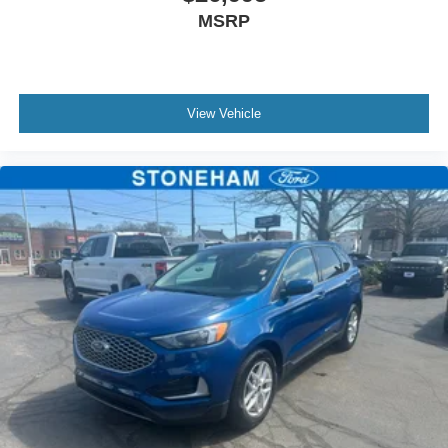
MSRP
View Vehicle