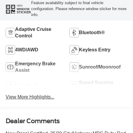
Feature availability subject to final vehicle
VIEW
configuration. Please reference window sticker for more
WINDOW
STICKER
info.
Adaptive Cruise
Bluetooth®
Control
4WD/AWD
Keyless Entry
Emergency Brake
Sunroof/Moonroof
Assist
Speed Sensing
Satellite Radio
Wipers
View More Highlights...
Dealer Comments