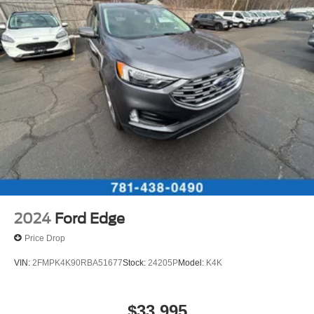
2024
Ford Edge
Price Drop
VIN:
2FMPK4K90RBA51677
Stock:
24205P
Model:
K4K
$33,995