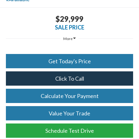
$29,999
SALE PRICE
More
Get Today's Price
Click To Call
Calculate Your Payment
Value Your Trade
Schedule Test Drive