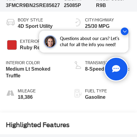
3FMCR9BN2SRE85627
25085P
R9B
BODY STYLE
CITY/HIGHWAY
4D Sport Utility
25/30 MPG
Questions about our cars? Let’s
EXTERIOR COLOR
ENGINE
chat for all the info you need!
Ruby Red Metallic
3 Cyl - 1.5 L
INTERIOR COLOR
TRANSMISSION
Medium Lt Smoked
8-Speed Automatic
Truffle
MILEAGE
FUEL TYPE
18,386
Gasoline
Highlighted Features