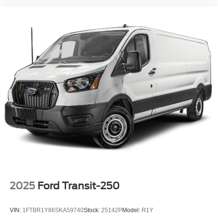
2025
Ford Transit-250
VIN:
1FTBR1Y86SKA59740
Stock:
25142P
Model:
R1Y