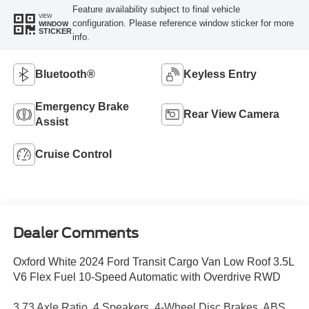
Feature availability subject to final vehicle
VIEW
configuration. Please reference window sticker for more
WINDOW
STICKER
info.
Bluetooth®
Keyless Entry
Emergency Brake
Rear View Camera
Assist
Cruise Control
Dealer Comments
Oxford White 2024 Ford Transit Cargo Van Low Roof 3.5L
V6 Flex Fuel 10-Speed Automatic with Overdrive RWD
3.73 Axle Ratio, 4 Speakers, 4-Wheel Disc Brakes, ABS