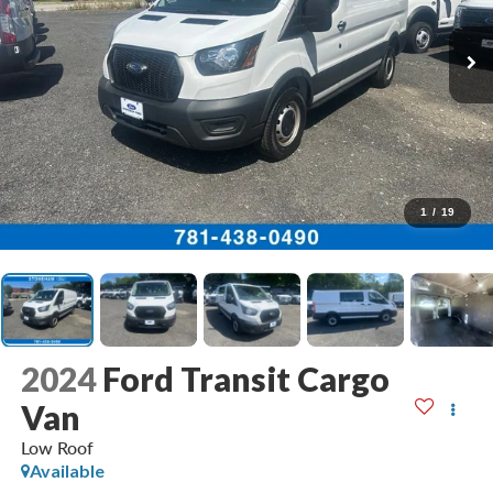
1
/
19
2024
Ford Transit Cargo
Van
Low Roof
Available