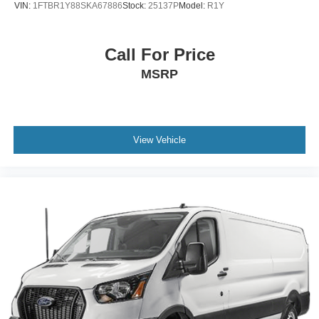
VIN:
1FTBR1Y88SKA67886
Stock:
25137P
Model:
R1Y
Call For Price
MSRP
View Vehicle