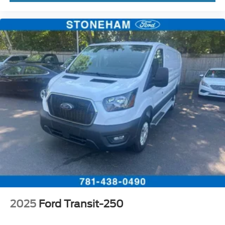
2025
Ford Transit-250