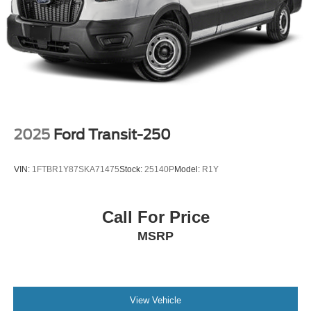
Parking Brake
2025
Ford Transit-250
VIN:
1FTBR1Y87SKA71475
Stock:
25140P
Model:
R1Y
Call For Price
MSRP
View Vehicle