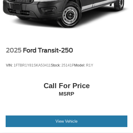
2025
Ford Transit-250
VIN:
1FTBR1Y81SKA53411
Stock:
25141P
Model:
R1Y
Call For Price
MSRP
View Vehicle