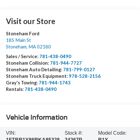
Visit our Store
Stoneham Ford
185 Main St
Stoneham
,
MA
02180
Sales / Service:
781-438-0490
Stoneham Collision:
781-944-7727
Stoneham Auto Detailing:
781-799-0127
Stoneham Truck Equipment:
978-528-2156
Gray's Towing:
781-944-1743
Rentals:
781-438-0490
Vehicle Information
VIN:
Stock #:
Model Code:
1FTBR1Y86RKA85328
24267P
R1Y