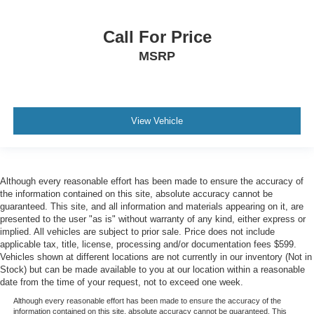
Call For Price
MSRP
View Vehicle
Although every reasonable effort has been made to ensure the accuracy of
the information contained on this site, absolute accuracy cannot be
guaranteed. This site, and all information and materials appearing on it, are
presented to the user "as is" without warranty of any kind, either express or
implied. All vehicles are subject to prior sale. Price does not include
applicable tax, title, license, processing and/or documentation fees $599.
Vehicles shown at different locations are not currently in our inventory (Not in
Stock) but can be made available to you at our location within a reasonable
date from the time of your request, not to exceed one week.
Although every reasonable effort has been made to ensure the accuracy of the
information contained on this site, absolute accuracy cannot be guaranteed. This