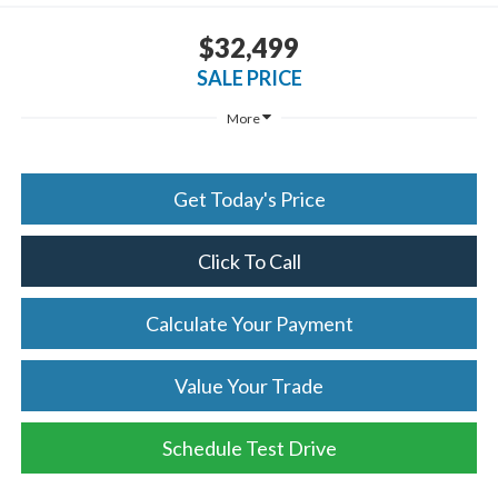
$32,499
SALE PRICE
More
Get Today's Price
Click To Call
Calculate Your Payment
Value Your Trade
Schedule Test Drive