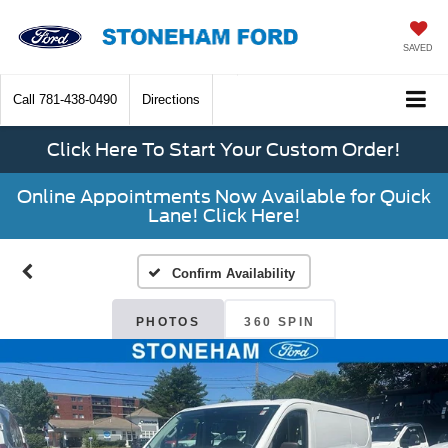
SAVED
Call
781-438-0490
Directions
Click Here To Start Your Custom Order!
Online Appointments Now Available for Quick
Lane! Click Here!
Confirm Availability
PHOTOS
360 SPIN