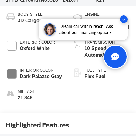
BODY STYLE
ENGINE
3D Cargo Van
3.5L V6 24V PDI
Dream car within reach! Ask
DOHC Flexible Fuel
about our financing options!
EXTERIOR COLOR
TRANSMISSION
Oxford White
10-Speed
Automatic with
Overdrive
INTERIOR COLOR
FUEL TYPE
Dark Palazzo Gray
Flex Fuel
MILEAGE
21,848
Highlighted Features