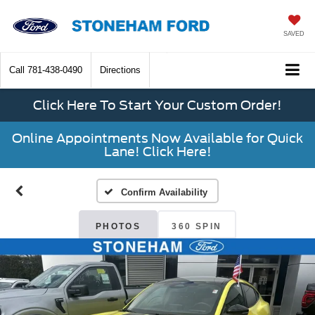
SAVED
Call
781-438-0490
Directions
Click Here To Start Your Custom Order!
Online Appointments Now Available for Quick
Lane! Click Here!
Confirm Availability
PHOTOS
360 SPIN