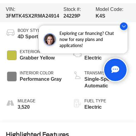
VIN:
Stock #:
Model Code:
3FMTK4SX2RMA24914
24229P
K4S
BODY STYLE
CITY/HIGHWAY
Exploring car financing? Chat
4D Sport Utility
90/81 MPG
now for easy plans and
applications!
EXTERIOR COLOR
ENGINE
Grabber Yellow
Electric
INTERIOR COLOR
TRANSMISSION
Performance Gray
Single-Speed
Automatic
MILEAGE
FUEL TYPE
3,520
Electric
Highlighted Features