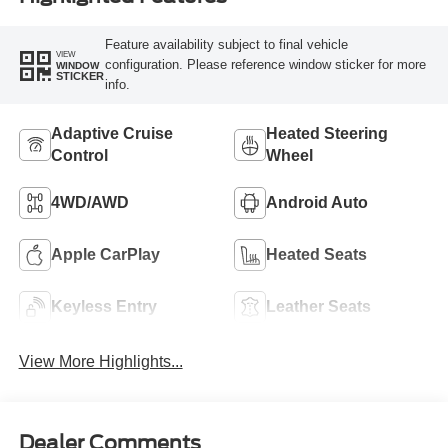
Feature availability subject to final vehicle
VIEW
configuration. Please reference window sticker for more
WINDOW
STICKER
info.
Adaptive Cruise
Heated Steering
Control
Wheel
4WD/AWD
Android Auto
Apple CarPlay
Heated Seats
Keyless Entry
Leather Seats
View More Highlights...
Dealer Comments