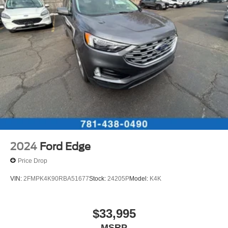
2024
Ford Edge
Price Drop
VIN:
2FMPK4K90RBA51677
Stock:
24205P
Model:
K4K
$33,995
MSRP