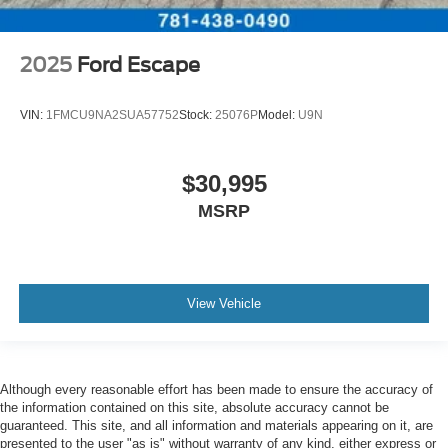
2025
Ford Escape
VIN:
1FMCU9NA2SUA57752
Stock:
25076P
Model:
U9N
$30,995
MSRP
View Vehicle
Although every reasonable effort has been made to ensure the accuracy of
the information contained on this site, absolute accuracy cannot be
guaranteed. This site, and all information and materials appearing on it, are
presented to the user "as is" without warranty of any kind, either express or