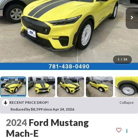
1
/
24
RECENT PRICE DROP!
Collapse
Reduced by $8,599 since Apr 24, 2026
2024
Ford Mustang
Mach-E