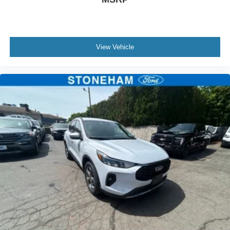
View Vehicle