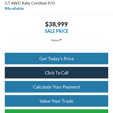
GT AWD Rally Certified P/O
Available
$38,999
SALE PRICE
More
Get Today's Price
Click To Call
Calculate Your Payment
Value Your Trade