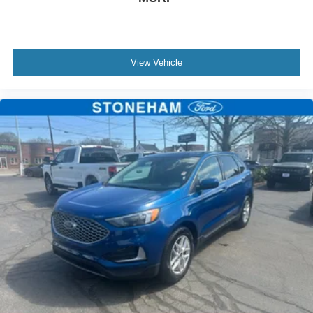
matter if you’re from Saugus, Salem, Danvers,
Swampscott, Lynnfield, Peabody, Beverly, Medford or
Marblehead, Stoneham Ford has the vehicle you want for
the best deal around.
View Vehicle