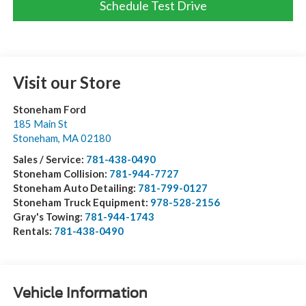
Schedule Test Drive
Visit our Store
Stoneham Ford
185 Main St
Stoneham
,
MA
02180
Sales / Service:
781-438-0490
Stoneham Collision:
781-944-7727
Stoneham Auto Detailing:
781-799-0127
Stoneham Truck Equipment:
978-528-2156
Gray's Towing:
781-944-1743
Rentals:
781-438-0490
Vehicle Information