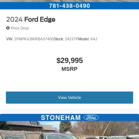
2024
Ford Edge
Price Drop
VIN:
2FMPK4J96RBA37400
Stock:
24237P
Model:
K4J
$29,995
MSRP
View Vehicle