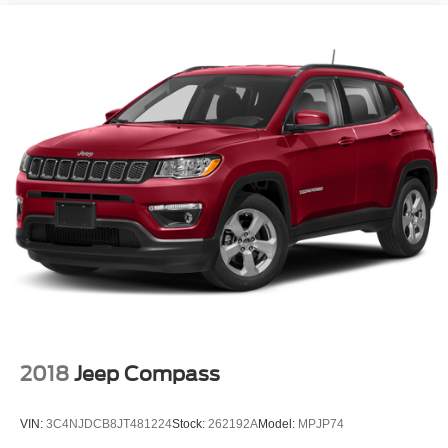
2018
Jeep Compass
VIN:
3C4NJDCB8JT481224
Stock:
262192A
Model:
MPJP74