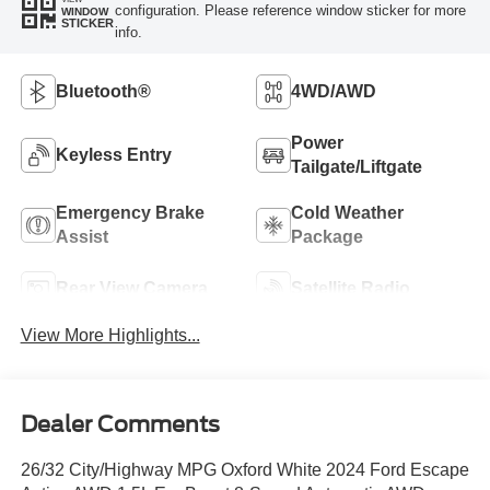
configuration. Please reference window sticker for more
WINDOW
STICKER
info.
Bluetooth®
4WD/AWD
Power
Keyless Entry
Tailgate/Liftgate
Emergency Brake
Cold Weather
Assist
Package
Rear View Camera
Satellite Radio
View More Highlights...
Dealer Comments
26/32 City/Highway MPG Oxford White 2024 Ford Escape