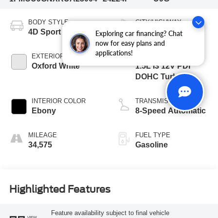
BODY STYLE
CITY/HIGHWAY
4D Sport Utility
26/32 MPG
Exploring car financing? Chat
now for easy plans and
applications!
EXTERIOR COLOR
ENGINE
Oxford White
1.5L I3 12V PDI
DOHC Turbo
INTERIOR COLOR
TRANSMISSION
Ebony
8-Speed Automatic
MILEAGE
FUEL TYPE
34,575
Gasoline
Highlighted Features
Feature availability subject to final vehicle
VIEW