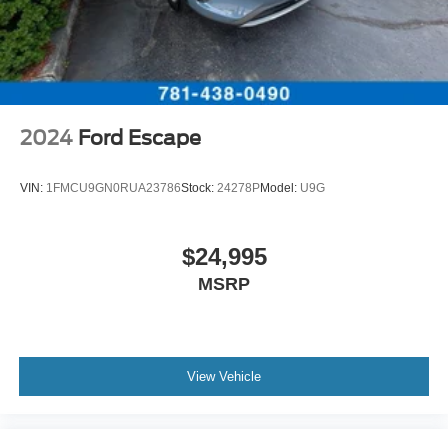
2024
Ford Escape
VIN:
1FMCU9GN0RUA23786
Stock:
24278P
Model:
U9G
$24,995
MSRP
View Vehicle