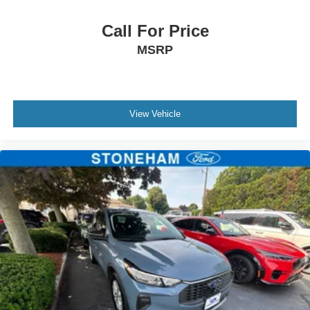
Call For Price
MSRP
View Vehicle