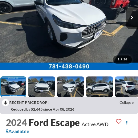
1
/
26
RECENT PRICE DROP!
Collapse
Reduced by $2,645 since Apr 08, 2026
2024
Ford Escape
Active AWD
Available