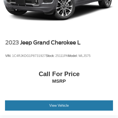
2023
Jeep Grand Cherokee L
VIN:
1C4RJKDG1P8731927
Stock:
25111PA
Model:
WLJS75
Call For Price
MSRP
View Vehicle