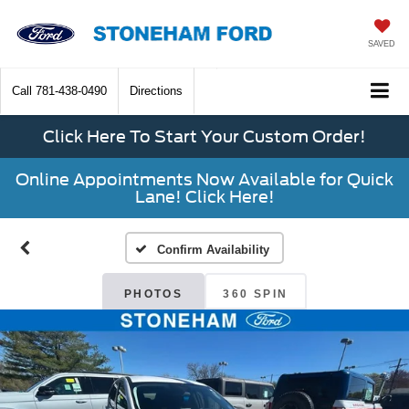
SAVED
Call
781-438-0490
Directions
Click Here To Start Your Custom Order!
Online Appointments Now Available for Quick
Lane! Click Here!
Confirm Availability
PHOTOS
360 SPIN