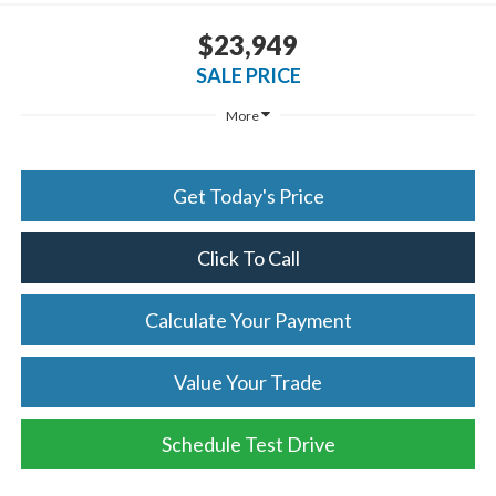
$23,949
SALE PRICE
More
Get Today's Price
Click To Call
Calculate Your Payment
Value Your Trade
Schedule Test Drive