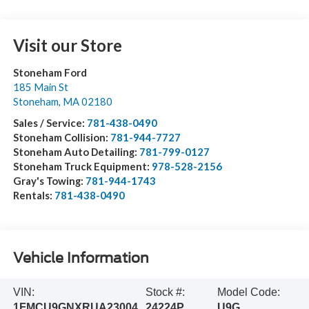
Visit our Store
Stoneham Ford
185 Main St
Stoneham
,
MA
02180
Sales / Service:
781-438-0490
Stoneham Collision:
781-944-7727
Stoneham Auto Detailing:
781-799-0127
Stoneham Truck Equipment:
978-528-2156
Gray's Towing:
781-944-1743
Rentals:
781-438-0490
Vehicle Information
VIN:
Stock #:
Model Code:
1FMCU9GNXRUA23004
24224P
U9G