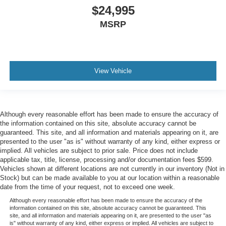
$24,995
MSRP
View Vehicle
Although every reasonable effort has been made to ensure the accuracy of
the information contained on this site, absolute accuracy cannot be
guaranteed. This site, and all information and materials appearing on it, are
presented to the user "as is" without warranty of any kind, either express or
implied. All vehicles are subject to prior sale. Price does not include
applicable tax, title, license, processing and/or documentation fees $599.
Vehicles shown at different locations are not currently in our inventory (Not in
Stock) but can be made available to you at our location within a reasonable
date from the time of your request, not to exceed one week.
Although every reasonable effort has been made to ensure the accuracy of the
information contained on this site, absolute accuracy cannot be guaranteed. This
site, and all information and materials appearing on it, are presented to the user "as
is" without warranty of any kind, either express or implied. All vehicles are subject to