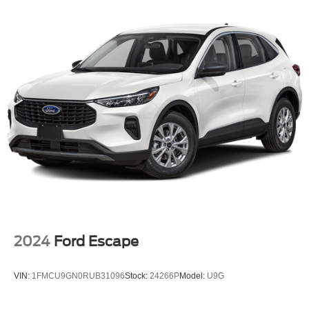
2024
Ford Escape
VIN:
1FMCU9GN0RUB31096
Stock:
24266P
Model:
U9G