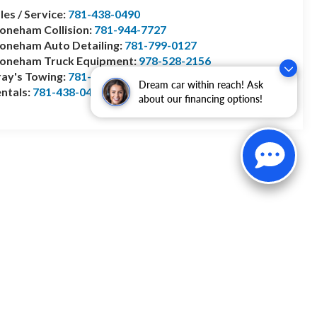
les / Service:
781-438-0490
oneham Collision:
781-944-7727
oneham Auto Detailing:
781-799-0127
toneham Truck Equipment:
978-528-2156
ay's Towing:
781-944-1743
Dream car within reach! Ask
ntals:
781-438-0490
about our financing options!