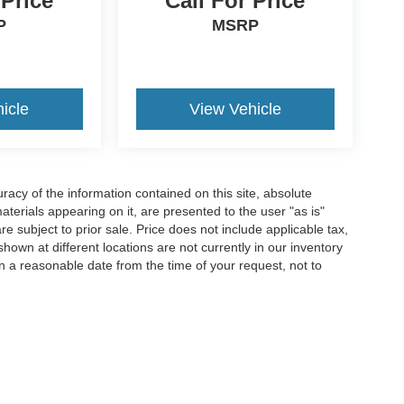
 Price
Call For Price
P
MSRP
icle
View Vehicle
acy of the information contained on this site, absolute
terials appearing on it, are presented to the user "as is"
are subject to prior sale. Price does not include applicable tax,
hown at different locations are not currently in our inventory
in a reasonable date from the time of your request, not to
ccuracy of the information contained on this site, absolute accuracy cannot be gua
ind, either express or implied. All vehicles are subject to prior sale. Price does not 