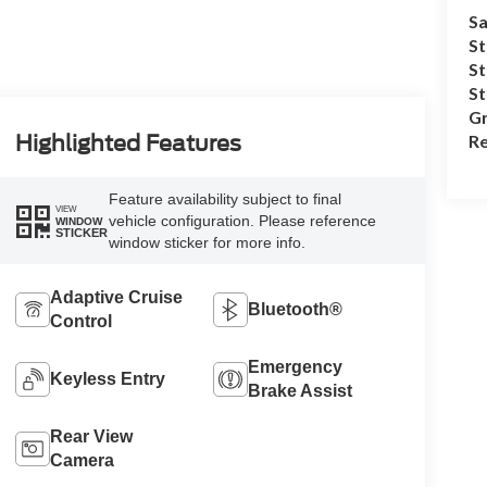
Sa
St
St
S
Gr
Re
Highlighted Features
Feature availability subject to final
VIEW
vehicle configuration. Please reference
WINDOW
STICKER
window sticker for more info.
Adaptive Cruise
Bluetooth®
Control
Emergency
Keyless Entry
Brake Assist
Rear View
Camera