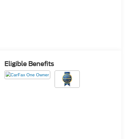
Eligible Benefits