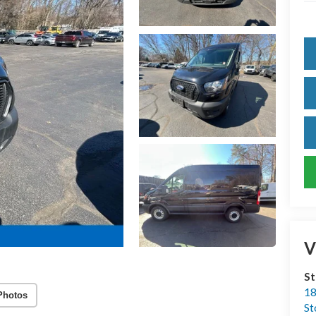
V
S
18
Photos
S