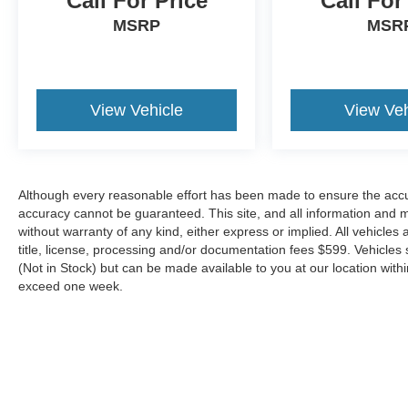
Call For Price
Call For
MSRP
MSR
View Vehicle
View Veh
Although every reasonable effort has been made to ensure the accur
accuracy cannot be guaranteed. This site, and all information and ma
without warranty of any kind, either express or implied. All vehicles 
title, license, processing and/or documentation fees $599. Vehicles s
(Not in Stock) but can be made available to you at our location with
exceed one week.
Although every reasonable effort has been made to ensure the a
on it, are presented to the user "as is" without warranty of any k