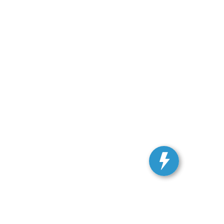
ranteed. This site, and all information and materials appearing
include applicable tax, title, and license charges. ‡Vehicles