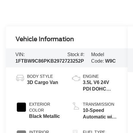
Vehicle Information
VIN:
Stock #:
Model
1FTBW9C86PKB29727
23252P
Code:
W9C
BODY STYLE
ENGINE
3D Cargo Van
3.5L V6 24V
PDI DOHC
Flexible Fuel
EXTERIOR
TRANSMISSION
COLOR
10-Speed
Black Metallic
Automatic with
Overdrive
INTERIOR
FUEL TYPE