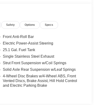
Safety
Options
Specs
Front Anti-Roll Bar
Electric Power-Assist Steering
25.1 Gal. Fuel Tank
Single Stainless Steel Exhaust
Strut Front Suspension w/Coil Springs
Solid Axle Rear Suspension w/Leaf Springs
4-Wheel Disc Brakes w/4-Wheel ABS, Front
Vented Discs, Brake Assist, Hill Hold Control
and Electric Parking Brake