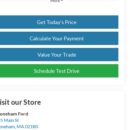
More
Get Today's Price
Calculate Your Payment
Value Your Trade
Schedule Test Drive
isit our Store
toneham Ford
5 Main St
toneham
,
MA
02180