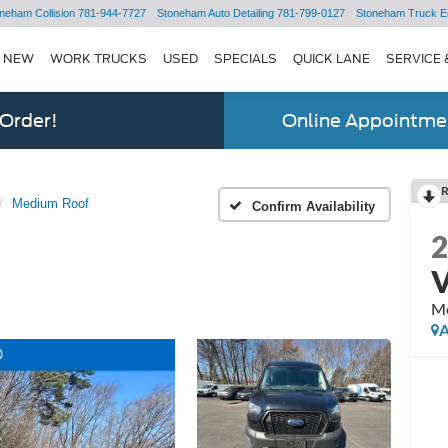
neham Collision
781-944-7727
Stoneham Auto Detailing
781-799-0127
Stoneham Truck E
NEW
WORK TRUCKS
USED
SPECIALS
QUICK LANE
SERVICE 
 Order!
Online Appointmen
Medium Roof
Confirm Availability
M
A