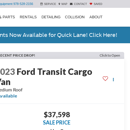
quipment
978-528-2156
SERVICE
MAP
CONTACT
SAVED
& PARTS
RENTALS
DETAILING
COLLISION
ABOUT
ts Now Available for Quick Lane! Click Here!
RECENT PRICE DROP!
Click to Open
2023
Ford Transit Cargo
Van
edium Roof
vailable
$37,598
SALE PRICE