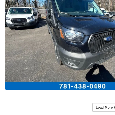
Load More 