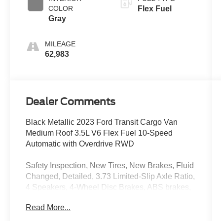
COLOR
Flex Fuel
Gray
MILEAGE
62,983
Dealer Comments
Black Metallic 2023 Ford Transit Cargo Van
Medium Roof 3.5L V6 Flex Fuel 10-Speed
Automatic with Overdrive RWD
Safety Inspection, New Tires, New Brakes, Fluid
Changed, Detailed, 3.73 Limited-Slip Axle Ratio,
4 Speakers, 4-Wheel Disc Brakes, ABS brakes,
Air Conditioning, AM/FM radio, AM/FM Stereo,
Read More...
Auto High-beam Headlights, Brake assist, Dark
Palazzo Gray Cloth Swivel Bucket Seats, Delay-