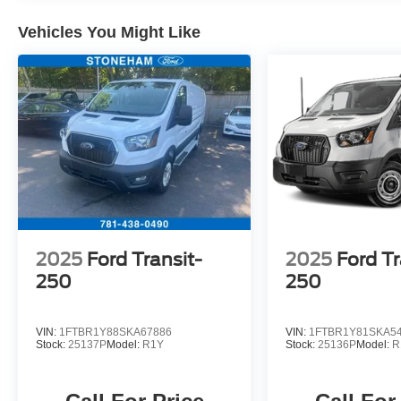
Telescoping steering wheel, Tilt steering wheel,
Traction control, Variably intermittent wipers,
Vehicles You Might Like
Vinyl Front Bucket Seats, Wheels: 16 Silver
Steel w/Black Hubcap.
Located just minutes from Boston, I-93, and
Route 128 at 211 Main Street (Route 28) in
Stoneham, MA. It doesn’t matter if you’re from
Saugus, Salem, Danvers, Swampscott,
Lynnfield, Peabody, Beverly, Medford or
Marblehead, Stoneham Ford has the vehicle you
want for the best deal around.
2025
Ford Transit-
2025
Ford Tr
250
250
VIN:
1FTBR1Y88SKA67886
VIN:
1FTBR1Y81SKA5
Stock:
25137P
Model:
R1Y
Stock:
25136P
Model:
R