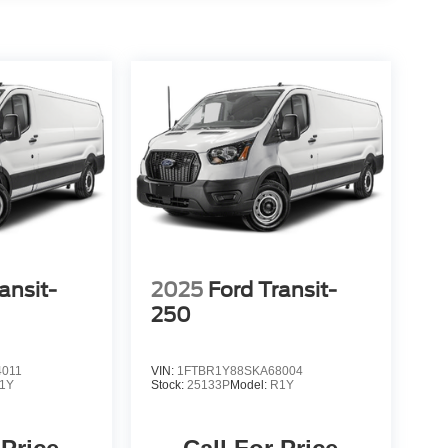
ansit-
2025
Ford Transit-
250
4011
VIN:
1FTBR1Y88SKA68004
1Y
Stock:
25133P
Model:
R1Y