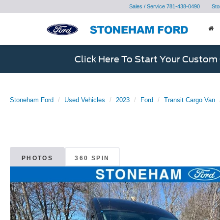
Sales / Service
781-438-0490
Sto
Click Here To Start Your Custom
Stoneham Ford
Used Vehicles
2023
Ford
Transit Cargo Van
PHOTOS
360 SPIN