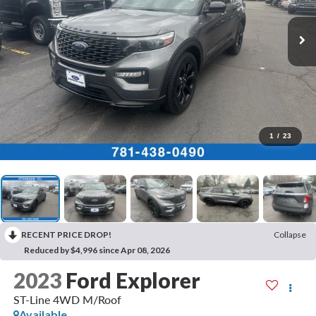
1
/
23
RECENT PRICE DROP!
Collapse
Reduced by $4,996 since Apr 08, 2026
2023
Ford Explorer
ST-Line 4WD M/Roof
Available