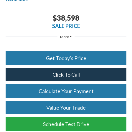
$38,598
SALE PRICE
More
Get Today's Price
Click To Call
Calculate Your Payment
Value Your Trade
Schedule Test Drive