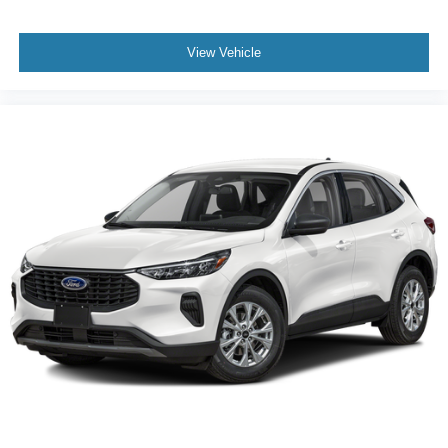
View Vehicle