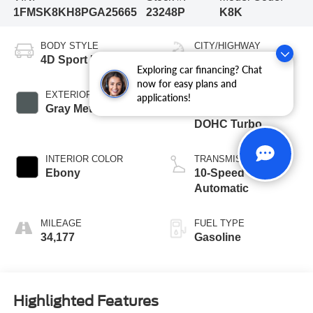
1FMSK8KH8PGA25665
23248P
K8K
BODY STYLE
CITY/HIGHWAY
4D Sport Utility
20/27 MPG
Exploring car financing? Chat
now for easy plans and
EXTERIOR COLOR
ENGINE
applications!
Gray Metallic
2.3L I4 16V GDI
DOHC Turbo
INTERIOR COLOR
TRANSMISSION
Ebony
10-Speed
Automatic
MILEAGE
FUEL TYPE
34,177
Gasoline
Highlighted Features