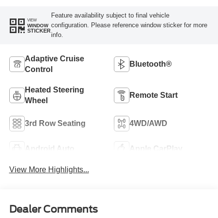
Feature availability subject to final vehicle
VIEW
configuration. Please reference window sticker for more
WINDOW
STICKER
info.
Adaptive Cruise
Bluetooth®
Control
Heated Steering
Remote Start
Wheel
3rd Row Seating
4WD/AWD
Android Auto
Apple CarPlay
View More Highlights...
Dealer Comments