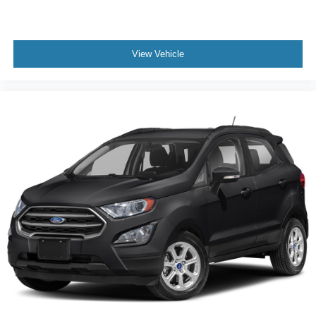
View Vehicle