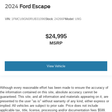
2024
Ford Escape
VIN:
1FMCU9GN0RUB31096
Stock:
24266P
Model:
U9G
$24,995
MSRP
View Vehicle
Although every reasonable effort has been made to ensure the accuracy of
the information contained on this site, absolute accuracy cannot be
guaranteed. This site, and all information and materials appearing on it, are
presented to the user "as is" without warranty of any kind, either express or
implied. All vehicles are subject to prior sale. Price does not include
applicable tax, title, license, processing and/or documentation fees $599.