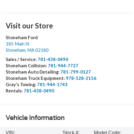
Visit our Store
Stoneham Ford
185 Main St
Stoneham
,
MA
02180
Sales / Service:
781-438-0490
Stoneham Collision:
781-944-7727
Stoneham Auto Detailing:
781-799-0127
Stoneham Truck Equipment:
978-528-2156
Gray's Towing:
781-944-1743
Rentals:
781-438-0490
Vehicle Information
VIN:
Stock #:
Model Code: