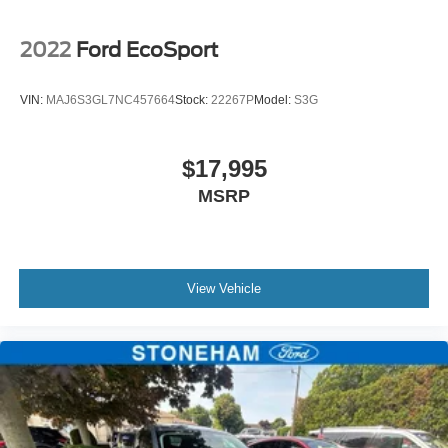
2022
Ford EcoSport
VIN:
MAJ6S3GL7NC457664
Stock:
22267P
Model:
S3G
$17,995
MSRP
View Vehicle