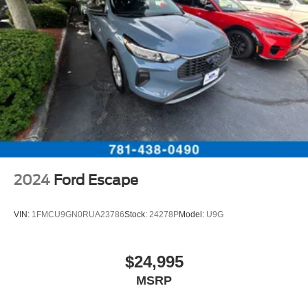
2024
Ford Escape
VIN:
1FMCU9GN0RUA23786
Stock:
24278P
Model:
U9G
$24,995
MSRP