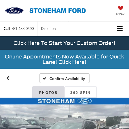
SAVED
Call
781-438-0490
Directions
Click Here To Start Your Custom Order!
Online Appointments Now Available for Quick
Lane! Click Here!
Confirm Availability
PHOTOS
360 SPIN