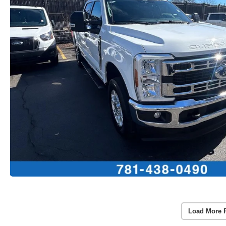
Load More 