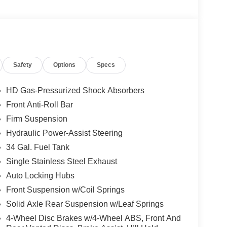
Safety
Options
Specs
HD Gas-Pressurized Shock Absorbers
Front Anti-Roll Bar
Firm Suspension
Hydraulic Power-Assist Steering
34 Gal. Fuel Tank
Single Stainless Steel Exhaust
Auto Locking Hubs
Front Suspension w/Coil Springs
Solid Axle Rear Suspension w/Leaf Springs
4-Wheel Disc Brakes w/4-Wheel ABS, Front And