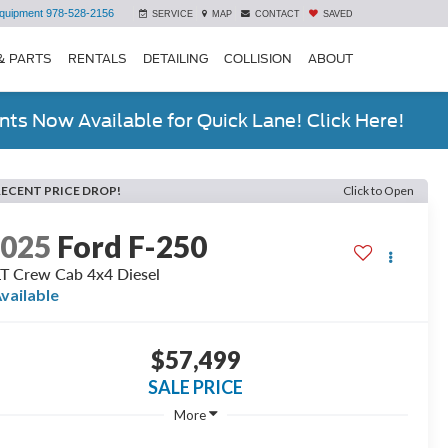
quipment
978-528-2156
SERVICE
MAP
CONTACT
SAVED
& PARTS
RENTALS
DETAILING
COLLISION
ABOUT
ts Now Available for Quick Lane! Click Here!
RECENT PRICE DROP!
Click to Open
2025
Ford F-250
T Crew Cab 4x4 Diesel
vailable
$57,499
SALE PRICE
More