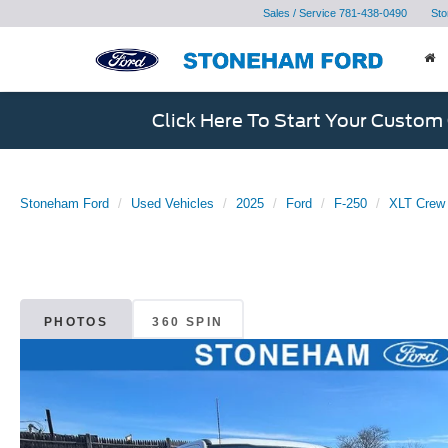
Sales / Service
781-438-0490
Sto
Click Here To Start Your Custom
Stoneham Ford
Used Vehicles
2025
Ford
F-250
XLT Crew 
PHOTOS
360 SPIN