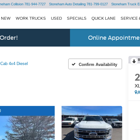
neham Collision
781-944-7727
Stoneham Auto Detailing
781-799-0127
Stoneham Truck E
NEW
WORK TRUCKS
USED
SPECIALS
QUICK LANE
SERVICE 
 Order!
Online Appointmen
Cab 4x4 Diesel
Confirm Availability
XL
A