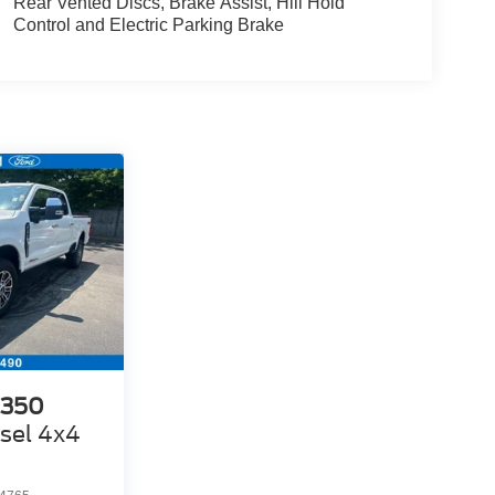
Rear Vented Discs, Brake Assist, Hill Hold
Control and Electric Parking Brake
-350
sel 4x4