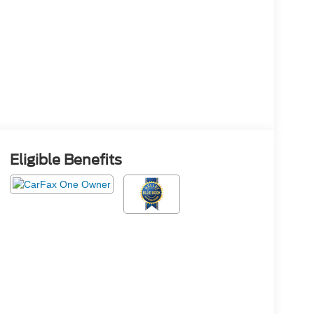
Eligible Benefits