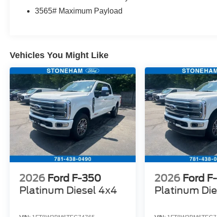
intermittent wipers, Wheels: 18 Sparkle Silver
3565# Maximum Payload
Painted Cast Aluminum.
Located just minutes from Boston, I-93, and
Vehicles You Might Like
Route 128 at 211 Main Street (Route 28) in
Stoneham, MA. It doesn’t matter if you’re from
Saugus, Salem, Danvers, Swampscott,
Lynnfield, Peabody, Beverly, Medford or
Marblehead, Stoneham Ford has the vehicle you
want for the best deal around.
2026
Ford F-350
2026
Ford F
Platinum Diesel 4x4
Platinum Die