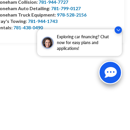
oneham Collision:
781-944-7727
oneham Auto Detailing:
781-799-0127
toneham Truck Equipment:
978-528-2156
ay's Towing:
781-944-1743
ntals:
781-438-0490
Exploring car financing? Chat
now for easy plans and
applications!