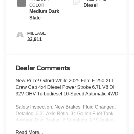
COLOR
Diesel
Medium Dark
Slate
MILEAGE
32,911
Dealer Comments
New Price! Oxford White 2025 Ford F-250 XLT
Crew Cab 4x4 Diesel Power Stroke 6.7L V8 DI
32V OHV Turbodiesel 10-Speed Automatic 4WD
Safety Inspection, New Brakes, Fluid Changed,
Detailed, 3.31 Axle Ratio, 34 Gallon Fuel Tank,
4-Wheel Disc Brakes, 6 Speakers, ABS brakes,
Air Conditioning, Brake assist, Cloth 40/20/40
Read More...
Split Bench Seat, Compass, Delay-off