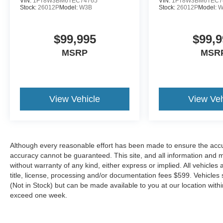
VIN:
1FT8W3BM6TEC74765
VIN:
1FT8W3BM6TEC7
Stock:
26012P
Model:
W3B
Stock:
26012P
Model:
W
$99,995
$99,9
MSRP
MSR
View Vehicle
View Veh
Although every reasonable effort has been made to ensure the accur
accuracy cannot be guaranteed. This site, and all information and ma
without warranty of any kind, either express or implied. All vehicles 
title, license, processing and/or documentation fees $599. Vehicles s
(Not in Stock) but can be made available to you at our location with
exceed one week.