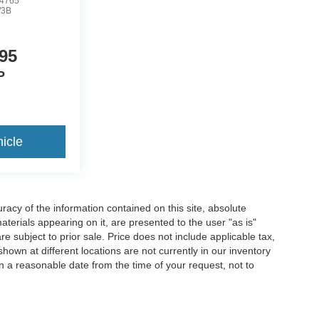
4765
3B
95
P
icle
acy of the information contained on this site, absolute
terials appearing on it, are presented to the user "as is"
are subject to prior sale. Price does not include applicable tax,
hown at different locations are not currently in our inventory
in a reasonable date from the time of your request, not to