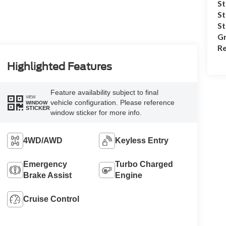
St
St
S
Gr
Re
Highlighted Features
Feature availability subject to final
VIEW
vehicle configuration. Please reference
WINDOW
STICKER
window sticker for more info.
4WD/AWD
Keyless Entry
Emergency
Turbo Charged
Brake Assist
Engine
Cruise Control