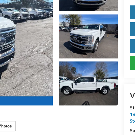
V
S
18
S
Photos
Sa