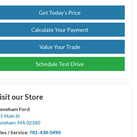
Get Today's Price
Calculate Your Payment
Value Your Trade
Schedule Test Drive
isit our Store
toneham Ford
5 Main St
toneham
,
MA
02180
les / Service:
781-438-0490