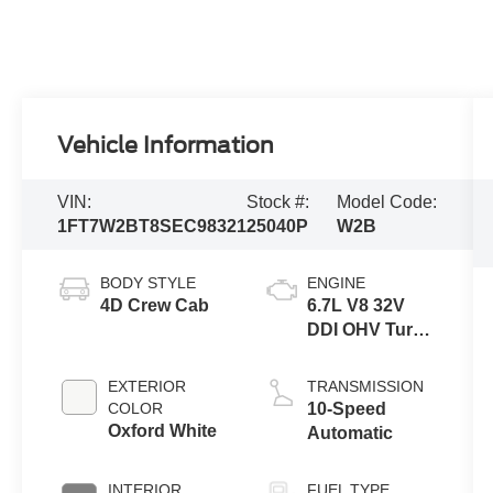
Vehicle Information
VIN:
Stock #:
Model Code:
1FT7W2BT8SEC98321
25040P
W2B
BODY STYLE
ENGINE
4D Crew Cab
6.7L V8 32V
DDI OHV Turbo
Diesel
EXTERIOR
TRANSMISSION
COLOR
10-Speed
Oxford White
Automatic
INTERIOR
FUEL TYPE