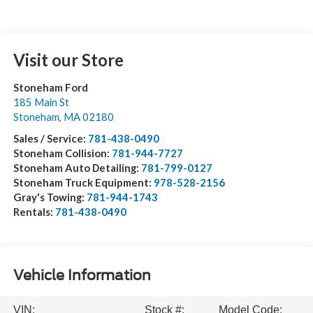
Visit our Store
Stoneham Ford
185 Main St
Stoneham
,
MA
02180
Sales / Service:
781-438-0490
Stoneham Collision:
781-944-7727
Stoneham Auto Detailing:
781-799-0127
Stoneham Truck Equipment:
978-528-2156
Gray's Towing:
781-944-1743
Rentals:
781-438-0490
Vehicle Information
VIN:
Stock #:
Model Code: