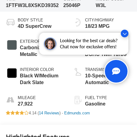
1FTFW3L8XSKD39352
25046P
W3L
BODY STYLE
CITY/HIGHWAY
4D SuperCrew
18/23 MPG
Looking for the best car deals?
EXTERIOR COLOR
ENGINE
Chat now for exclusive offers!
Carbonized Gray
3.5L V6 24V PDI
Metallic
DOHC Twin Turbo
INTERIOR COLOR
TRANSMISSION
Black W/Medium
10-Speed
Dark Slate
Automatic
MILEAGE
FUEL TYPE
27,922
Gasoline
4.14 (
14 Reviews
) -
Edmunds.com