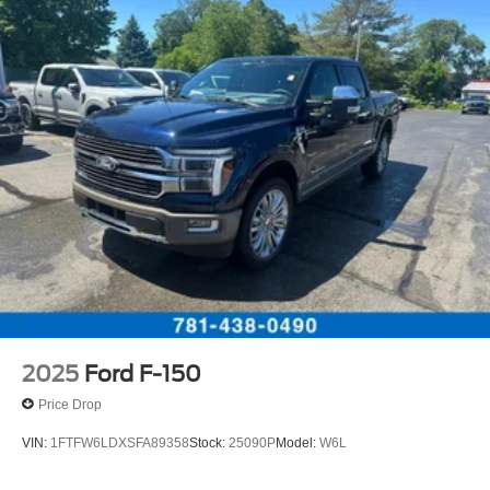
2025
Ford F-150
Price Drop
VIN:
1FTFW6LDXSFA89358
Stock:
25090P
Model:
W6L