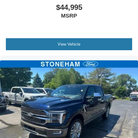
the best deal around.
$44,995
MSRP
View Vehicle