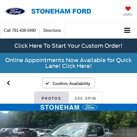
SAVED
Call
781-438-0490
Directions
Click Here To Start Your Custom Order!
Online Appointments Now Available for Quick
Lane! Click Here!
Confirm Availability
PHOTOS
360 SPIN