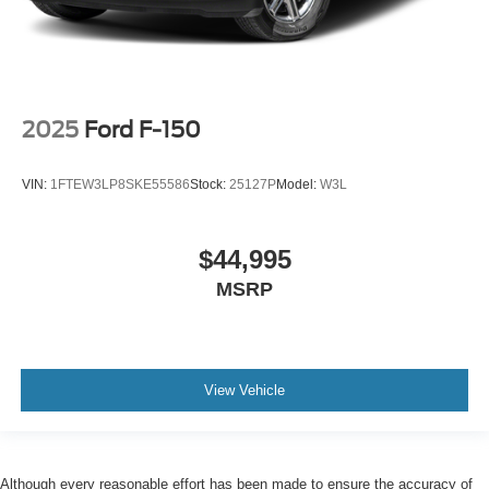
2025
Ford F-150
VIN:
1FTEW3LP8SKE55586
Stock:
25127P
Model:
W3L
$44,995
MSRP
View Vehicle
Although every reasonable effort has been made to ensure the accuracy of