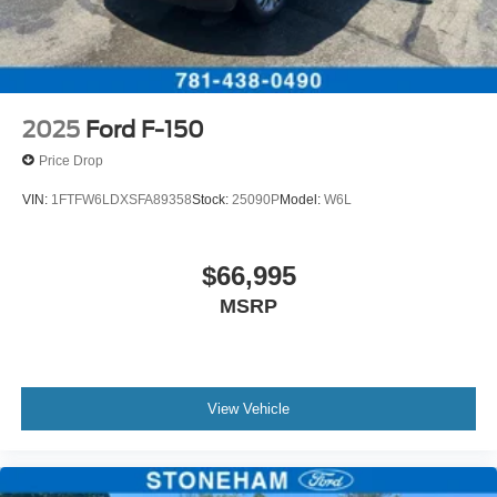
2025
Ford F-150
Price Drop
VIN:
1FTFW6LDXSFA89358
Stock:
25090P
Model:
W6L
$66,995
MSRP
View Vehicle