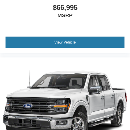
$66,995
MSRP
View Vehicle