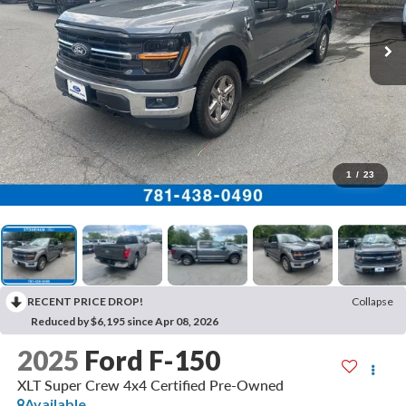
1
/
23
RECENT PRICE DROP!
Collapse
Reduced by $6,195 since Apr 08, 2026
2025
Ford F-150
XLT Super Crew 4x4 Certified Pre-Owned
Available