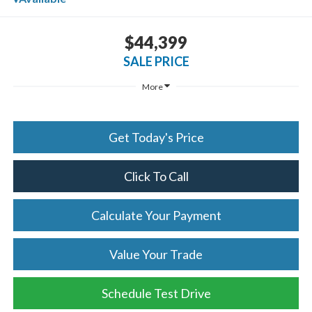
$44,399
SALE PRICE
More
Get Today's Price
Click To Call
Calculate Your Payment
Value Your Trade
Schedule Test Drive