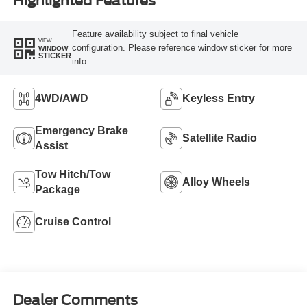
Highlighted Features
Feature availability subject to final vehicle
VIEW
configuration. Please reference window sticker for more
WINDOW
STICKER
info.
4WD/AWD
Keyless Entry
Emergency Brake
Satellite Radio
Assist
Tow Hitch/Tow
Alloy Wheels
Package
Cruise Control
Dealer Comments