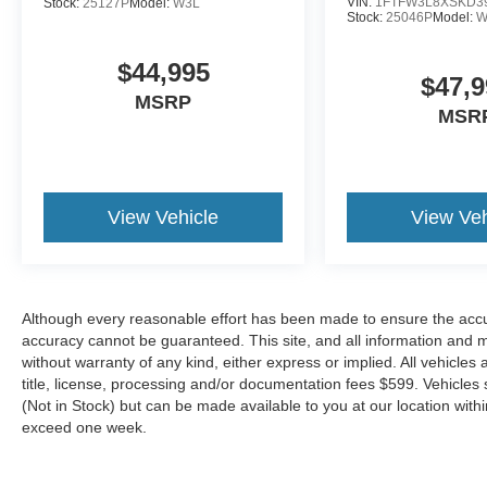
mounted audio controls, SYNC 4 w/Enhanced
VIN:
1FTFW3L8XSKD3
Stock:
25127P
Model:
W3L
Stock:
25046P
Model:
W
Voice Recognition, Tachometer, Telescoping
steering wheel, Tilt steering wheel, Tough Bed
$44,995
Spray-In Bedliner, Traction control, Trip
$47,9
computer, Turn signal indicator mirrors, Variably
MSRP
MSR
intermittent wipers, Ventilated front seats,
Voltmeter, Wheels: 22 Premium Painted
w/Chrome Inserts.
View Vehicle
View Veh
Ford Gold Certified Details:
* Vehicle History
* Transferable Warranty
* Roadside Assistance
Although every reasonable effort has been made to ensure the accur
* Limited Warranty: 12 Month/12,000 Mile
accuracy cannot be guaranteed. This site, and all information and ma
(whichever comes first) after new car warranty
without warranty of any kind, either express or implied. All vehicles 
title, license, processing and/or documentation fees $599. Vehicles s
expires or from certified purchase date
(Not in Stock) but can be made available to you at our location with
* Powertrain Limited Warranty: 84
exceed one week.
Month/100,000 Mile (whichever comes first) from
original in-service date
* And 22,000 FordPass Rewards Points to use