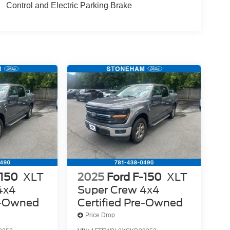
Control and Electric Parking Brake
-150
XLT
2025
Ford F-150
XLT
4x4
Super Crew 4x4
re-Owned
Certified Pre-Owned
Price Drop