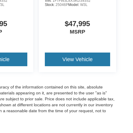
9352
VIN:
1FTFW3L8XSKD39352
3L
Stock:
25046P
Model:
W3L
95
$47,995
P
MSRP
icle
View Vehicle
acy of the information contained on this site, absolute
terials appearing on it, are presented to the user "as is"
are subject to prior sale. Price does not include applicable tax,
hown at different locations are not currently in our inventory
in a reasonable date from the time of your request, not to