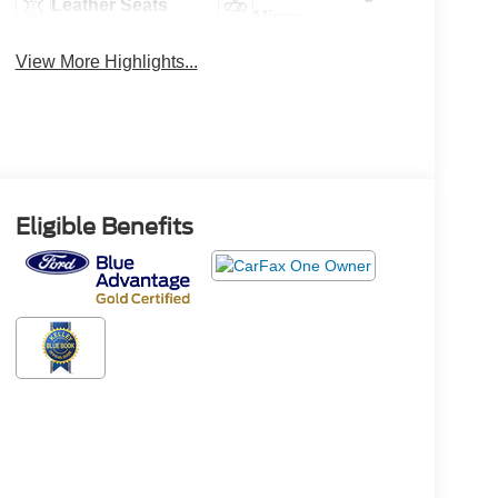
Leather Seats
Mirror
View More Highlights...
Eligible Benefits