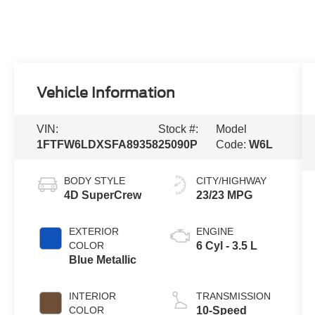
Vehicle Information
VIN:
Stock #:
Model
1FTFW6LDXSFA89358
25090P
Code:
W6L
BODY STYLE
CITY/HIGHWAY
4D SuperCrew
23/23 MPG
EXTERIOR
ENGINE
COLOR
6 Cyl - 3.5 L
Blue Metallic
INTERIOR
TRANSMISSION
COLOR
10-Speed