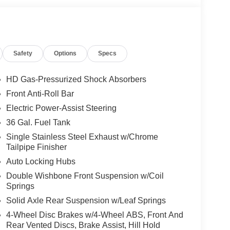
Safety
Options
Specs
HD Gas-Pressurized Shock Absorbers
Front Anti-Roll Bar
Electric Power-Assist Steering
36 Gal. Fuel Tank
Single Stainless Steel Exhaust w/Chrome
Tailpipe Finisher
Auto Locking Hubs
Double Wishbone Front Suspension w/Coil
Springs
Solid Axle Rear Suspension w/Leaf Springs
4-Wheel Disc Brakes w/4-Wheel ABS, Front And
Rear Vented Discs, Brake Assist, Hill Hold