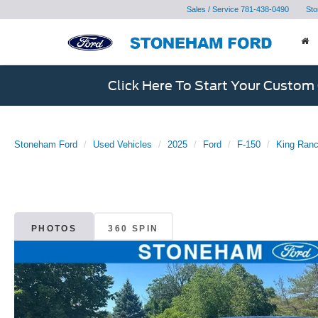
Sales / Service
781-438-0490
Sto
Click Here To Start Your Custom
Stoneham Ford
Used Vehicles
2025
Ford
F-150
King Ranc
PHOTOS
360 SPIN