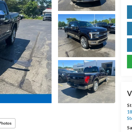
V
S
18
S
Photos
Sa