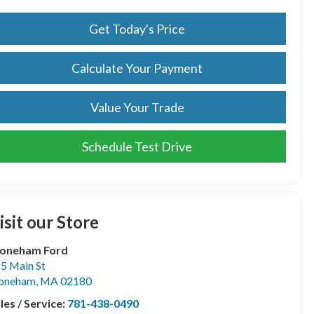
Get Today's Price
Calculate Your Payment
Value Your Trade
Schedule Test Drive
isit our Store
toneham Ford
5 Main St
toneham
,
MA
02180
les / Service:
781-438-0490