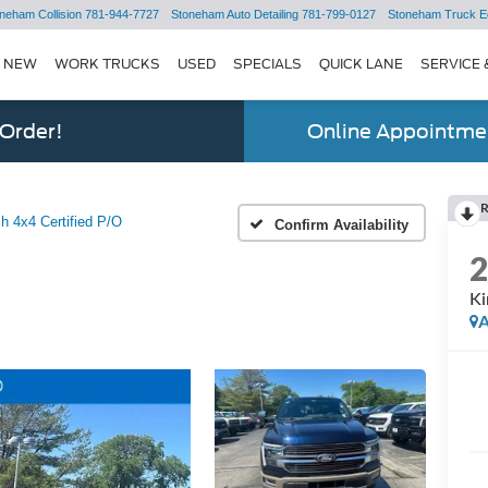
neham Collision
781-944-7727
Stoneham Auto Detailing
781-799-0127
Stoneham Truck E
NEW
WORK TRUCKS
USED
SPECIALS
QUICK LANE
SERVICE 
 Order!
Online Appointmen
h 4x4 Certified P/O
Confirm Availability
Ki
A