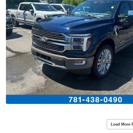
Load More 