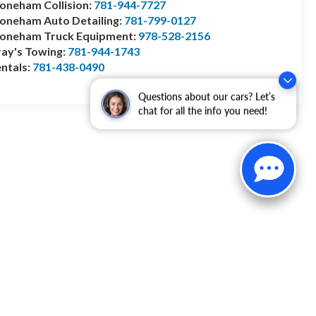
oneham Collision:
781-944-7727
oneham Auto Detailing:
781-799-0127
toneham Truck Equipment:
978-528-2156
ay's Towing:
781-944-1743
ntals:
781-438-0490
Questions about our cars? Let’s
chat for all the info you need!