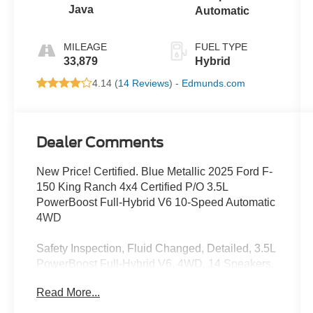
Java
Automatic
MILEAGE
FUEL TYPE
33,879
Hybrid
4.14 (
14 Reviews
) -
Edmunds.com
Dealer Comments
New Price! Certified. Blue Metallic 2025 Ford F-
150 King Ranch 4x4 Certified P/O 3.5L
PowerBoost Full-Hybrid V6 10-Speed Automatic
4WD
Safety Inspection, Fluid Changed, Detailed, 3.5L
PowerBoost Full-Hybrid V6, 4WD, 14 Speakers,
4-Wheel Disc Brakes, ABS brakes, Adjustable
Read More...
pedals, Air Conditioning, Alloy wheels, AM/FM
radio: SiriusXM with 360L, Auto High-beam