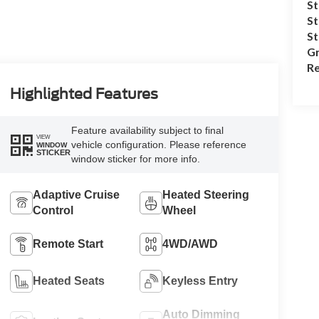
St
St
S
Gr
Re
Highlighted Features
Feature availability subject to final
VIEW
vehicle configuration. Please reference
WINDOW
STICKER
window sticker for more info.
Adaptive Cruise
Heated Steering
Control
Wheel
Remote Start
4WD/AWD
Heated Seats
Keyless Entry
Auto Dimming