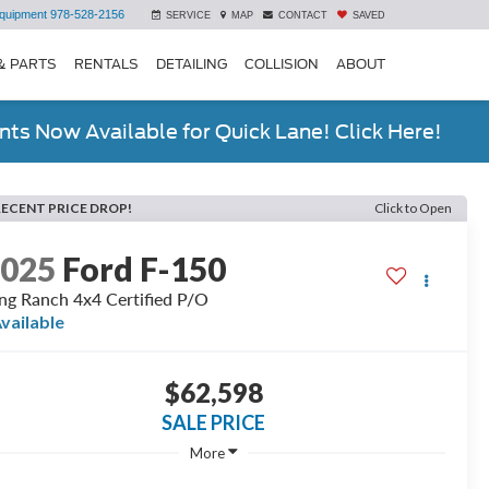
quipment
978-528-2156
SERVICE
MAP
CONTACT
SAVED
& PARTS
RENTALS
DETAILING
COLLISION
ABOUT
ts Now Available for Quick Lane! Click Here!
RECENT PRICE DROP!
Click to Open
2025
Ford F-150
ng Ranch 4x4 Certified P/O
vailable
$62,598
SALE PRICE
More