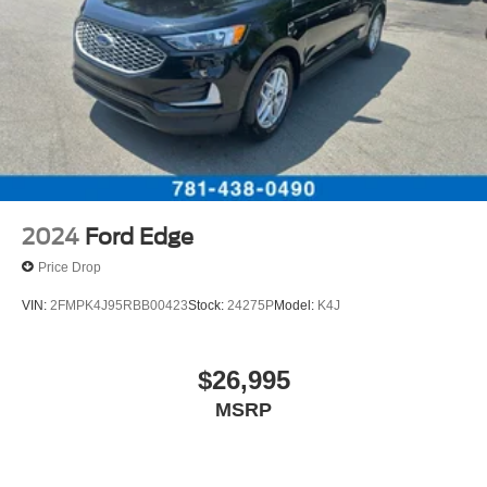
2024
Ford Edge
Price Drop
VIN:
2FMPK4J95RBB00423
Stock:
24275P
Model:
K4J
$26,995
MSRP