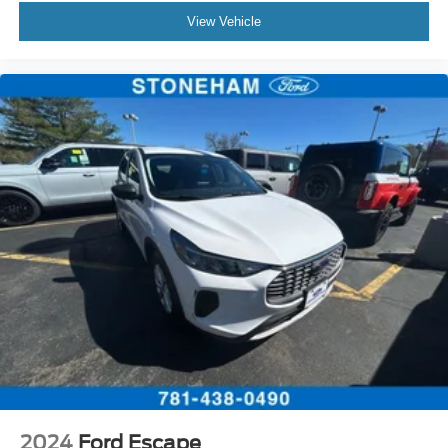
View Vehicle
2024
Ford Escape