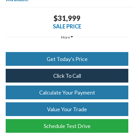
$31,999
SALE PRICE
More
Get Today's Price
Click To Call
Calculate Your Payment
Value Your Trade
Schedule Test Drive