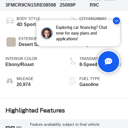
3FMCR9CN1SRE08598
25089P
R9C
BODY STYLE
CITY/HIGHWAY
4D Sport Utility
25/30 MPG
Exploring car financing? Chat
now for easy plans and
applications!
EXTERIOR COLOR
ENGINE
Desert Sand
3 Cyl - 1.5 L
INTERIOR COLOR
TRANSMISSION
Ebony/Roast
8-Speed Automatic
MILEAGE
FUEL TYPE
20,974
Gasoline
Highlighted Features
Feature availability subject to final vehicle
VIEW