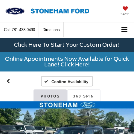
SAVED
Call
781-438-0490
Directions
Click Here To Start Your Custom Order!
Online Appointments Now Available for Quick
Lane! Click Here!
Confirm Availability
PHOTOS
360 SPIN