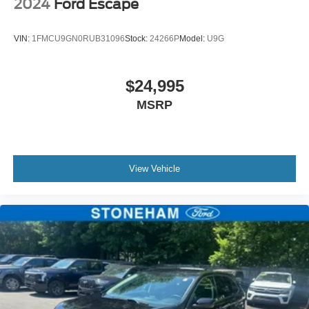
2024
Ford Escape
VIN:
1FMCU9GN0RUB31096
Stock:
24266P
Model:
U9G
$24,995
MSRP
View Vehicle