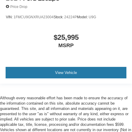
Price Drop
VIN:
1FMCU9GNXRUA23004
Stock:
24224P
Model:
U9G
$25,995
MSRP
View Vehicle
Although every reasonable effort has been made to ensure the accuracy of
the information contained on this site, absolute accuracy cannot be
guaranteed. This site, and all information and materials appearing on it, are
presented to the user "as is" without warranty of any kind, either express or
implied. All vehicles are subject to prior sale. Price does not include
applicable tax, title, license, processing and/or documentation fees $599.
Vehicles shown at different locations are not currently in our inventory (Not in