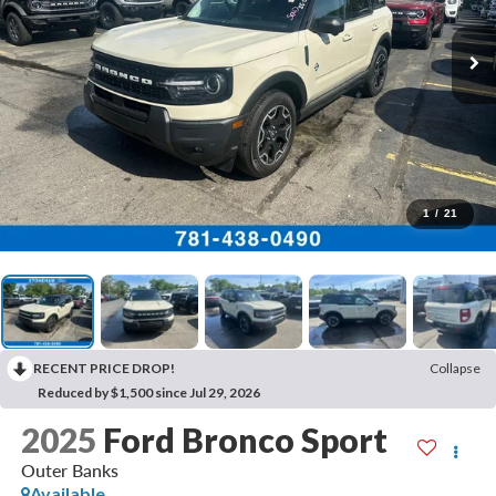
1
/
21
RECENT PRICE DROP!
Collapse
Reduced by $1,500 since Jul 29, 2026
2025
Ford Bronco Sport
Outer Banks
Available