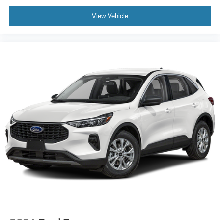
View Vehicle