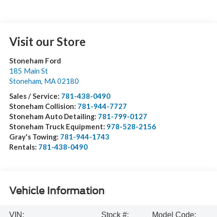
Visit our Store
Stoneham Ford
185 Main St
Stoneham
,
MA
02180
Sales / Service:
781-438-0490
Stoneham Collision:
781-944-7727
Stoneham Auto Detailing:
781-799-0127
Stoneham Truck Equipment:
978-528-2156
Gray's Towing:
781-944-1743
Rentals:
781-438-0490
Vehicle Information
VIN:
Stock #:
Model Code: