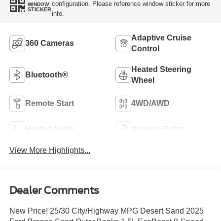
configuration. Please reference window sticker for more
WINDOW
STICKER
info.
Adaptive Cruise
360 Cameras
Control
Heated Steering
Bluetooth®
Wheel
Remote Start
4WD/AWD
Heated Seats
Keyless Entry
View More Highlights...
Dealer Comments
New Price! 25/30 City/Highway MPG Desert Sand 2025