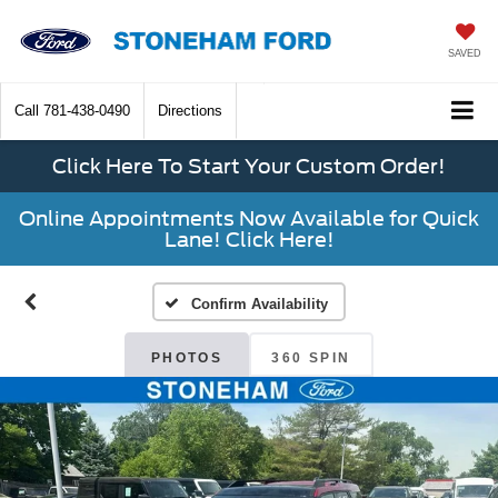
SAVED
Call
781-438-0490
Directions
Click Here To Start Your Custom Order!
Online Appointments Now Available for Quick
Lane! Click Here!
Confirm Availability
PHOTOS
360 SPIN