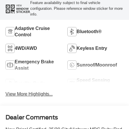
Feature availability subject to final vehicle
VIEW
configuration. Please reference window sticker for more
WINDOW
STICKER
info.
Adaptive Cruise
Bluetooth®
Control
4WD/AWD
Keyless Entry
Emergency Brake
Sunroof/Moonroof
Assist
Speed Sensing
Satellite Radio
Wipers
View More Highlights...
Dealer Comments