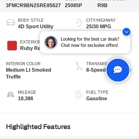
3FMCR9BN2SRE85627
25085P
R9B
BODY STYLE
CITY/HIGHWAY
4D Sport Utility
25/30 MPG
Looking for the best car deals?
EXTERIOR COLOR
ENGINE
Chat now for exclusive offers!
Ruby Red Metallic
3 Cyl - 1.5 L
INTERIOR COLOR
TRANSMISSION
Medium Lt Smoked
8-Speed Automatic
Truffle
MILEAGE
FUEL TYPE
18,386
Gasoline
Highlighted Features