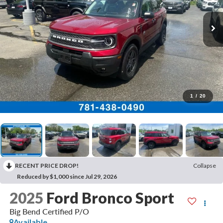
1
/
20
RECENT PRICE DROP!
Collapse
Reduced by $1,000 since Jul 29, 2026
2025
Ford Bronco Sport
Big Bend Certified P/O
Available