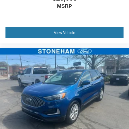
MSRP
View Vehicle