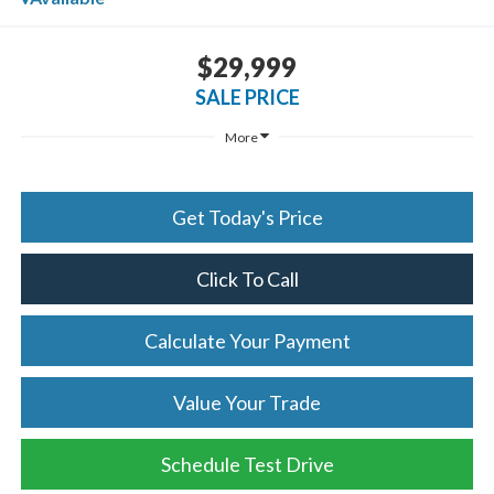
$29,999
SALE PRICE
More
Get Today's Price
Click To Call
Calculate Your Payment
Value Your Trade
Schedule Test Drive