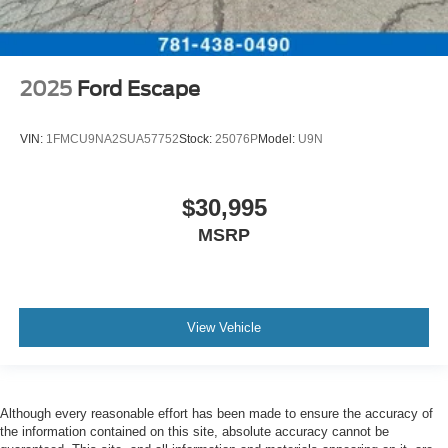
2025
Ford Escape
VIN:
1FMCU9NA2SUA57752
Stock:
25076P
Model:
U9N
$30,995
MSRP
View Vehicle
Although every reasonable effort has been made to ensure the accuracy of
the information contained on this site, absolute accuracy cannot be