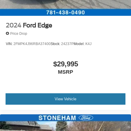
2024
Ford Edge
Price Drop
VIN:
2FMPK4J96RBA37400
Stock:
24237P
Model:
K4J
$29,995
MSRP
View Vehicle