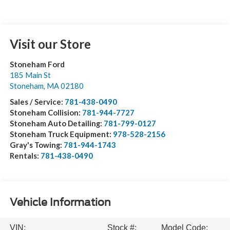
Visit our Store
Stoneham Ford
185 Main St
Stoneham
,
MA
02180
Sales / Service:
781-438-0490
Stoneham Collision:
781-944-7727
Stoneham Auto Detailing:
781-799-0127
Stoneham Truck Equipment:
978-528-2156
Gray's Towing:
781-944-1743
Rentals:
781-438-0490
Vehicle Information
VIN:
Stock #:
Model Code: