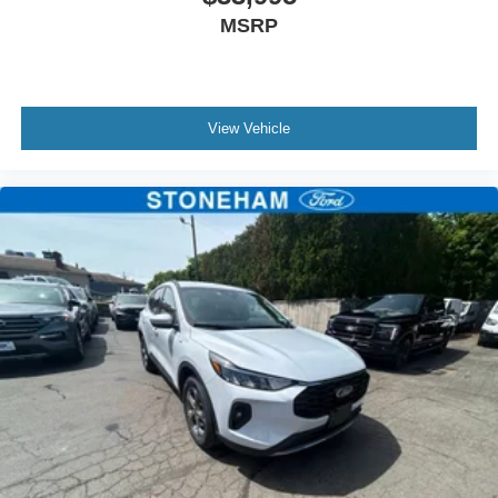
MSRP
View Vehicle