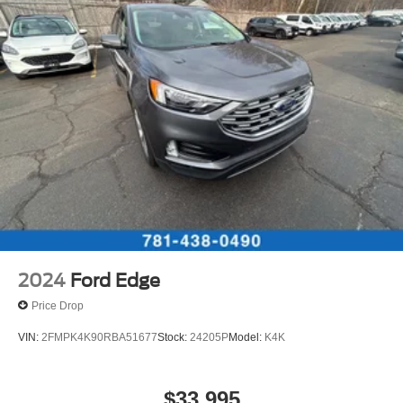
2024
Ford Edge
Price Drop
VIN:
2FMPK4K90RBA51677
Stock:
24205P
Model:
K4K
$33,995