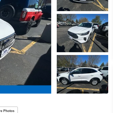
re Photos