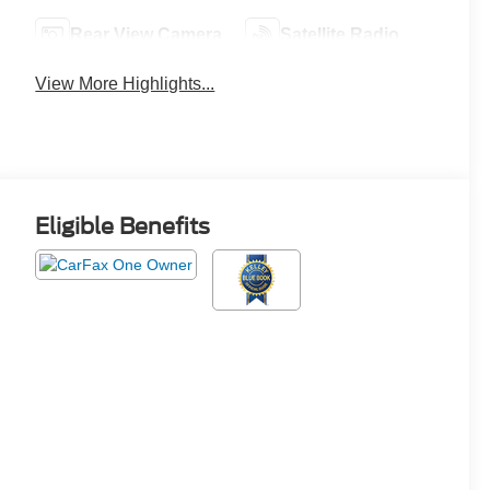
Rear View Camera
Satellite Radio
View More Highlights...
Eligible Benefits