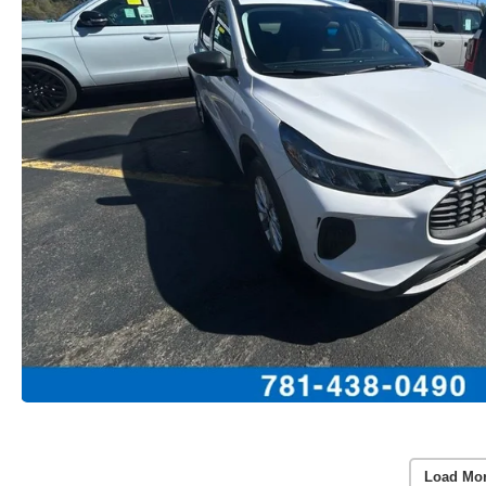
Load Mo