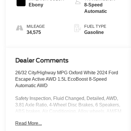
Ebony
8-Speed
Automatic
MILEAGE
FUEL TYPE
34,575
Gasoline
Dealer Comments
26/32 City/Highway MPG Oxford White 2024 Ford
Escape Active AWD 1.5L EcoBoost 8-Speed
Automatic AWD
Safety Inspection, Fluid Changed, Detailed, AWD,
3.81 Axle Ratio, 4-Wheel Disc Brakes, 6 Speakers,
ABS brakes, Air Conditioning, Alloy wheels, AM/FM
radio: SiriusXM, AM/FM Stereo, Auto High-beam
Read More...
Headlights, Automatic temperature control, Brake
assist, Bumpers: body-color, Cold Weather