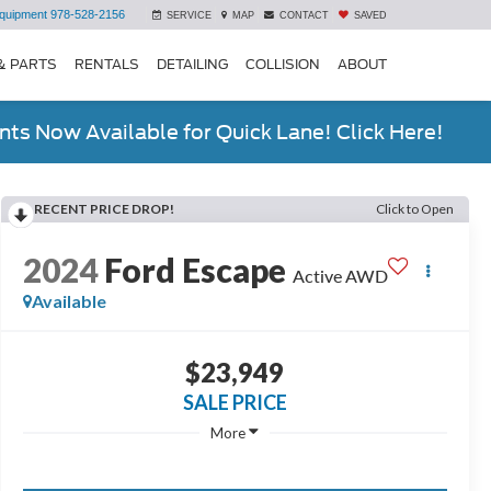
quipment
978-528-2156
SERVICE
MAP
CONTACT
SAVED
& PARTS
RENTALS
DETAILING
COLLISION
ABOUT
ts Now Available for Quick Lane! Click Here!
RECENT PRICE DROP!
Click to Open
2024
Ford Escape
Active AWD
Available
$23,949
SALE PRICE
More