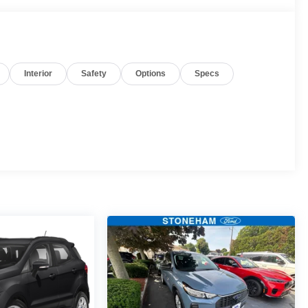
Interior
Safety
Options
Specs