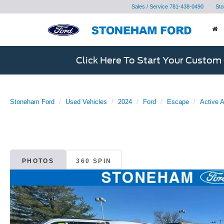
Sales / Service
781-438-0490
Sto
Click Here To Start Your Custom
Stoneham Ford
Used Vehicles
2024
Ford
Escape
Active
PHOTOS
360 SPIN