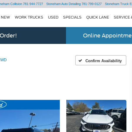
neham Collision
781-944-7727
Stoneham Auto Detailing
781-799-0127
Stoneham Truck E
NEW
WORK TRUCKS
USED
SPECIALS
QUICK LANE
SERVICE 
 Order!
Online Appointmen
 AWD
Confirm Availability