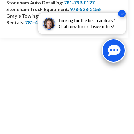
Stoneham Auto Detailing:
781-799-0127
Stoneham Truck Equipment:
978-528-2156
Gray's Towing:
781-944-1743
Looking for the best car deals?
Rentals:
781-438-0490
Chat now for exclusive offers!