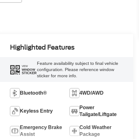
Highlighted Features
Feature availability subject to final vehicle
VIEW
configuration. Please reference window
WINDOW
STICKER
sticker for more info.
Bluetooth®
4WD/AWD
Power
Keyless Entry
Tailgate/Liftgate
Emergency Brake
Cold Weather
Assist
Package