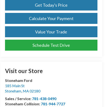
Get Today's Price
Calculate Your Payment
Value Your Trade
Schedule Test Drive
Visit our Store
Stoneham Ford
185 Main St
Stoneham
,
MA
02180
Sales / Service:
781-438-0490
Stoneham Collision:
781-944-7727