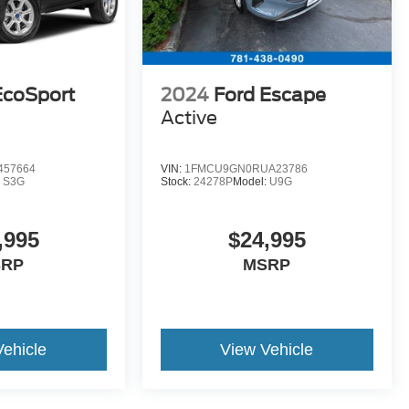
EcoSport
2024
Ford Escape
Active
457664
VIN:
1FMCU9GN0RUA23786
:
S3G
Stock:
24278P
Model:
U9G
,995
$24,995
SRP
MSRP
Vehicle
View Vehicle