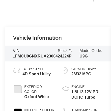
Vehicle Information
VIN:
Stock #:
Model Code:
1FMCU9GNXRUA23004
24224P
U9G
BODY STYLE
CITY/HIGHWAY
4D Sport Utility
26/32 MPG
EXTERIOR
ENGINE
COLOR
1.5L I3 12V PDI
Oxford White
DOHC Turbo
INTERIOR COLOR
TRANSMISSION