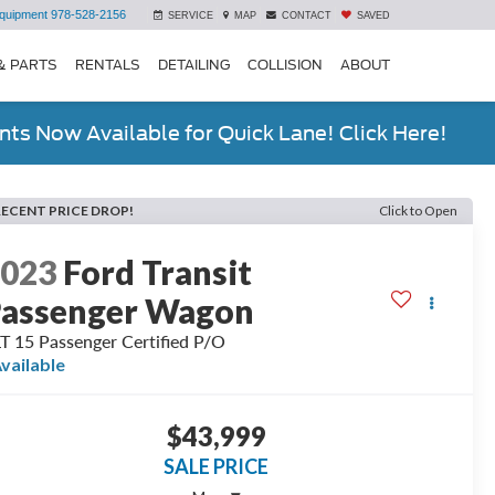
quipment
978-528-2156
SERVICE
MAP
CONTACT
SAVED
& PARTS
RENTALS
DETAILING
COLLISION
ABOUT
ts Now Available for Quick Lane! Click Here!
RECENT PRICE DROP!
Click to Open
2023
Ford Transit
assenger Wagon
T 15 Passenger Certified P/O
vailable
$43,999
SALE PRICE