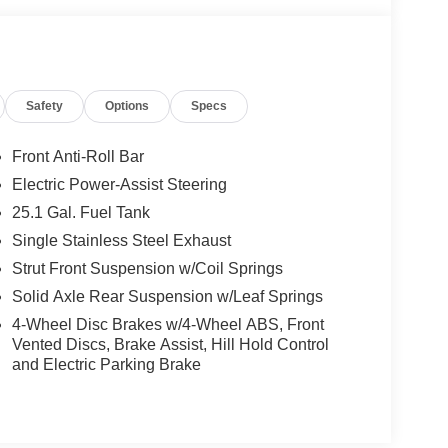
Safety
Options
Specs
Front Anti-Roll Bar
Electric Power-Assist Steering
25.1 Gal. Fuel Tank
Single Stainless Steel Exhaust
Strut Front Suspension w/Coil Springs
Solid Axle Rear Suspension w/Leaf Springs
4-Wheel Disc Brakes w/4-Wheel ABS, Front
Vented Discs, Brake Assist, Hill Hold Control
and Electric Parking Brake