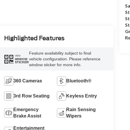
Sa
St
St
S
Gr
Re
Highlighted Features
Feature availability subject to final
VIEW
vehicle configuration. Please reference
WINDOW
STICKER
window sticker for more info.
360 Cameras
Bluetooth®
3rd Row Seating
Keyless Entry
Emergency
Rain Sensing
Brake Assist
Wipers
Entertainment