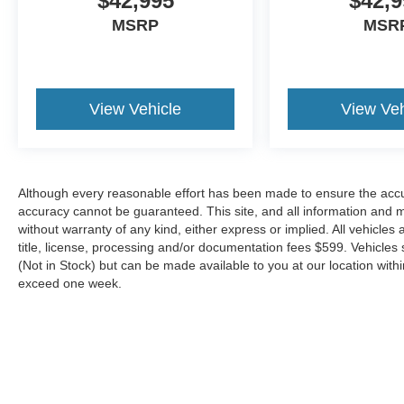
$42,995
$42,9
* 172 Point Inspection
* Warranty Deductible: $100
MSRP
MSR
* Roadside Assistance
* And 22,000 FordPass Rewards Points to use
toward first two maintenance visits. Only Ford
Models, Such as the F150 Truck, F250 Truck
View Vehicle
View Veh
and Explorer SUV, Can Become Gold Certified
Located just minutes from Boston, I-93, and
Although every reasonable effort has been made to ensure the accur
Route 128 at 211 Main Street (Route 28) in
accuracy cannot be guaranteed. This site, and all information and ma
Stoneham, MA. It doesn’t matter if you’re from
without warranty of any kind, either express or implied. All vehicles 
Saugus, Salem, Danvers, Swampscott,
title, license, processing and/or documentation fees $599. Vehicles s
Lynnfield, Peabody, Beverly, Medford or
(Not in Stock) but can be made available to you at our location with
Marblehead, Stoneham Ford has the vehicle you
exceed one week.
want for the best deal around.
Although every reasonable effort has been made to ensure the a
on it, are presented to the user "as is" without warranty of any k