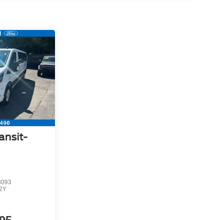
ansit-
3093
2Y