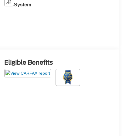
System
Eligible Benefits