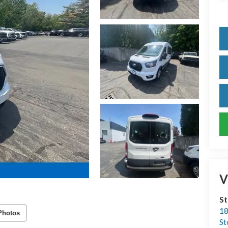
V
S
18
Photos
S