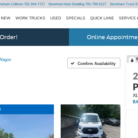
neham Collision
781-944-7727
Stoneham Auto Detailing
781-799-0127
Stoneham Truck E
NEW
WORK TRUCKS
USED
SPECIALS
QUICK LANE
SERVICE 
 Order!
Online Appointmen
 Wagon
Confirm Availability
P
XL
A