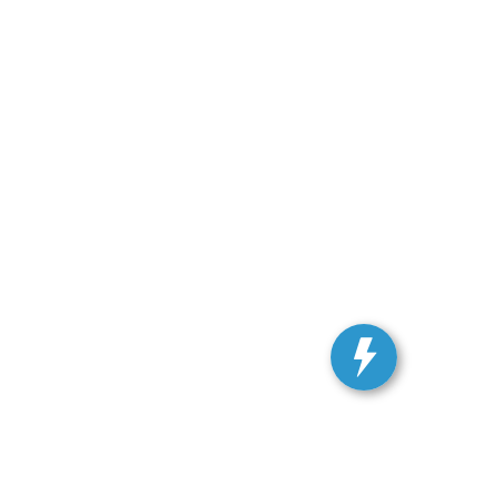
ranteed. This site, and all information and materials appearing
include applicable tax, title, and license charges. ‡Vehicles