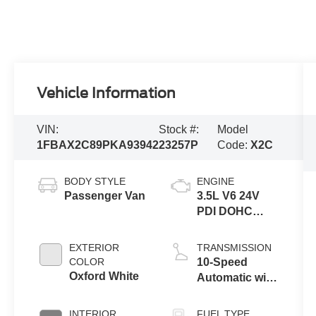
Vehicle Information
VIN:
Stock #:
Model
1FBAX2C89PKA93942
23257P
Code:
X2C
BODY STYLE
ENGINE
Passenger Van
3.5L V6 24V
PDI DOHC
Flexible Fuel
EXTERIOR
TRANSMISSION
COLOR
10-Speed
Oxford White
Automatic with
Overdrive
INTERIOR
FUEL TYPE