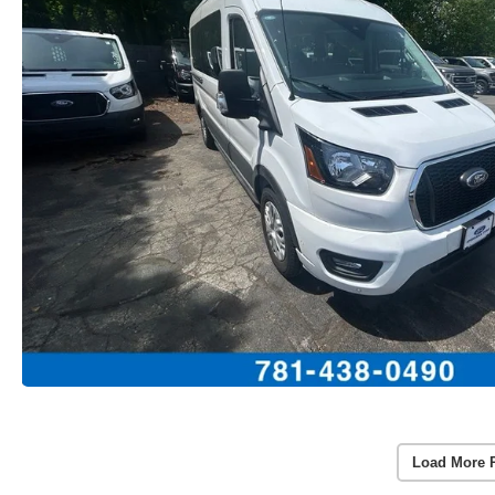
Load More 