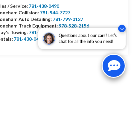
les / Service:
781-438-0490
oneham Collision:
781-944-7727
oneham Auto Detailing:
781-799-0127
toneham Truck Equipment:
978-528-2156
ay's Towing:
781-944-1743
Questions about our cars? Let’s
ntals:
781-438-0490
chat for all the info you need!