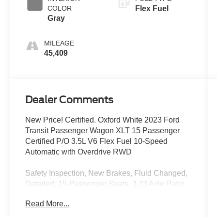
COLOR
Flex Fuel
Gray
MILEAGE
45,409
Dealer Comments
New Price! Certified. Oxford White 2023 Ford
Transit Passenger Wagon XLT 15 Passenger
Certified P/O 3.5L V6 Flex Fuel 10-Speed
Automatic with Overdrive RWD
Safety Inspection, New Brakes, Fluid Changed,
Detailed, 15-Passenger Seats, 3.73 Axle Ratio,
360-Degree Camera w/Split View, 3rd row seats:
Read More...
split-bench, 4-Wheel Disc Brakes, 4th-Row
Bench Seat, 8 Speakers, 8 Speakers (4 Front/4