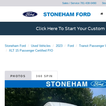
Sales / Service
781-438-0490
Sto
Click Here To Start Your Custom
Stoneham Ford
Used Vehicles
2023
Ford
Transit Passenger
XLT 15 Passenger Certified P/O
PHOTOS
360 SPIN