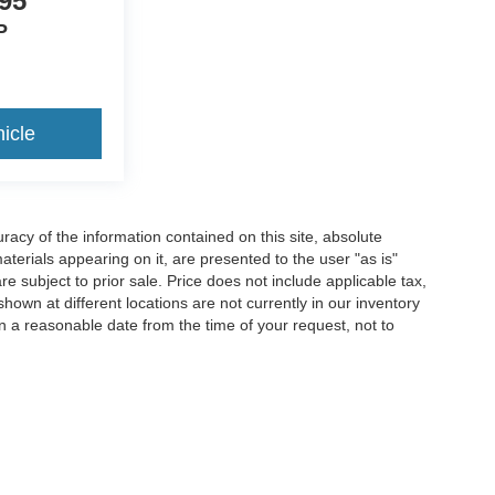
95
P
icle
acy of the information contained on this site, absolute
terials appearing on it, are presented to the user "as is"
are subject to prior sale. Price does not include applicable tax,
hown at different locations are not currently in our inventory
in a reasonable date from the time of your request, not to
ccuracy of the information contained on this site, absolute accuracy cannot be gua
ind, either express or implied. All vehicles are subject to prior sale. Price does not 