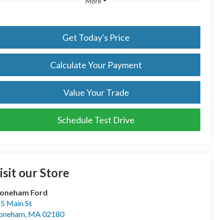
More
Get Today's Price
Calculate Your Payment
Value Your Trade
Schedule Test Drive
isit our Store
toneham Ford
5 Main St
toneham
,
MA
02180