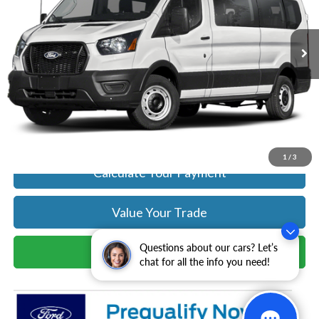
More
Ext.
Int.
In Stock
Get Today's Price
Click To Call
Get Today's Price
1
/
3
Calculate Your Payment
Value Your Trade
Questions about our cars? Let’s
Schedule Test Drive
chat for all the info you need!