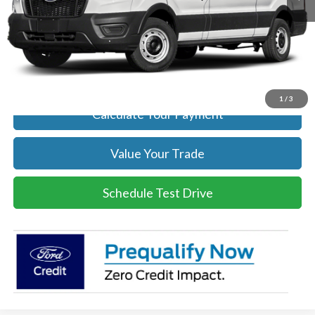
Click To Call
Get Today's Price
1
/
3
Calculate Your Payment
Value Your Trade
Schedule Test Drive