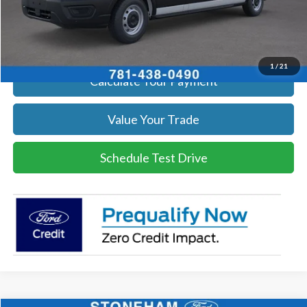
Click To Call
Get Today's Price
1
/
21
Calculate Your Payment
Value Your Trade
Schedule Test Drive