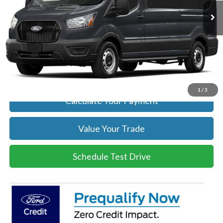
Get Today's Price
Click To Call
Get Today's Price
1
/
3
Calculate Your Payment
Value Your Trade
Schedule Test Drive