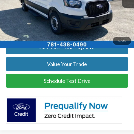
Click To Call
Get Today's Price
1
/
21
Calculate Your Payment
Value Your Trade
Schedule Test Drive