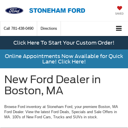
SAVED
Call
781-438-0490
Directions
Click Here To Start Your Custom Order!
Online Appointments Now Available for Quick
Lane! Click Here!
New Ford Dealer in
Boston, MA
Browse Ford inventory at Stoneham Ford, your premiere Boston, MA
Ford Dealer. View the latest Ford Deals, Specials and Sale Offers in
MA. 100's of New Ford Cars, Trucks and SUVs in stock.