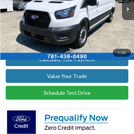
Get Today's Price
Click To Call
Get Today's Price
1
/
23
Calculate Your Payment
Value Your Trade
Schedule Test Drive