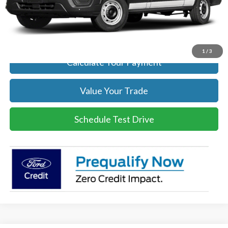
Click To Call
Get Today's Price
1
/
3
Calculate Your Payment
Value Your Trade
Schedule Test Drive