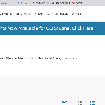
quipment
978-528-2156
SERVICE
MAP
CONTACT
SAVED
& PARTS
RENTALS
DETAILING
COLLISION
ABOUT
ts Now Available for Quick Lane! Click Here!
le Offers in MA. 100's of New Ford Cars, Trucks and