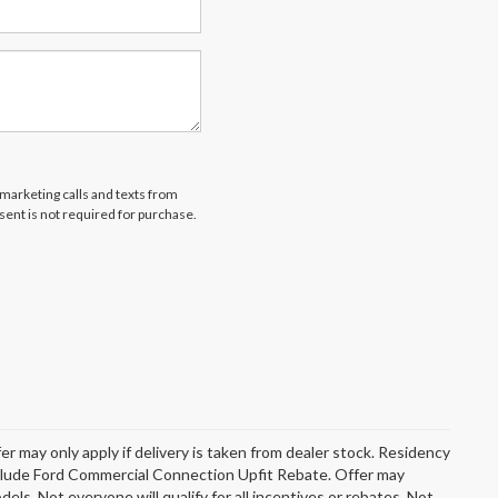
emarketing calls and texts from
ent is not required for purchase.
er may only apply if delivery is taken from dealer stock. Residency
include Ford Commercial Connection Upfit Rebate. Offer may
s. Not everyone will qualify for all incentives or rebates. Not