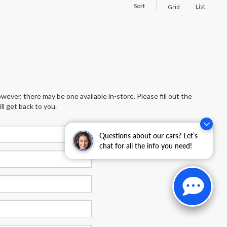
Sort
List
Grid
wever, there may be one available in-store. Please fill out the
l get back to you.
Questions about our cars? Let’s
chat for all the info you need!