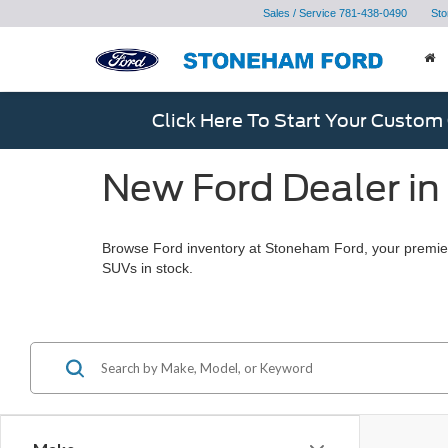
Sales / Service
781-438-0490
Sto
Click Here To Start Your Custom
New Ford Dealer in
Browse Ford inventory at Stoneham Ford, your premier
SUVs in stock.