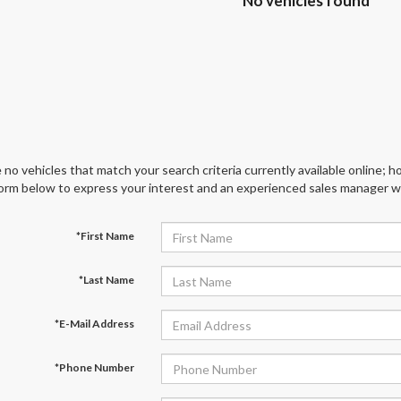
No vehicles found
 no vehicles that match your search criteria currently available online; ho
orm below to express your interest and an experienced sales manager wil
*First Name
*Last Name
*E-Mail Address
*Phone Number