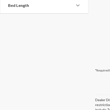
Bed Length
*Required 
Dealer Di
restricti
include T