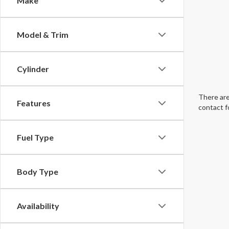
Make
Model & Trim
Cylinder
There are
Features
contact f
Fuel Type
Body Type
Availability