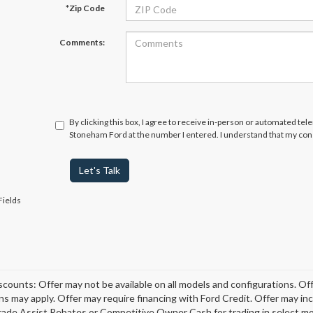
*Zip Code
Comments:
By clicking this box, I agree to receive in-person or automated tel
Stoneham Ford at the number I entered. I understand that my cons
Let's Talk
Fields
scounts: Offer may not be available on all models and configurations. Off
ons may apply. Offer may require financing with Ford Credit. Offer may 
rade Assist Rebates or Competitive Owner Cash for trading in select model