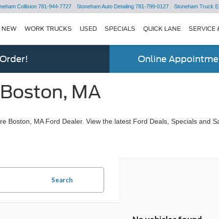
neham Collision
781-944-7727
Stoneham Auto Detailing
781-799-0127
Stoneham Truck E
NEW
WORK TRUCKS
USED
SPECIALS
QUICK LANE
SERVICE 
 Order!
Online Appointmen
 Boston, MA
e Boston, MA Ford Dealer. View the latest Ford Deals, Specials and Sa
Search