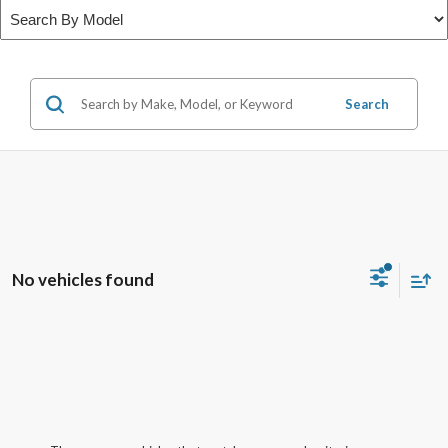
Search
No vehicles found