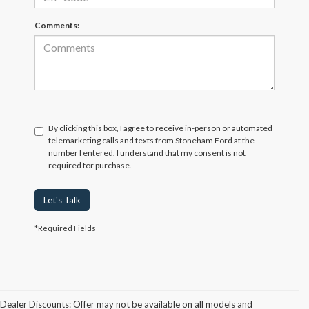
Comments:
By clicking this box, I agree to receive in-person or automated
telemarketing calls and texts from Stoneham Ford at the
number I entered. I understand that my consent is not
required for purchase.
Let's Talk
*Required Fields
Dealer Discounts: Offer may not be available on all models and