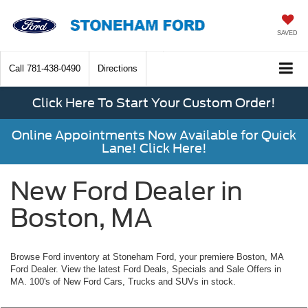
SAVED
Call
781-438-0490
Directions
Click Here To Start Your Custom Order!
Online Appointments Now Available for Quick
Lane! Click Here!
New Ford Dealer in
Boston, MA
Browse Ford inventory at Stoneham Ford, your premiere Boston, MA
Ford Dealer. View the latest Ford Deals, Specials and Sale Offers in
MA. 100's of New Ford Cars, Trucks and SUVs in stock.