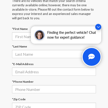
There are no vehicles that match your search criteria
currently available online; however, there may be one
available in-store. Please fill out the contact form below to
express your interest and an experienced sales manager
will get back to you.
*First Name
Finding the perfect vehicle? Chat
now for expert guidance!
*Last Name
*E-Mail Address
*Phone Number
*Zip Code