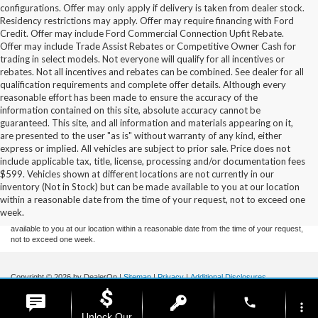
configurations. Offer may only apply if delivery is taken from dealer stock.
Residency restrictions may apply. Offer may require financing with Ford
Credit. Offer may include Ford Commercial Connection Upfit Rebate.
Offer may include Trade Assist Rebates or Competitive Owner Cash for
trading in select models. Not everyone will qualify for all incentives or
rebates. Not all incentives and rebates can be combined. See dealer for all
qualification requirements and complete offer details. Although every
reasonable effort has been made to ensure the accuracy of the
information contained on this site, absolute accuracy cannot be
guaranteed. This site, and all information and materials appearing on it,
are presented to the user "as is" without warranty of any kind, either
express or implied. All vehicles are subject to prior sale. Price does not
include applicable tax, title, license, processing and/or documentation fees
Although every reasonable effort has been made to ensure the accuracy of the
$599. Vehicles shown at different locations are not currently in our
information contained on this site, absolute accuracy cannot be guaranteed. This site,
inventory (Not in Stock) but can be made available to you at our location
and all information and materials appearing on it, are presented to the user "as is"
without warranty of any kind, either express or implied. All vehicles are subject to prior
within a reasonable date from the time of your request, not to exceed one
sale. Price does not include applicable tax, title, and license charges. ‡Vehicles shown
week.
at different locations are not currently in our inventory (Not in Stock) but can be made
available to you at our location within a reasonable date from the time of your request,
not to exceed one week.
Copyright © 2026
by DealerOn
|
Sitemap
|
Privacy
|
Additional Disclosures
Stoneham Ford
|
185 Main St,
Stoneham,
MA
02180
| Sales / Service:
781-438-
phone
0490
|
more_vert
Unlock Our