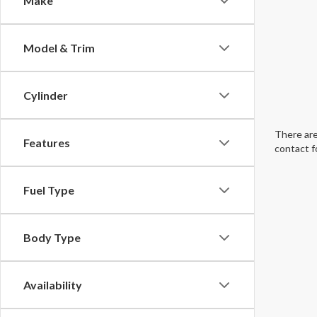
Make
Model & Trim
Cylinder
There are
Features
contact f
Fuel Type
Body Type
Availability