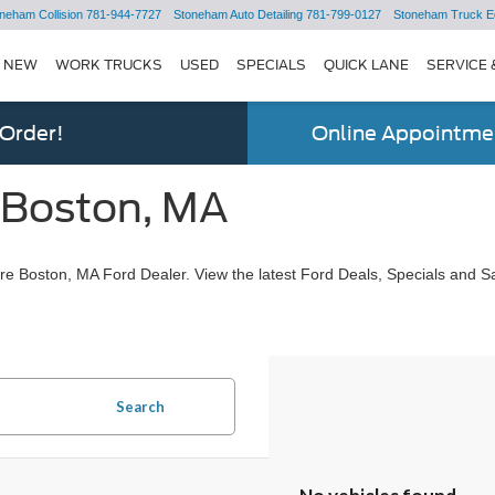
neham Collision
781-944-7727
Stoneham Auto Detailing
781-799-0127
Stoneham Truck E
NEW
WORK TRUCKS
USED
SPECIALS
QUICK LANE
SERVICE 
 Order!
Online Appointmen
 Boston, MA
e Boston, MA Ford Dealer. View the latest Ford Deals, Specials and Sa
Search