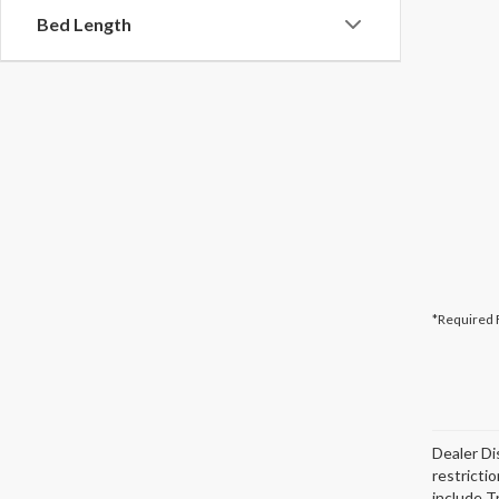
Bed Length
*Required 
Dealer Di
restricti
include T