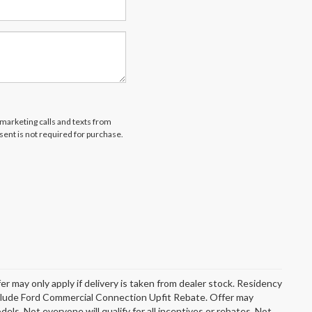
emarketing calls and texts from
ent is not required for purchase.
er may only apply if delivery is taken from dealer stock. Residency
include Ford Commercial Connection Upfit Rebate. Offer may
s. Not everyone will qualify for all incentives or rebates. Not