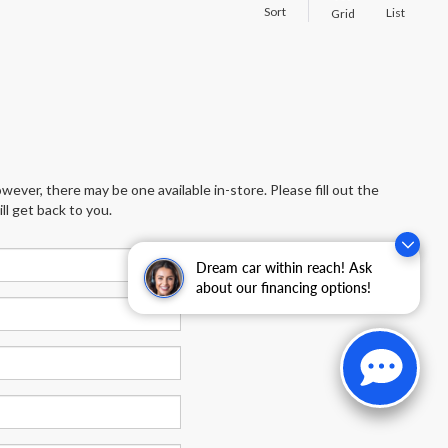
Sort
List
Grid
wever, there may be one available in-store. Please fill out the
l get back to you.
Dream car within reach! Ask
about our financing options!