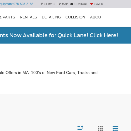
quipment
978-528-2156
SERVICE
MAP
CONTACT
SAVED
& PARTS
RENTALS
DETAILING
COLLISION
ABOUT
ts Now Available for Quick Lane! Click Here!
le Offers in MA. 100's of New Ford Cars, Trucks and