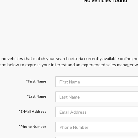
No vehicles found
 no vehicles that match your search criteria currently available online; ho
orm below to express your interest and an experienced sales manager wil
*First Name
*Last Name
*E-Mail Address
*Phone Number