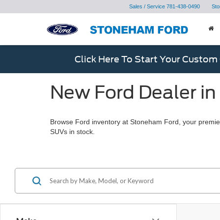
Sales / Service
781-438-0490
Sto
Click Here To Start Your Custom
New Ford Dealer in
Browse Ford inventory at Stoneham Ford, your premier
SUVs in stock.