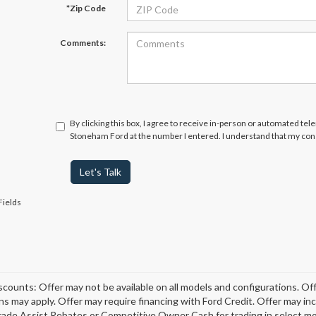
*Zip Code
Comments:
By clicking this box, I agree to receive in-person or automated tel
Stoneham Ford at the number I entered. I understand that my cons
Let's Talk
Fields
scounts: Offer may not be available on all models and configurations. Off
ons may apply. Offer may require financing with Ford Credit. Offer may 
rade Assist Rebates or Competitive Owner Cash for trading in select model