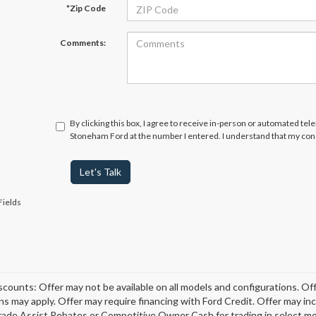
*Zip Code
Comments:
By clicking this box, I agree to receive in-person or automated tel
Stoneham Ford at the number I entered. I understand that my cons
Let's Talk
Fields
scounts: Offer may not be available on all models and configurations. Off
ons may apply. Offer may require financing with Ford Credit. Offer may 
rade Assist Rebates or Competitive Owner Cash for trading in select model