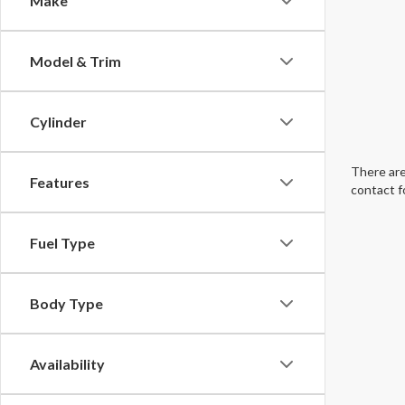
Make
Model & Trim
Cylinder
There are
Features
contact f
Fuel Type
Body Type
Availability