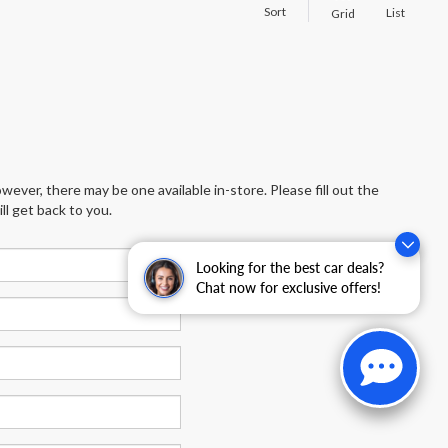
Sort
List
Grid
wever, there may be one available in-store. Please fill out the
l get back to you.
Looking for the best car deals?
Chat now for exclusive offers!