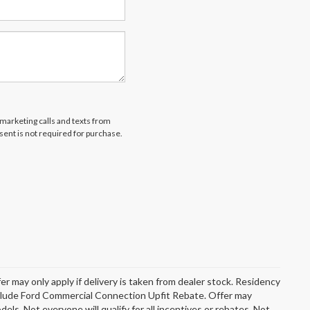
emarketing calls and texts from
ent is not required for purchase.
er may only apply if delivery is taken from dealer stock. Residency
include Ford Commercial Connection Upfit Rebate. Offer may
s. Not everyone will qualify for all incentives or rebates. Not