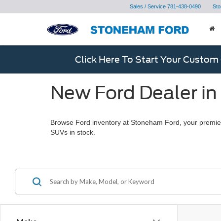
Sales / Service
781-438-0490
Sto
Click Here To Start Your Custom
New Ford Dealer in
Browse Ford inventory at Stoneham Ford, your premier
SUVs in stock.