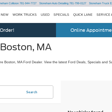
neham Collision
781-944-7727
Stoneham Auto Detailing
781-799-0127
Stoneham Truck E
NEW
WORK TRUCKS
USED
SPECIALS
QUICK LANE
SERVICE 
 Order!
Online Appointmen
 Boston, MA
e Boston, MA Ford Dealer. View the latest Ford Deals, Specials and Sa
Search