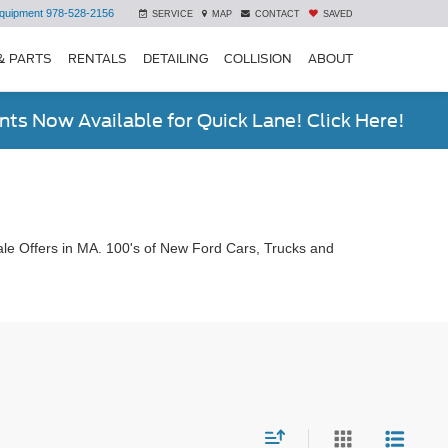
quipment
978-528-2156
SERVICE
MAP
CONTACT
SAVED
& PARTS
RENTALS
DETAILING
COLLISION
ABOUT
ts Now Available for Quick Lane! Click Here!
le Offers in MA. 100's of New Ford Cars, Trucks and