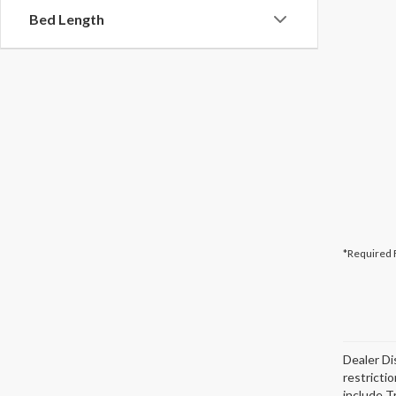
Bed Length
*Required 
Dealer Di
restricti
include T