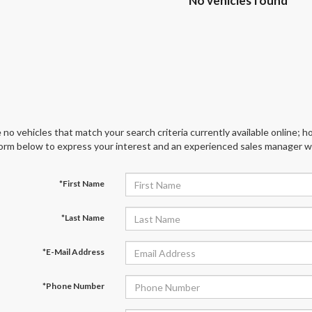
No vehicles found
 no vehicles that match your search criteria currently available online; ho
orm below to express your interest and an experienced sales manager wil
*First Name
*Last Name
*E-Mail Address
*Phone Number