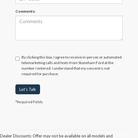
Comments:
By clicking this box, I agree to receive in-person or automated
telemarketing calls and texts from Stoneham Ford at the
number I entered. I understand that my consent is not
required for purchase.
Let's Talk
*Required Fields
Dealer Discounts: Offer may not be available on all models and