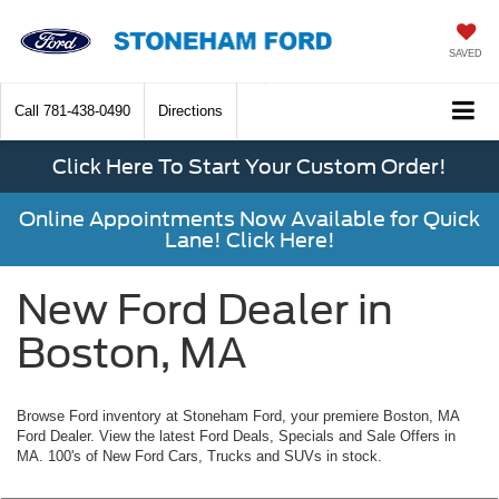
SAVED
Call
781-438-0490
Directions
Click Here To Start Your Custom Order!
Online Appointments Now Available for Quick
Lane! Click Here!
New Ford Dealer in
Boston, MA
Browse Ford inventory at Stoneham Ford, your premiere Boston, MA
Ford Dealer. View the latest Ford Deals, Specials and Sale Offers in
MA. 100's of New Ford Cars, Trucks and SUVs in stock.