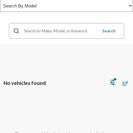
Search
No vehicles found