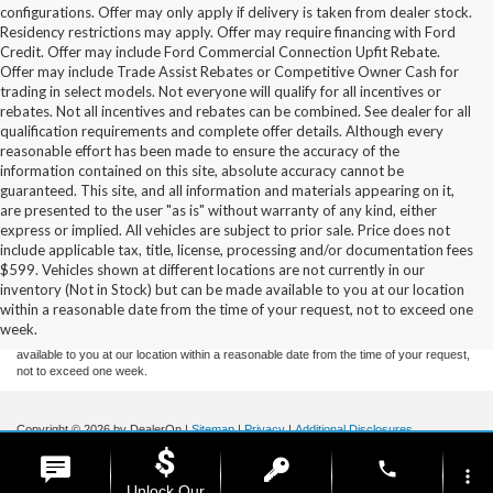
configurations. Offer may only apply if delivery is taken from dealer stock.
Residency restrictions may apply. Offer may require financing with Ford
Credit. Offer may include Ford Commercial Connection Upfit Rebate.
Offer may include Trade Assist Rebates or Competitive Owner Cash for
trading in select models. Not everyone will qualify for all incentives or
rebates. Not all incentives and rebates can be combined. See dealer for all
qualification requirements and complete offer details. Although every
reasonable effort has been made to ensure the accuracy of the
information contained on this site, absolute accuracy cannot be
guaranteed. This site, and all information and materials appearing on it,
are presented to the user "as is" without warranty of any kind, either
express or implied. All vehicles are subject to prior sale. Price does not
include applicable tax, title, license, processing and/or documentation fees
Although every reasonable effort has been made to ensure the accuracy of the
$599. Vehicles shown at different locations are not currently in our
information contained on this site, absolute accuracy cannot be guaranteed. This site,
inventory (Not in Stock) but can be made available to you at our location
and all information and materials appearing on it, are presented to the user "as is"
without warranty of any kind, either express or implied. All vehicles are subject to prior
within a reasonable date from the time of your request, not to exceed one
sale. Price does not include applicable tax, title, and license charges. ‡Vehicles shown
week.
at different locations are not currently in our inventory (Not in Stock) but can be made
available to you at our location within a reasonable date from the time of your request,
not to exceed one week.
Copyright © 2026
by DealerOn
|
Sitemap
|
Privacy
|
Additional Disclosures
Stoneham Ford
|
185 Main St,
Stoneham,
MA
02180
| Sales / Service:
781-438-
phone
0490
|
more_vert
Unlock Our