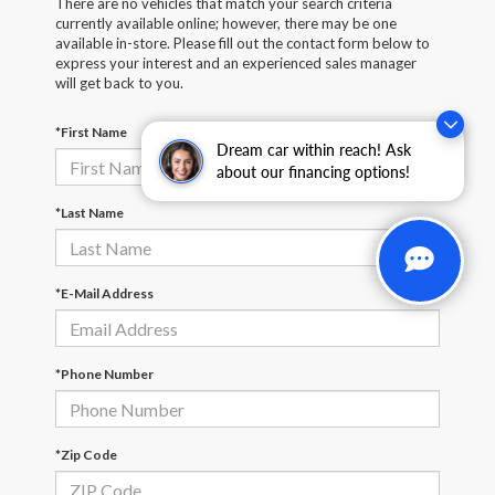
There are no vehicles that match your search criteria
currently available online; however, there may be one
available in-store. Please fill out the contact form below to
express your interest and an experienced sales manager
will get back to you.
*First Name
Dream car within reach! Ask
about our financing options!
*Last Name
*E-Mail Address
*Phone Number
*Zip Code