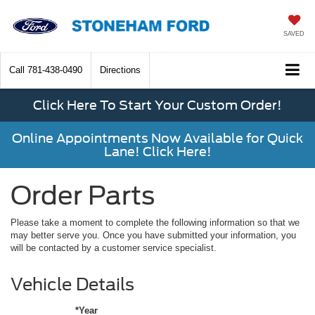
SAVED
Call
781-438-0490
Directions
Click Here To Start Your Custom Order!
Online Appointments Now Available for Quick
Lane! Click Here!
Order Parts
Please take a moment to complete the following information so that we
may better serve you. Once you have submitted your information, you
will be contacted by a customer service specialist.
Vehicle Details
*Year