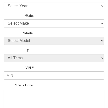
*Make
*Model
Trim
VIN #
*Parts Order