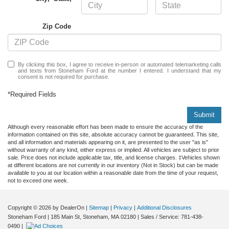
Zip Code
By clicking this box, I agree to receive in-person or automated telemarketing calls
and texts from Stoneham Ford at the number I entered. I understand that my
consent is not required for purchase.
*Required Fields
Submit
Although every reasonable effort has been made to ensure the accuracy of the
information contained on this site, absolute accuracy cannot be guaranteed. This site,
and all information and materials appearing on it, are presented to the user "as is"
without warranty of any kind, either express or implied. All vehicles are subject to prior
sale. Price does not include applicable tax, title, and license charges. ‡Vehicles shown
at different locations are not currently in our inventory (Not in Stock) but can be made
available to you at our location within a reasonable date from the time of your request,
not to exceed one week.
Copyright © 2026
by DealerOn
|
Sitemap
|
Privacy
|
Additional Disclosures
Stoneham Ford
|
185 Main St,
Stoneham,
MA
02180
| Sales / Service:
781-438-
0490
|