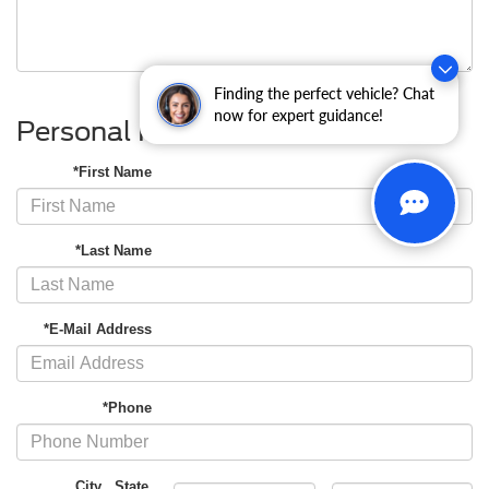
Finding the perfect vehicle? Chat
now for expert guidance!
Personal Information
*First Name
*Last Name
*E-Mail Address
*Phone
City
,
State
,