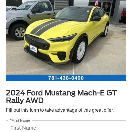
2024 Ford Mustang Mach-E GT
Rally AWD
Fill out this form to take advantage of this great offer.
*First Name