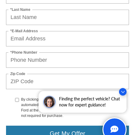
*Last Name
*E-Mail Address
*Phone Number
Zip Code
Finding the perfect vehicle? Chat
By clicking this box, I agree to receive in-person or
now for expert guidance!
automated telemarketing calls and texts from Stoneham
Ford at the number I entered. I understand that my consent is
not required for purchase.
Get My Offer