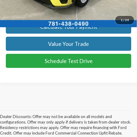
Get Today's Price
1
/
24
Calculate Your Payment
Value Your Trade
Schedule Test Drive
Dealer Discounts: Offer may not be available on all models and
configurations. Offer may only apply if delivery is taken from dealer stock.
Residency restrictions may apply. Offer may require financing with Ford
Credit. Offer may include Ford Commercial Connection Upfit Rebate.