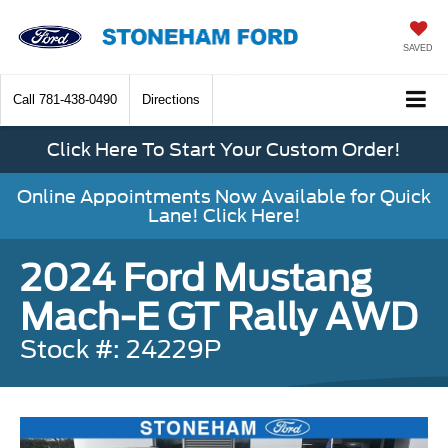
SAVED
Call
781-438-0490
Directions
Click Here To Start Your Custom Order!
Online Appointments Now Available for Quick
Lane! Click Here!
2024 Ford Mustang
Mach-E GT Rally AWD
Stock #: 24229P