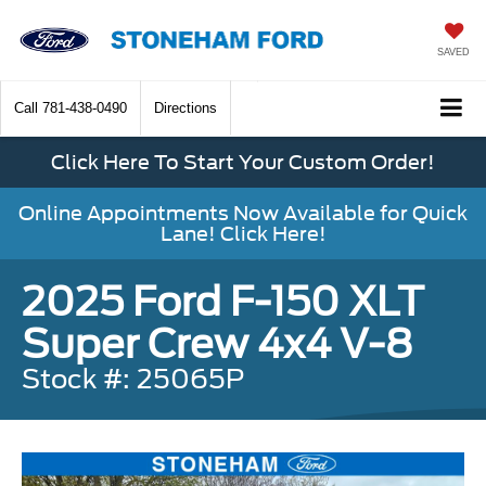
SAVED
Call
781-438-0490
Directions
Click Here To Start Your Custom Order!
Online Appointments Now Available for Quick
Lane! Click Here!
2025 Ford F-150 XLT
Super Crew 4x4 V-8
Stock #: 25065P