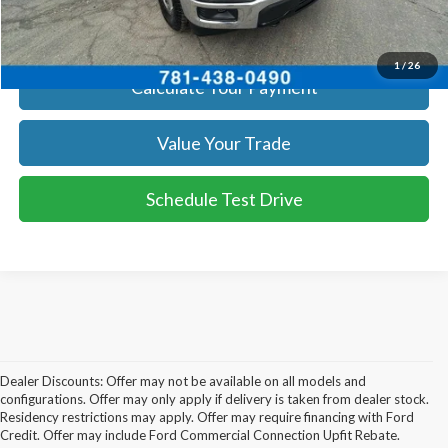
Get Today's Price
1
/
26
Calculate Your Payment
Value Your Trade
Schedule Test Drive
Dealer Discounts: Offer may not be available on all models and
configurations. Offer may only apply if delivery is taken from dealer stock.
Residency restrictions may apply. Offer may require financing with Ford
Credit. Offer may include Ford Commercial Connection Upfit Rebate.