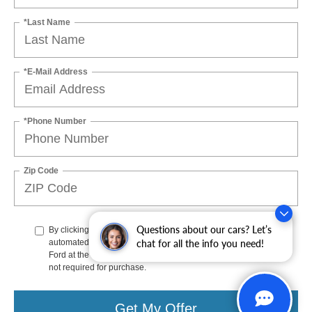
*Last Name
*E-Mail Address
*Phone Number
Zip Code
Questions about our cars? Let’s
By clicking this box, I agree to receive in-person or
chat for all the info you need!
automated telemarketing calls and texts from Stoneham
Ford at the number I entered. I understand that my consent is
not required for purchase.
Get My Offer