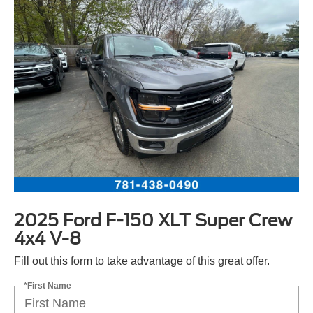
2025 Ford F-150 XLT Super Crew
4x4 V-8
Fill out this form to take advantage of this great offer.
*First Name