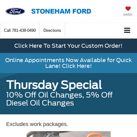
SAVED
Call
781-438-0490
Directions
Click Here To Start Your Custom Order!
Online Appointments Now Available for Quick
Lane! Click Here!
Thursday Special
10% Off Oil Changes, 5% Off
Diesel Oil Changes
Excludes work packages.