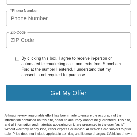
*Phone Number
Zip Code
By clicking this box, I agree to receive in-person or
automated telemarketing calls and texts from Stoneham
Ford at the number I entered. I understand that my
consent is not required for purchase.
Get My Offer
Although every reasonable effort has been made to ensure the accuracy of the
information contained on this site, absolute accuracy cannot be guaranteed. This site,
and all information and materials appearing on it, are presented to the user "as is"
without warranty of any kind, either express or implied. All vehicles are subject to prior
sale. Price does not include applicable tax, title, and license charges. ‡Vehicles shown