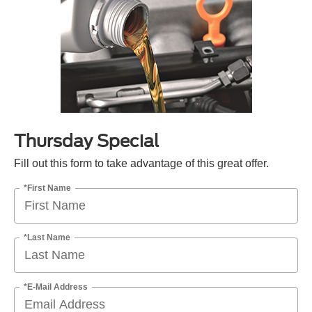
Thursday Special
Fill out this form to take advantage of this great offer.
*First Name
*Last Name
*E-Mail Address