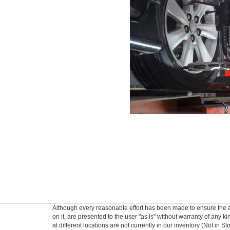
Although every reasonable effort has been made to ensure the ac
on it, are presented to the user "as is" without warranty of any k
at different locations are not currently in our inventory (Not in