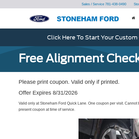
Sales / Service
781-438-0490
Sto
Click Here To Start Your Custom
Free Alignment Check
Please print coupon. Valid only if printed.
Offer Expires 8/31/2026
Valid only at Stoneham Ford Quick Lane. One coupon per visit. Cannot b
present coupon at time of service.