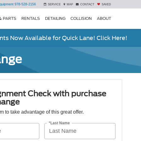
quipment
978-528-2156
SERVICE
MAP
CONTACT
SAVED
& PARTS
RENTALS
DETAILING
COLLISION
ABOUT
ts Now Available for Quick Lane! Click Here!
ange
ignment Check with purchase
hange
orm to take advantage of this great offer.
*Last Name