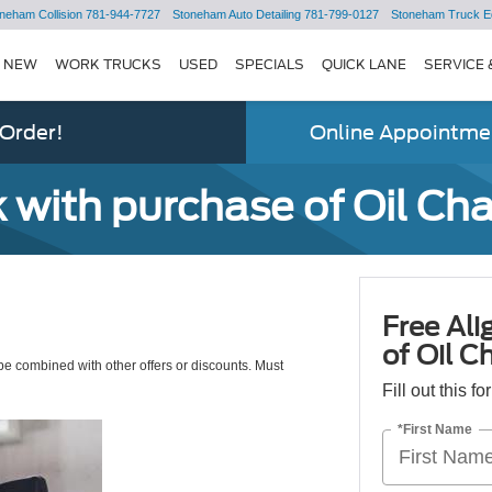
neham Collision
781-944-7727
Stoneham Auto Detailing
781-799-0127
Stoneham Truck E
NEW
WORK TRUCKS
USED
SPECIALS
QUICK LANE
SERVICE 
 Order!
Online Appointmen
 with purchase of Oil Ch
Free Al
of Oil C
e combined with other offers or discounts. Must
Fill out this f
*First Name