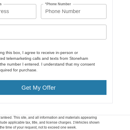
s
*Phone Number
ing this box, I agree to receive in-person or
ed telemarketing calls and texts from Stoneham
 the number I entered. I understand that my consent
equired for purchase.
Get My Offer
anteed. This site, and all information and materials appearing
include applicable tax, title, and license charges. ‡Vehicles shown
m the time of your request, not to exceed one week.