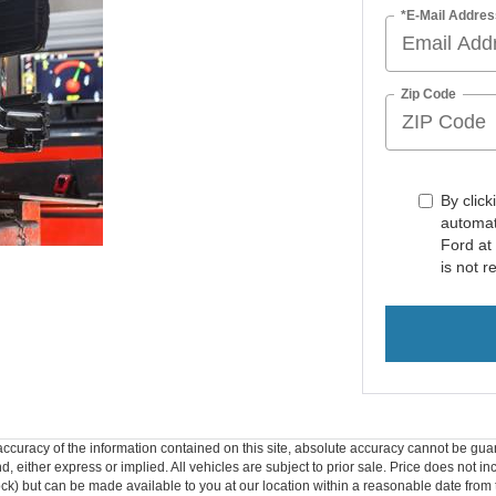
*E-Mail Addres
Zip Code
By click
automat
Ford at
is not r
curacy of the information contained on this site, absolute accuracy cannot be guar
ind, either express or implied. All vehicles are subject to prior sale. Price does not 
 Stock) but can be made available to you at our location within a reasonable date fro