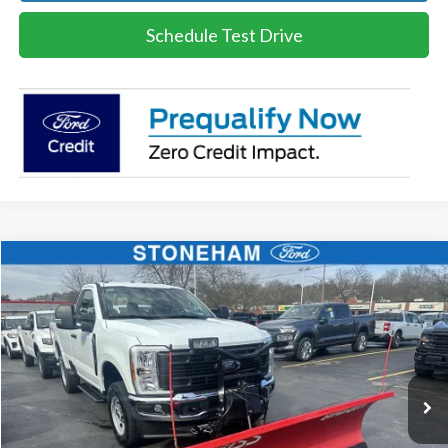
Schedule Test Drive
Compare Vehicle
$54,094
2026
Ford F-350
XL DEMO
SALE PRICE
Price Drop
VIN:
1FTRF3BA8TEC16991
Stock:
26045
Model:
F3B
More
Ext.
Int.
In Stock
Get Today's Price