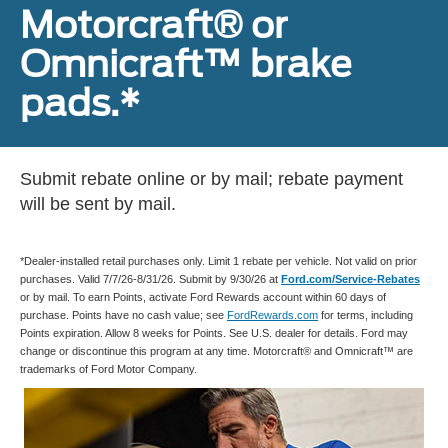
Motorcraft® or
Omnicraft™ brake
pads.*
Submit rebate online or by mail; rebate payment
will be sent by mail.
*Dealer-installed retail purchases only. Limit 1 rebate per vehicle. Not valid on prior
purchases. Valid 7/7/26-8/31/26. Submit by 9/30/26 at
Ford.com/Service-Rebates
or by mail. To earn Points, activate Ford Rewards account within 60 days of
purchase. Points have no cash value; see
FordRewards.com
for terms, including
Points expiration. Allow 8 weeks for Points. See U.S. dealer for details. Ford may
change or discontinue this program at any time. Motorcraft® and Omnicraft™ are
trademarks of Ford Motor Company.