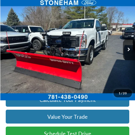
Compare Vehicle
$55,960
2026
Ford F-250
XL
SALE PRICE
Price Drop
VIN:
1FTBF2BA8TEC22544
Stock:
26059
Model:
F2B
More
Ext.
Int.
In Stock
Get Today's Price
Click To Call
Get Today's Price
1
/
20
Calculate Your Payment
Value Your Trade
Schedule Test Drive