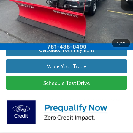
Click To Call
Get Today's Price
1
/
19
Calculate Your Payment
Value Your Trade
Schedule Test Drive