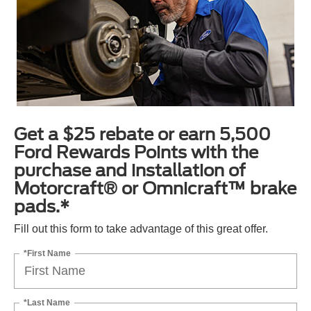
Get a $25 rebate or earn 5,500
Ford Rewards Points with the
purchase and installation of
Motorcraft® or Omnicraft™ brake
pads.*
Fill out this form to take advantage of this great offer.
*First Name
*Last Name