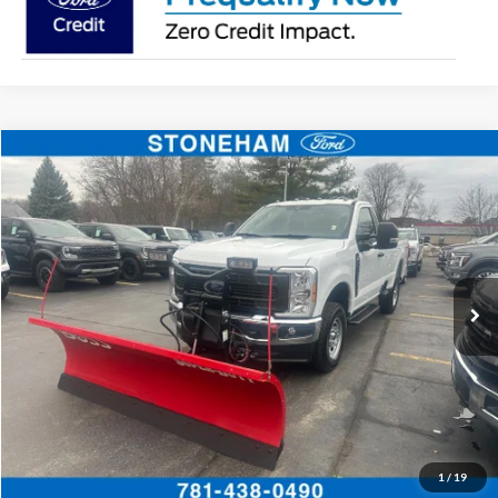
Compare Vehicle
$54,094
2026
Ford F-350
XL DEMO
SALE PRICE
Price Drop
VIN:
1FTRF3BA3TEC16882
Stock:
26037
Model:
F3B
More
Ext.
Int.
In Stock
Get Today's Price
Click To Call
Get Today's Price
1
/
19