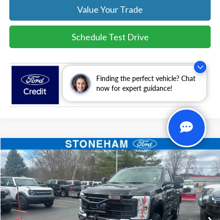
Value Your Trade
Schedule Test Drive
Finding the perfect vehicle? Chat
now for expert guidance!
Compare Vehicle
$54,094
2026
Ford F-350
XL DEMO
SALE PRICE
Price Drop
VIN:
1FTRF3BA0TEC16399
Stock:
26043
Model:
F3B
More
Ext.
Int.
In Stock
Get Today's Price