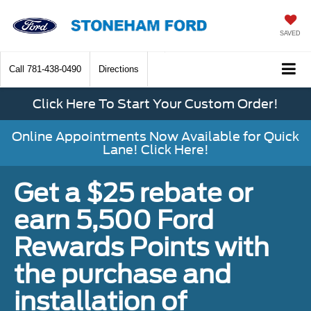
SAVED
Call
781-438-0490
Directions
Click Here To Start Your Custom Order!
Online Appointments Now Available for Quick
Lane! Click Here!
Get a $25 rebate or
earn 5,500 Ford
Rewards Points with
the purchase and
installation of