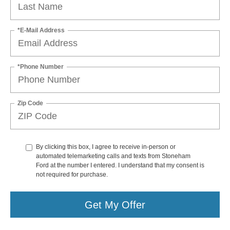
*E-Mail Address
*Phone Number
Zip Code
By clicking this box, I agree to receive in-person or
automated telemarketing calls and texts from Stoneham
Ford at the number I entered. I understand that my consent is
not required for purchase.
Get My Offer