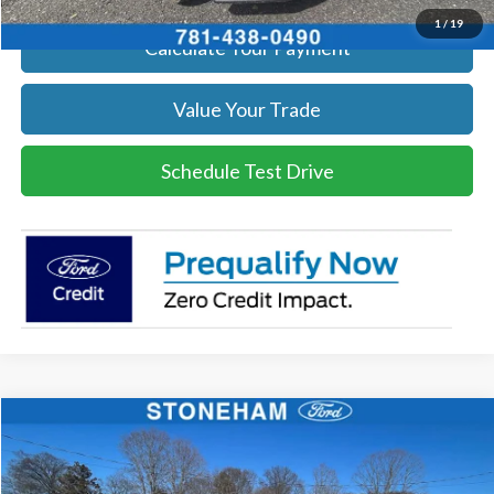
1
/
19
Calculate Your Payment
Value Your Trade
Schedule Test Drive
Compare Vehicle
$54,002
2026
Ford F-350
XL DEMO
SALE PRICE
Price Drop