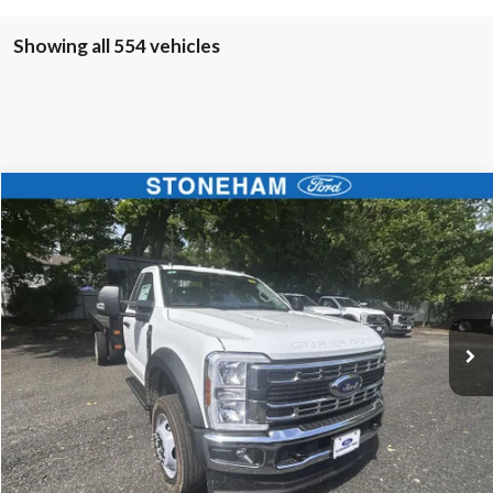
Showing all 554 vehicles
Compare Vehicle
$68,594
2025
Ford F-450
XL 4x4
SALE PRICE
Price Drop
VIN:
1FDUF4HN4SDA04177
Stock:
25585
Model:
F4H
More
Ext.
Int.
In Stock
Get Today's Price
Click To Call
Get Today's Price