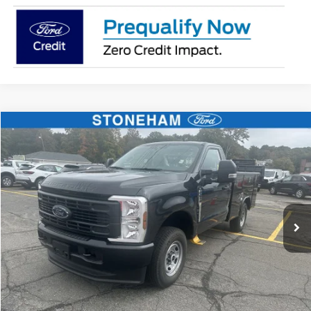
Compare Vehicle
$59,359
2026
Ford F-250
XL
SALE PRICE
Price Drop
VIN:
1FTBF2BA9TEC42057
Stock:
26070
Model:
F2B
More
Ext.
Int.
In Stock
Get Today's Price
Click To Call
Get Today's Price