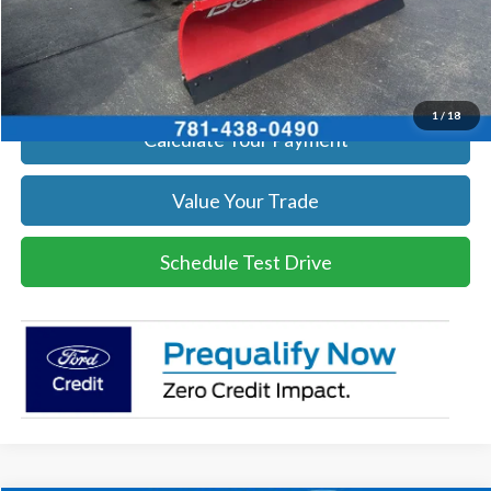
Click To Call
Get Today's Price
1
/
18
Calculate Your Payment
Value Your Trade
Schedule Test Drive