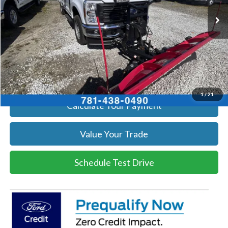
Ext.
Int.
In Stock
Get Today's Price
Click To Call
Get Today's Price
1
/
21
Calculate Your Payment
Value Your Trade
Schedule Test Drive