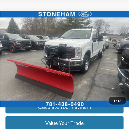
Compare Vehicle
$54,099
2026
Ford F-350
XL DEMO
SALE PRICE
Price Drop
VIN:
1FTRF3BA3TEC16798
Stock:
26044
Model:
F3B
More
Ext.
Int.
In Stock
Get Today's Price
Click To Call
Get Today's Price
1
/
17
Calculate Your Payment
Value Your Trade