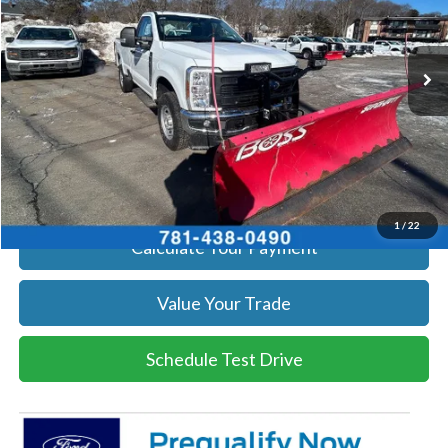
VIN:
1FTRF3BA1TEC17190
Stock:
26039
Model:
F3B
More
Ext.
Int.
In Stock
Get Today's Price
Click To Call
Get Today's Price
1
/
22
Calculate Your Payment
Value Your Trade
Schedule Test Drive