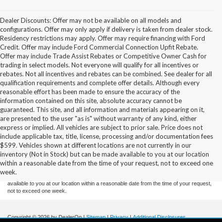
Dealer Discounts: Offer may not be available on all models and
configurations. Offer may only apply if delivery is taken from dealer stock.
Residency restrictions may apply. Offer may require financing with Ford
Credit. Offer may include Ford Commercial Connection Upfit Rebate.
Offer may include Trade Assist Rebates or Competitive Owner Cash for
trading in select models. Not everyone will qualify for all incentives or
rebates. Not all incentives and rebates can be combined. See dealer for all
qualification requirements and complete offer details. Although every
reasonable effort has been made to ensure the accuracy of the
information contained on this site, absolute accuracy cannot be
guaranteed. This site, and all information and materials appearing on it,
are presented to the user "as is" without warranty of any kind, either
express or implied. All vehicles are subject to prior sale. Price does not
include applicable tax, title, license, processing and/or documentation fees
Although every reasonable effort has been made to ensure the accuracy of the
$599. Vehicles shown at different locations are not currently in our
information contained on this site, absolute accuracy cannot be guaranteed. This site,
inventory (Not in Stock) but can be made available to you at our location
and all information and materials appearing on it, are presented to the user "as is"
without warranty of any kind, either express or implied. All vehicles are subject to prior
within a reasonable date from the time of your request, not to exceed one
sale. Price does not include applicable tax, title, and license charges. ‡Vehicles shown
week.
at different locations are not currently in our inventory (Not in Stock) but can be made
available to you at our location within a reasonable date from the time of your request,
not to exceed one week.
Copyright © 2026
by DealerOn
|
Sitemap
|
Privacy
|
Additional Disclosures