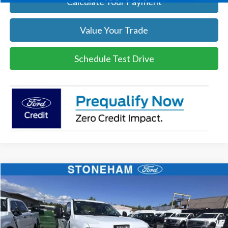
Calculate Your Payment
Value Your Trade
Schedule Test Drive
Compare Vehicle
$54,118
2026
Ford F-350
XL DEMO
SALE PRICE
Price Drop
VIN:
1FTRF3BA3TEC17661
Stock:
26040
Model:
F3B
More