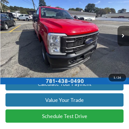
SALE PRICE
Price Drop
VIN:
1FTBF2BA8TEC41739
Stock:
26069
Model:
F2B
More
Ext.
Int.
In Stock
Get Today's Price
Click To Call
Get Today's Price
1
/
26
Calculate Your Payment
Value Your Trade
Schedule Test Drive