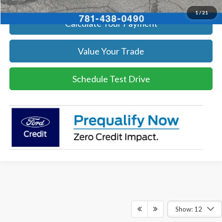
1
/
21
Calculate Your Payment
Value Your Trade
Schedule Test Drive
Show: 12