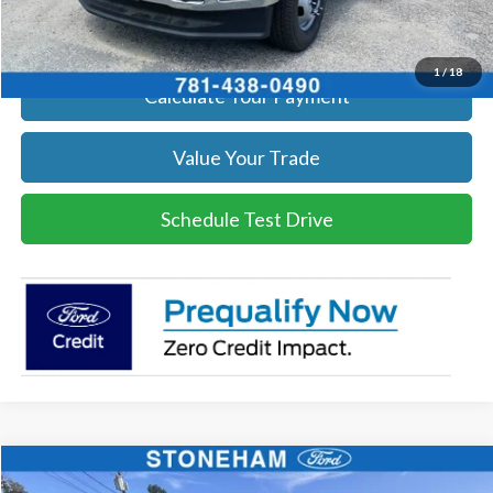
Get Today's Price
1
/
18
Calculate Your Payment
Value Your Trade
Schedule Test Drive
Compare Vehicle
$59,719
2026
Ford F-250
XL