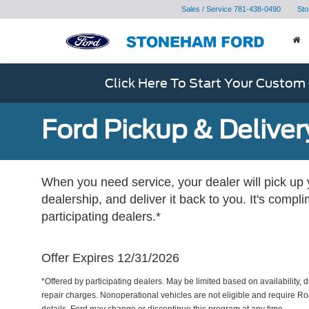
Sales / Service
781-438-0490
Sto
Click Here To Start Your Custom
Ford Pickup & Deliver
When you need service, your dealer will pick up yo
dealership, and deliver it back to you. It's compl
participating dealers.*
Offer Expires 12/31/2026
*Offered by participating dealers. May be limited based on availability, d
repair charges. Nonoperational vehicles are not eligible and require Ro