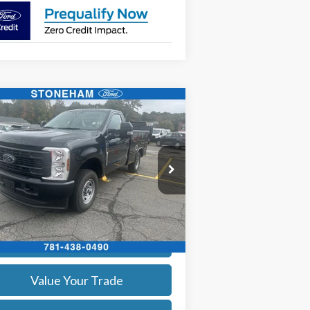
Compare Vehicle
$59,359
26
Ford F-250
XL
SALE PRICE
More
ice Drop
1FTBF2BA9TEC42057
Stock:
26070
l:
F2B
Get Today's Price
Ext.
Int.
Stock
Calculate Your Payment
Value Your Trade