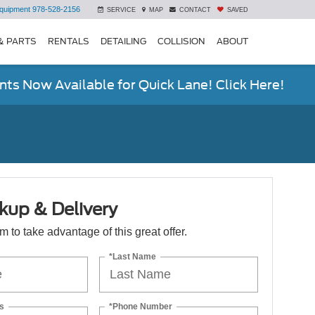
quipment
978-528-2156
SERVICE
MAP
CONTACT
SAVED
& PARTS
RENTALS
DETAILING
COLLISION
ABOUT
ts Now Available for Quick Lane! Click Here!
kup & Delivery
orm to take advantage of this great offer.
*Last Name
s
*Phone Number