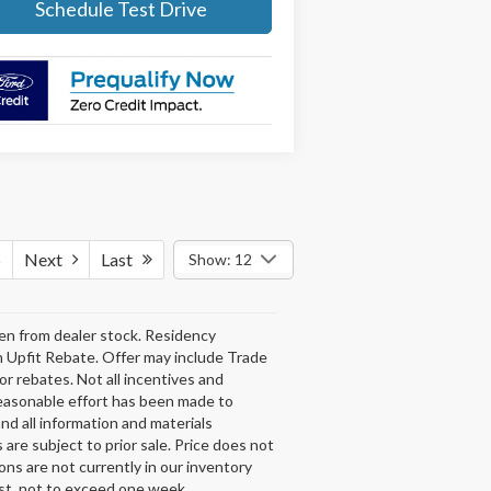
Schedule Test Drive
5
Next
Last
Show: 12
aken from dealer stock. Residency
n Upfit Rebate. Offer may include Trade
or rebates. Not all incentives and
reasonable effort has been made to
nd all information and materials
 are subject to prior sale. Price does not
ons are not currently in our inventory
est, not to exceed one week.