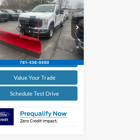
$54,094
26
Ford F-350
XL DEMO
SALE PRICE
More
ice Drop
1FTRF3BA3TEC16882
Stock:
26037
l:
F3B
Get Today's Price
Ext.
Int.
Stock
Calculate Your Payment
Value Your Trade
Schedule Test Drive