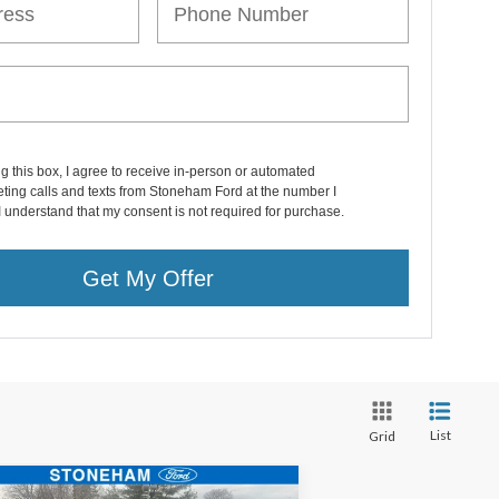
ng this box, I agree to receive in-person or automated
ting calls and texts from Stoneham Ford at the number I
I understand that my consent is not required for purchase.
Get My Offer
List
Grid
Compare Vehicle