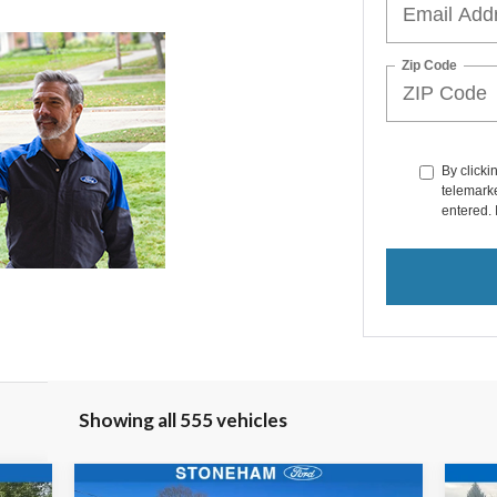
Zip Code
By clicki
telemarke
entered. 
Showing all 555 vehicles
Compare Vehicle