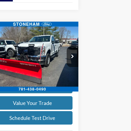
Compare Vehicle
$55,960
26
Ford F-250
XL
SALE PRICE
More
ice Drop
1FTBF2BA8TEC22544
Stock:
26059
l:
F2B
Get Today's Price
Ext.
Int.
Stock
Calculate Your Payment
Value Your Trade
Schedule Test Drive