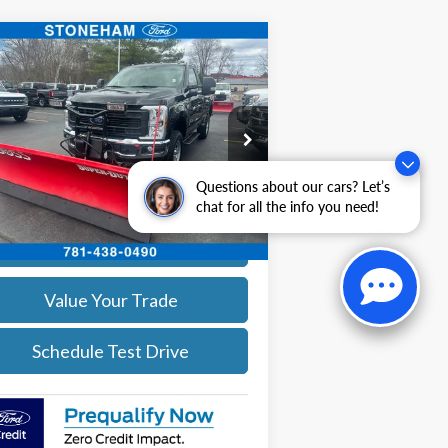
Compare Vehicle
$54,094
26
Ford F-350
XL DEMO
SALE PRICE
More
ice Drop
1FTRF3BA0TEC16399
Stock:
26043
l:
F3B
Get Today's Price
Questions about our cars? Let’s
Ext.
Int.
chat for all the info you need!
Stock
Calculate Your Payment
Value Your Trade
Schedule Test Drive