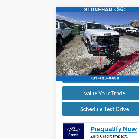
Compare Vehicle
$54,118
2026
Ford F-350
XL DEMO
SALE PRICE
More
Price Drop
VIN:
1FTRF3BA3TEC17661
Stock:
26040
Model:
F3B
Get Today's Price
Ext.
In Stock
Calculate Your Payment
Value Your Trade
Schedule Test Drive