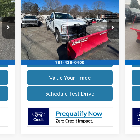
$54,002
2026
Ford F-350
XL DEMO
20
SALE PRICE
More
Price Drop
Pr
VIN:
1FTRF3BA1TEC17190
Stock:
26039
VIN:
Model:
F3B
Mode
Get Today's Price
Int.
Ext.
Int.
In Stock
In 
Calculate Your Payment
Value Your Trade
Schedule Test Drive