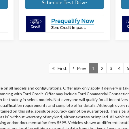
Schedule Test Drive
First
Prev
1
2
3
4
e on all models and configurations. Offer may only apply if delivery is t
financing with Ford Credit. Offer may include Ford Commercial Connectio
r trading in select models. Not everyone will qualify for all incentives 
l qualification requirements and complete offer details. Although every 
ained on this site, absolute accuracy cannot be guaranteed. This site, a
as is" without warranty of any kind, either express or implied. All vehicles
cessing and/or documentation fees $599. Vehicles shown at different locati
 you at our location within a reasonable date from the time of your requ