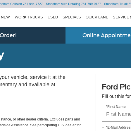
neham Collision
781-944-7727
Stoneham Auto Detailing
781-799-0127
Stoneham Truck E
NEW
WORK TRUCKS
USED
SPECIALS
QUICK LANE
SERVICE 
 Order!
Online Appointmen
y
ur vehicle, service it at the
imentary and available at
Ford Pic
Fill out this f
*First Name
istance, or other dealer criteria. Excludes parts and
adside Assistance. See participating U.S. dealer for
*E-Mail Addres