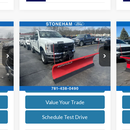
Compare Vehicle
$54,094
2026
Ford F-350
XL DEMO
20
SALE PRICE
More
Price Drop
Pr
VIN:
1FTRF3BA8TEC16991
Stock:
26045
VIN:
Model:
F3B
Mode
Get Today's Price
Int.
Ext.
Int.
In Stock
In 
Calculate Your Payment
Value Your Trade
Schedule Test Drive