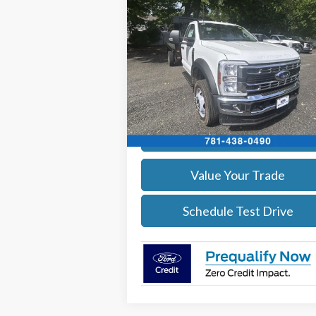
$68,594
2025
Ford F-450
XL 4x4
SALE PRICE
More
Price Drop
VIN:
1FDUF4HN4SDA04177
Stock:
25585
Model:
F4H
Get Today's Price
Ext.
In Stock
Calculate Your Payment
Value Your Trade
Schedule Test Drive