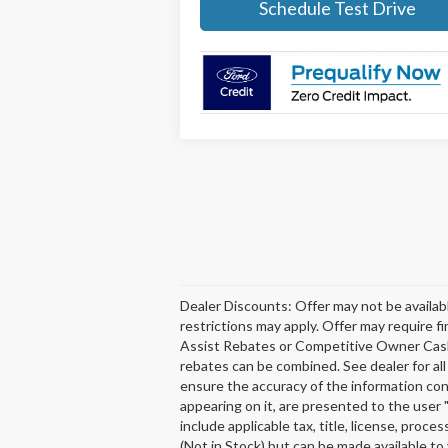
Schedule Test Drive
Dealer Discounts: Offer may not be availabl
restrictions may apply. Offer may require 
Assist Rebates or Competitive Owner Cash fo
rebates can be combined. See dealer for al
ensure the accuracy of the information cont
appearing on it, are presented to the user "
include applicable tax, title, license, pro
(Not in Stock) but can be made available to