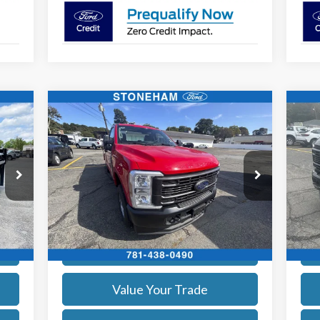
Compare Vehicle
$59,719
2026
Ford F-250
XL
20
SALE PRICE
More
Price Drop
Pr
VIN:
1FTBF2BA8TEC41739
Stock:
26069
VIN:
Model:
F2B
Mode
Get Today's Price
Int.
Ext.
Int.
In Stock
In 
Calculate Your Payment
Value Your Trade