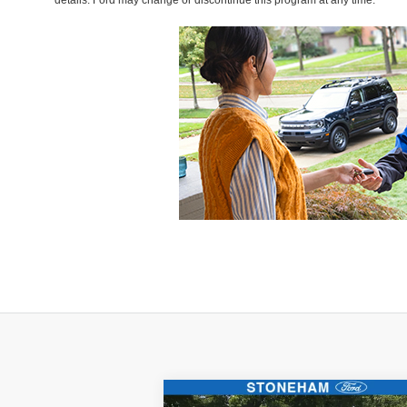
details. Ford may change or discontinue this program at any time.
Compare Vehicle