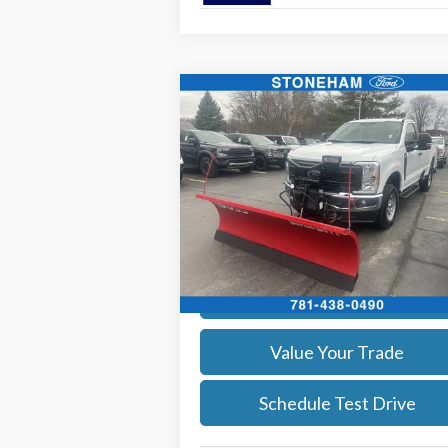
Compare Vehicle
$54,099
2026
Ford F-350
XL DEMO
SALE PRICE
More
Price Drop
VIN:
1FTRF3BA3TEC16798
Stock:
26044
Model:
F3B
Get Today's Price
Ext.
In Stock
Calculate Your Payment
Value Your Trade
Schedule Test Drive