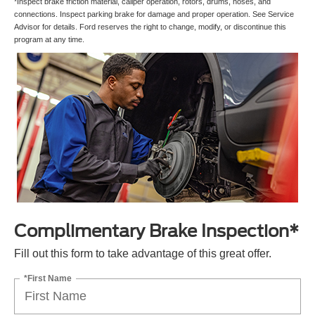
*Inspect brake friction material, caliper operation, rotors, drums, hoses, and
connections. Inspect parking brake for damage and proper operation. See Service
Advisor for details. Ford reserves the right to change, modify, or discontinue this
program at any time.
Complimentary Brake Inspection*
Fill out this form to take advantage of this great offer.
*First Name