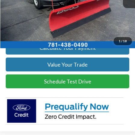
Click To Call
Get Today's Price
1
/
18
Calculate Your Payment
Value Your Trade
Schedule Test Drive