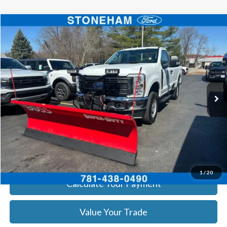
Compare Vehicle
$55,960
2026
Ford F-250
XL
SALE PRICE
Price Drop
VIN:
1FTBF2BA8TEC22544
Stock:
26059
Model:
F2B
More
Ext.
Int.
In Stock
Get Today's Price
Click To Call
Get Today's Price
1
/
20
Calculate Your Payment
Value Your Trade