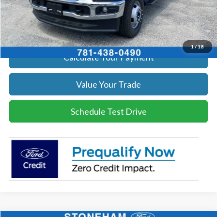
Click To Call
Get Today's Price
1
/
18
Calculate Your Payment
Value Your Trade
Schedule Test Drive