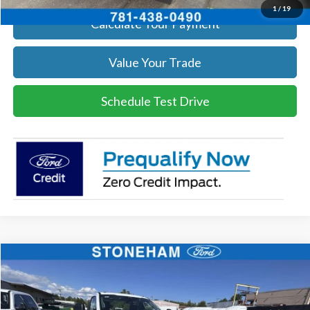
1
/
19
Calculate Your Payment
Value Your Trade
Schedule Test Drive
Compare Vehicle
$54,118
2026
Ford F-350
XL DEMO
SALE PRICE
Price Drop
VIN:
1FTRF3BA3TEC17661
Stock:
26040
Model:
F3B