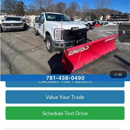
SALE PRICE
Price Drop
VIN:
1FTRF3BA1TEC17190
Stock:
26039
Model:
F3B
More
Ext.
Int.
In Stock
Get Today's Price
Click To Call
Get Today's Price
1
/
22
Calculate Your Payment
Value Your Trade
Schedule Test Drive