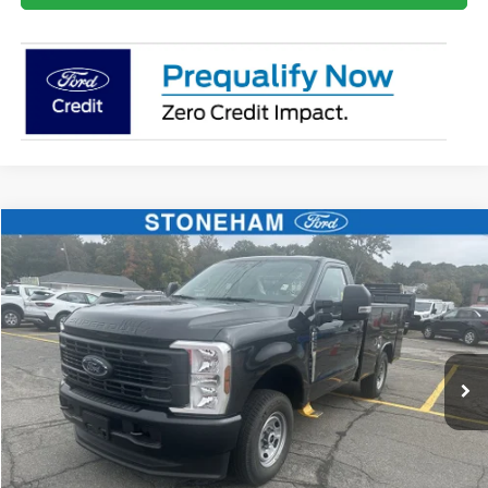
Compare Vehicle
$59,359
2026
Ford F-250
XL
SALE PRICE
Price Drop
VIN:
1FTBF2BA9TEC42057
Stock:
26070
Model:
F2B
More
Ext.
Int.
In Stock
Get Today's Price
Click To Call