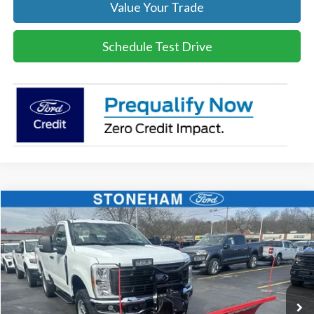
Value Your Trade
Schedule Test Drive
Compare Vehicle
$54,094
2026
Ford F-350
XL DEMO
SALE PRICE
Price Drop
VIN:
1FTRF3BA8TEC16991
Stock:
26045
Model:
F3B
More
Ext.
Int.
In Stock
Get Today's Price