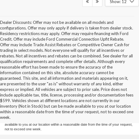
Show: 12
Dealer Discounts: Offer may not be available on all models and
configurations. Offer may only apply if delivery is taken from dealer stock.
Residency restrictions may apply. Offer may require financing with Ford
Credit. Offer may include Ford Commercial Connection Upfit Rebate.
Offer may include Trade Assist Rebates or Competitive Owner Cash for
trading in select models. Not everyone will qualify for all incentives or
rebates. Not all incentives and rebates can be combined. See dealer for all
qualification requirements and complete offer details. Although every
reasonable effort has been made to ensure the accuracy of the
information contained on this site, absolute accuracy cannot be
guaranteed. This site, and all information and materials appearing on it,
are presented to the user "as is" without warranty of any kind, either
express or implied. All vehicles are subject to prior sale. Price does not
include applicable tax, title, license, processing and/or documentation fees
Although every reasonable effort has been made to ensure the accuracy of the
$599. Vehicles shown at different locations are not currently in our
information contained on this site, absolute accuracy cannot be guaranteed. This site,
inventory (Not in Stock) but can be made available to you at our location
and all information and materials appearing on it, are presented to the user "as is"
without warranty of any kind, either express or implied. All vehicles are subject to prior
within a reasonable date from the time of your request, not to exceed one
sale. Price does not include applicable tax, title, and license charges. ‡Vehicles shown
week.
at different locations are not currently in our inventory (Not in Stock) but can be made
available to you at our location within a reasonable date from the time of your request,
not to exceed one week.