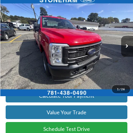
Compare Vehicle
$59,719
2026
Ford F-250
XL
SALE PRICE
Price Drop
VIN:
1FTBF2BA8TEC41739
Stock:
26069
Model:
F2B
More
Ext.
Int.
In Stock
Get Today's Price
Click To Call
Get Today's Price
1
/
26
Calculate Your Payment
Value Your Trade
Schedule Test Drive