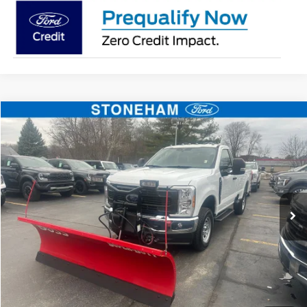
Compare Vehicle
$54,094
2026
Ford F-350
XL DEMO
SALE PRICE
Price Drop
VIN:
1FTRF3BA3TEC16882
Stock:
26037
Model:
F3B
More
Ext.
Int.
In Stock
Get Today's Price
Click To Call
Get Today's Price