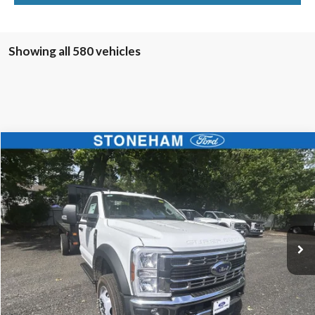
Showing all 580 vehicles
Compare Vehicle
$68,594
2025
Ford F-450
XL 4x4
SALE PRICE
Price Drop
VIN:
1FDUF4HN4SDA04177
Stock:
25585
Model:
F4H
More
Ext.
Int.
In Stock
Get Today's Price
Click To Call