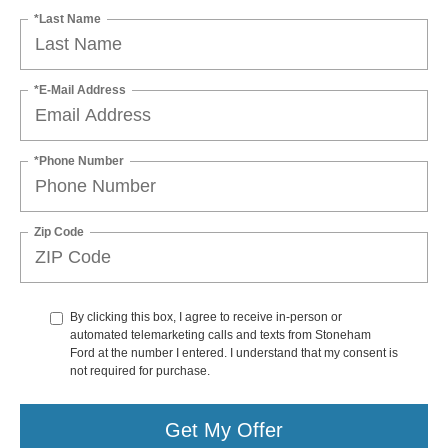
*Last Name
*E-Mail Address
*Phone Number
Zip Code
By clicking this box, I agree to receive in-person or
automated telemarketing calls and texts from Stoneham
Ford at the number I entered. I understand that my consent is
not required for purchase.
Get My Offer