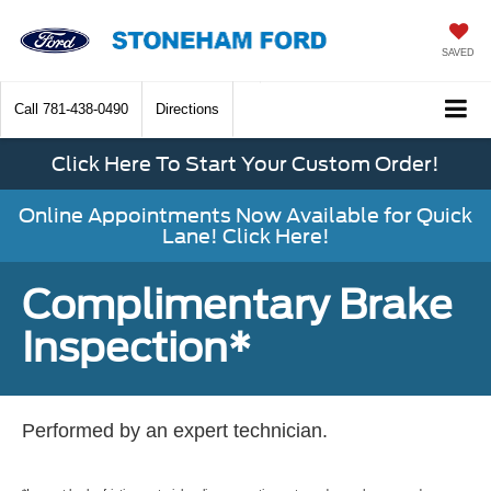
SAVED
Call
781-438-0490
Directions
Click Here To Start Your Custom Order!
Online Appointments Now Available for Quick
Lane! Click Here!
Complimentary Brake
Inspection*
Performed by an expert technician.