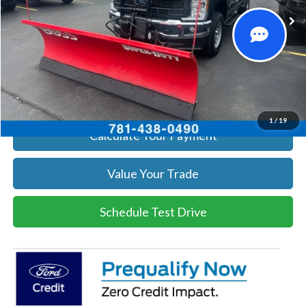
Get Today's Price
Click To Call
Get Today's Price
1
/
19
Calculate Your Payment
Value Your Trade
Schedule Test Drive