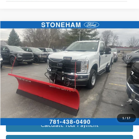
Compare Vehicle
$54,099
2026
Ford F-350
XL DEMO
SALE PRICE
Price Drop
VIN:
1FTRF3BA3TEC16798
Stock:
26044
Model:
F3B
More
Ext.
Int.
In Stock
Get Today's Price
Click To Call
Get Today's Price
1
/
17
Calculate Your Payment