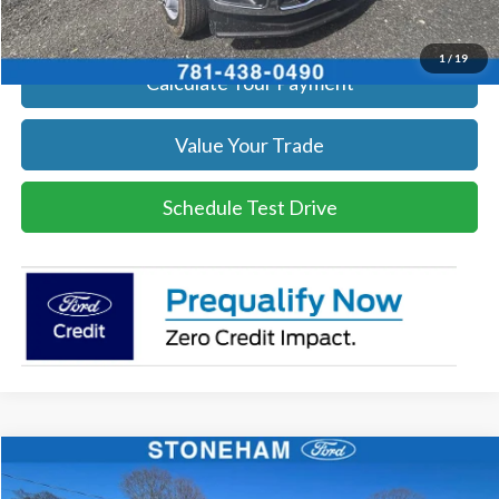
Get Today's Price
1
/
19
Calculate Your Payment
Value Your Trade
Schedule Test Drive
Compare Vehicle
$54,002
2026
Ford F-350
XL DEMO