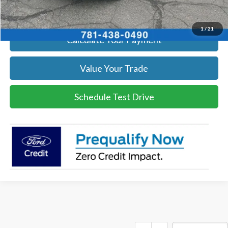
Get Today's Price
1
/
21
Calculate Your Payment
Value Your Trade
Schedule Test Drive