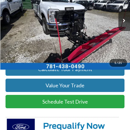
More
Ext.
Int.
In Stock
Get Today's Price
Click To Call
Get Today's Price
1
/
21
Calculate Your Payment
Value Your Trade
Schedule Test Drive